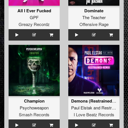
All I Ever Fucked
Dominate
GPF
The Teacher
Greazy Recordz
Offensive Rage
Champion
Demons (Restrained Remix Extended Mix)
Psychoweapon
Paul Elstak
and
Restrained
fea
Smash Records
I Love Beatz Records