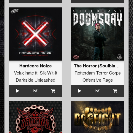
Hardcore Noize
The Horror (Soulblast Remix)
Velucinate
ft.
Sik-Wit-It
Rotterdam Terror Corps
Darkside Unleashed
Offensive Rage