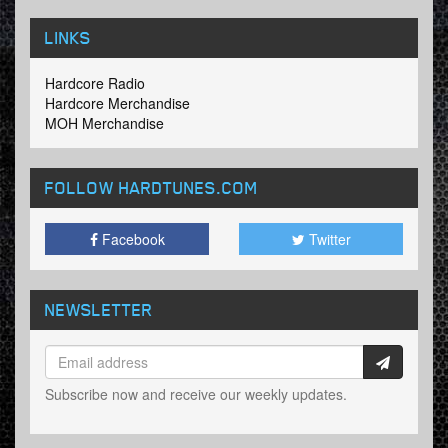
LINKS
Hardcore Radio
Hardcore Merchandise
MOH Merchandise
FOLLOW HARDTUNES
.COM
Facebook
Twitter
NEWSLETTER
Subscribe now and receive our weekly updates.