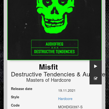
Misfit
Destructive Tendencies
&
Audiofreq
Masters of Hardcore
Release date
19.11.2021
Style
Hardcore
Code
MOHDIGI397-S