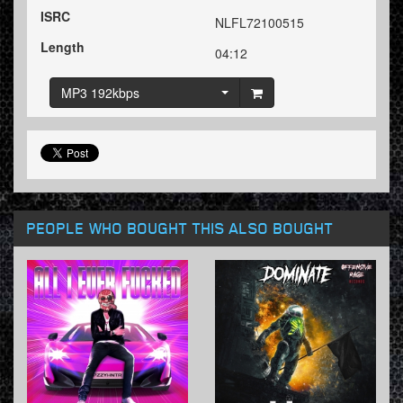
ISRC
NLFL72100515
Length
04:12
MP3 192kbps
PEOPLE WHO BOUGHT THIS ALSO BOUGHT