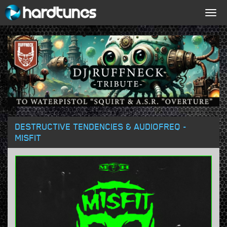
Togg
navig
DESTRUCTIVE TENDENCIES & AUDIOFREQ -
MISFIT