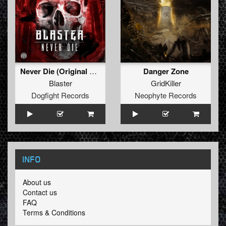
Never Die (Original Mix)
Danger Zone
Blaster
GridKiller
Dogfight Records
Neophyte Records
INFO
About us
Contact us
FAQ
Terms & Conditions