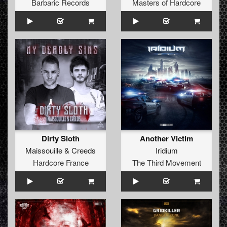
Barbaric Records
Masters of Hardcore
Dirty Sloth
Another Victim
Maissouille
&
Creeds
Iridium
Hardcore France
The Third Movement