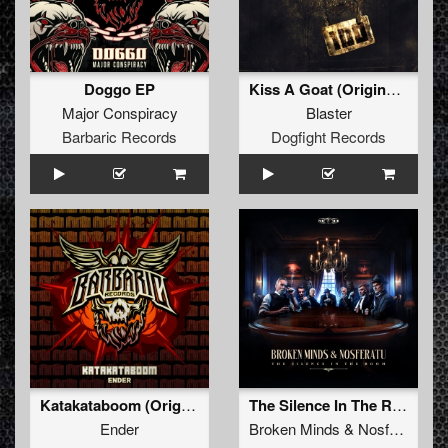
Doggo EP
Kiss A Goat (Original Mix)
Major Conspiracy
Blaster
Barbaric Records
Dogfight Records
Katakataboom (Original Mix)
The Silence In The Room (original mix)
Ender
Broken Minds
&
Nosferatu