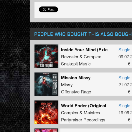
PEOPLE WHO BOUGHT THIS ALSO BOUGH
Inside Your Mind (Extended Mix)
Single 
Revealer
&
Complex
09.07.
Snakepit Music
€ 
Mission Missy
Single 
Missy
21.07.
Offensive Rage
€ 
World Ender (Original Mix)
Single 
Complex
&
Maintrex
19.06.
Partyraiser Recordings
€ 