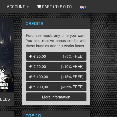
ACCOUNT
CART (
0
) €
0,00
CREDITS
Purchase music any time you want.
You also receive bonus credits with
these bundles and this works faster.
€ 25,00
(+5%
FREE
)
€ 50,00
(+10%
FREE
)
€ 100,00
(+15%
FREE
)
€ 200,00
(+25%
FREE
)
More information
ABELS
TOP 10