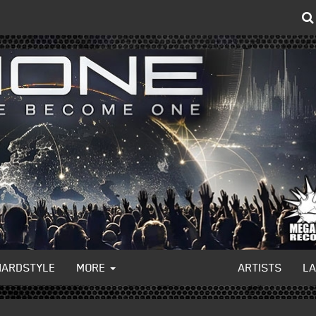
HARDSTYLE
MORE
ARTISTS
L