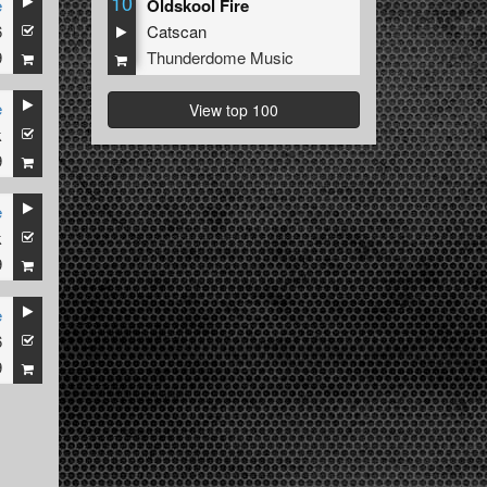
10
e
Oldskool Fire
6
Catscan
9
Thunderdome Music
e
View top 100
k
9
e
k
9
e
6
9