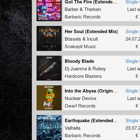
Got The Fire (Extended Mix)
Single 
Barber
&
Tharken
Last 
Barbaric Records
€ 
Her Soul (Extended Mix)
Single 
Bössels
&
Incult
24.07.
Snakepit Music
€ 
Bloody Blade
Single 
Dj Juanma
&
Ruboy
Last 
Hardcore Blasters
€ 
Into the Abyss (Original Mix)
Single 
Nuclear Device
Last 
Dwarf Records
€ 
Earthquake (Extended Mix)
Single 
Valhalla
23.07.
Barbaric Records
€ 