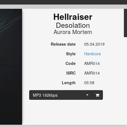
Hellraiser
Desolation
Aurora Mortem
Release date
05.04.2019
Style
Hardcore
Code
AMR014
ISRC
AMR014
Length
05:58
MP3 192kbps