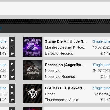
T
tune
Stamp Die Air Uit Je Nikeys (Extended Mix)
Single tun
2026
Manifest Destiny
&
Roosterz
10.07.202
1,49
Barbaric Records
€ 1,4
tune
Recession (Angerfist Remix Extended)
Single tun
2026
Neophyte
24.07.202
1,49
Neophyte Records
€ 1,4
tune
G.A.B.B.E.R. (Lekkerfaces L.E.K.K.E.R. Remix)
Single tun
2026
Dither
Yesterda
1,49
Thunderdome Music
€ 1,4