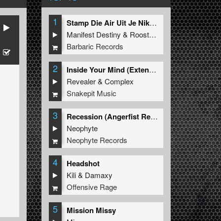
1
Stamp Die Air Uit Je Nikeys (Extended Mix)
Manifest Destiny
&
Roosterz
Barbaric Records
2
Inside Your Mind (Extended Mix)
Revealer
&
Complex
Snakepit Music
3
Recession (Angerfist Remix Extended)
Neophyte
Neophyte Records
4
Headshot
Kili
&
Damaxy
Offensive Rage
5
Mission Missy