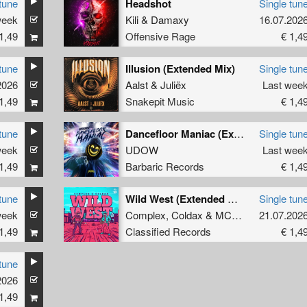
tune
Headshot
Single tun
week
Kili
&
Damaxy
16.07.202
1,49
Offensive Rage
€ 1,4
tune
Illusion (Extended Mix)
Single tun
2026
Aalst
&
Juliëx
Last wee
1,49
Snakepit Music
€ 1,4
tune
Dancefloor Maniac (Extended Mix)
Single tun
week
UDOW
Last wee
1,49
Barbaric Records
€ 1,4
tune
Wild West (Extended Mix)
Single tun
week
Complex
,
Coldax
&
MC Pez
21.07.202
1,49
Classified Records
€ 1,4
tune
2026
1,49