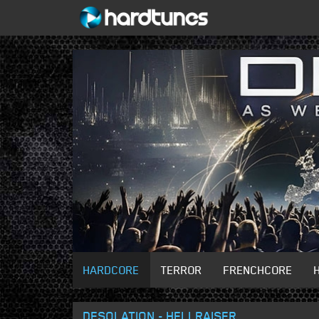
HARDCORE
TERROR
FRENCHCORE
DESOLATION - HELLRAISER