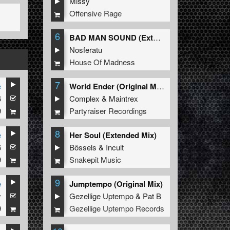
Missy
Offensive Rage
6
BAD MAN SOUND (Extended Mix)
Nosferatu
House Of Madness
7
e
World Ender (Original Mix)
6
Complex
&
Maintrex
9
Partyraiser Recordings
8
e
Her Soul (Extended Mix)
6
Bössels
&
Incult
9
Snakepit Music
9
e
Jumptempo (Original Mix)
y
Gezellige Uptempo
&
Pat B
9
Gezellige Uptempo Records