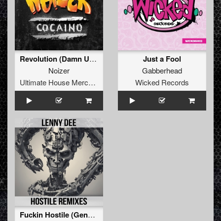
Revolution (Damn U 2 Hell)
Just a Fool
Noizer
Gabberhead
Ultimate House Merchandise
Wicked Records
Fuckin Hostile (General Guyble Remix)