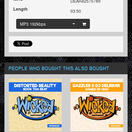
DEAR42575789
Length
03:50
MP3 192kbps
PEOPLE WHO BOUGHT THIS ALSO BOUGHT