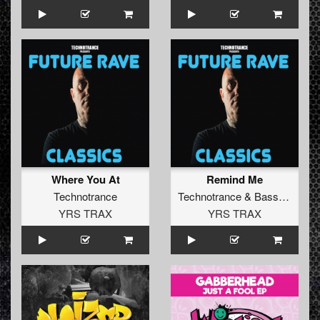
Where You At
Remind Me
Technotrance
Technotrance
&
Bass Generator
YRS TRAX
YRS TRAX