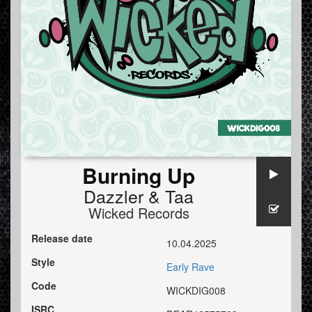
Burning Up
Dazzler
&
Taa
Wicked Records
Release date
10.04.2025
Style
Early Rave
Code
WICKDIG008
ISRC