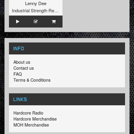
Lenny Dee
Industrial Strength Records
INFO
About us
Contact us
FAQ
Terms & Conditions
LINKS
Hardcore Radio
Hardcore Merchandise
MOH Merchandise