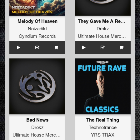
Melody Of Heaven
They Gave Me A Revolver
Noizadikt
Drokz
Cyndium Records
Ultimate House Merchandise
Bad News
The Real Thing
Drokz
Technotrance
Ultimate House Merchandise
YRS TRAX