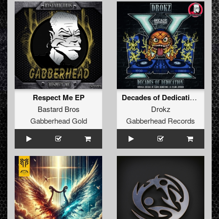
Respect Me EP
Decades of Dedication (15 Years of Decade Anthem)
Bastard Bros
Drokz
Gabberhead Gold
Gabberhead Records