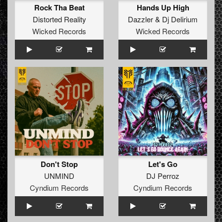
Rock Tha Beat
Hands Up High
Distorted Reality
Dazzler
&
Dj Delirium
Wicked Records
Wicked Records
Don't Stop
Let's Go
UNMIND
DJ Perroz
Cyndium Records
Cyndium Records