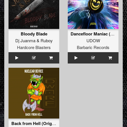
Bloody Blade
Dancefloor Maniac (Extended Mix)
Dj Juanma
&
Ruboy
UDOW
Hardcore Blasters
Barbaric Records
Back from Hell (Original Mix)