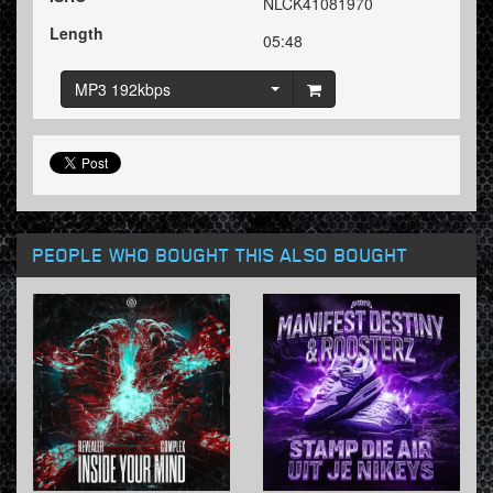
NLCK41081970
Length
05:48
MP3 192kbps
PEOPLE WHO BOUGHT THIS ALSO BOUGHT