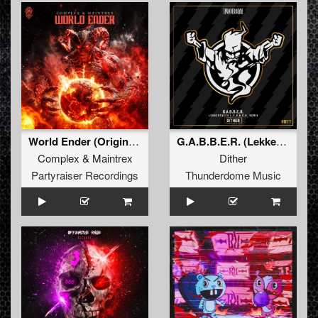
World Ender (Original Mix)
G.A.B.B.E.R. (Lekkerfaces L.E.K.K.E.R. Remix)
Complex
&
Maintrex
Dither
Partyraiser Recordings
Thunderdome Music