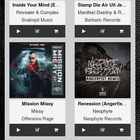
Inside Your Mind (Extended Mix)
Stamp Die Air Uit Je Nikeys (Extended Mix)
Revealer
&
Complex
Manifest Destiny
&
Roosterz
Snakepit Music
Barbaric Records
Mission Missy
Recession (Angerfist Remix Extended)
Missy
Neophyte
Offensive Rage
Neophyte Records