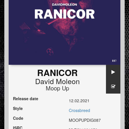
RANICOR
David Moleon
Moop Up
Release date
12.02.2021
Style
Crossbreed
Code
MOOPUPDIG087
ISRC