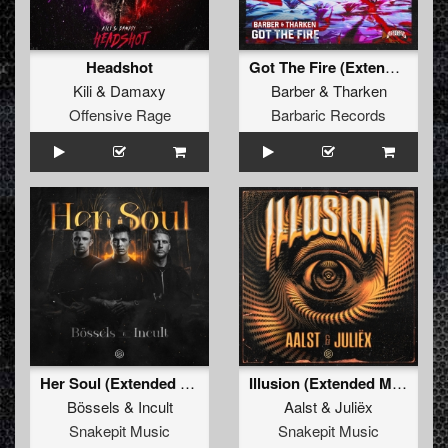
Headshot
Got The Fire (Extended Mix)
Kili
&
Damaxy
Barber
&
Tharken
Offensive Rage
Barbaric Records
Her Soul (Extended Mix)
Illusion (Extended Mix)
Bössels
&
Incult
Aalst
&
Juliëx
Snakepit Music
Snakepit Music