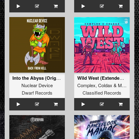
Into the Abyss (Original Mix)
Wild West (Extended Mix)
Nuclear Device
Complex
,
Coldax
&
MC Pez
Dwarf Records
Classified Records