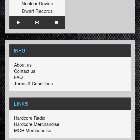
Nuclear Device
Dwarf Records
INFO
About us
Contact us
FAQ
Terms & Conditions
LINKS
Hardcore Radio
Hardcore Merchandise
MOH Merchandise