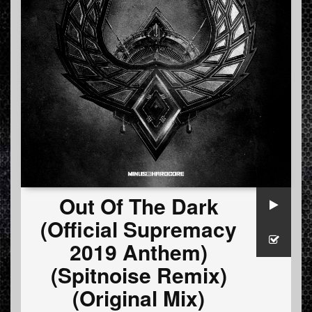
Out Of The Dark
(Official Supremacy
2019 Anthem)
(Spitnoise Remix)
(Original Mix)