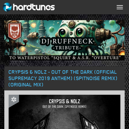
Togg
navig
CRYPSIS & NOLZ - OUT OF THE DARK (OFFICIAL
SUPREMACY 2019 ANTHEM) (SPITNOISE REMIX)
(ORIGINAL MIX)