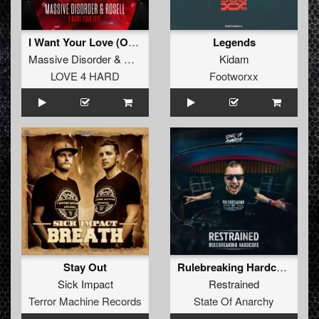
I Want Your Love (Original Mix)
Legends
Massive Disorder
&
Rosell
Kidam
LOVE 4 HARD
Footworxx
Stay Out
Rulebreaking Hardcore
Sick Impact
Restrained
Terror Machine Records
State Of Anarchy