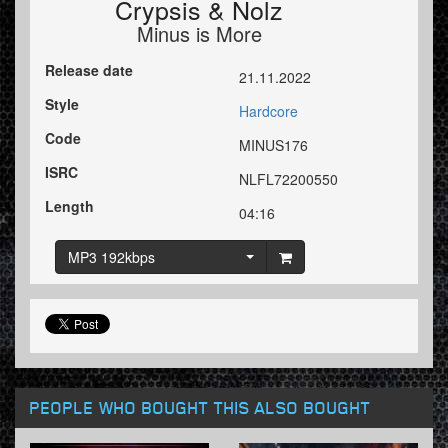
Crypsis
&
Nolz
Minus is More
Release date
21.11.2022
Style
Hardcore
Code
MINUS176
ISRC
NLFL72200550
Length
04:16
MP3 192kbps
PEOPLE WHO BOUGHT THIS ALSO BOUGHT