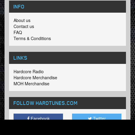
INFO
About us
Contact us
FAQ
Terms & Conditions
LINKS
Hardcore Radio
Hardcore Merchandise
MOH Merchandise
FOLLOW HARDTUNES
.COM
Facebook
Twitter