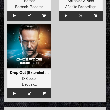
Barber
Spitnoise
&
Alee
Barbaric Records
Afterlife Recordings
Drop Out (Extended Mix)
D-Ceptor
Dequinox