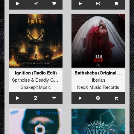
Ignition (Radio Edit)
Bathsheba (Original Mix)
Spitnoise
&
Deadly Guns
Iberian
Snakepit Music
NeoX Music Records