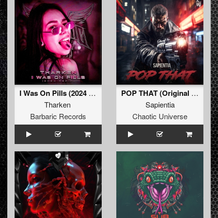
I Was On Pills (2024 Refix) (Original Mix)
POP THAT (Original Mix)
Tharken
Sapientia
Barbaric Records
Chaotic Universe