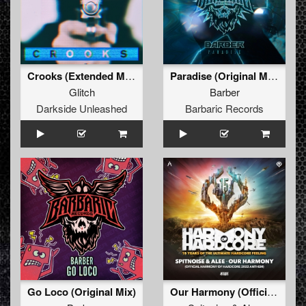
Crooks (Extended Mix)
Paradise (Original Mix)
Glitch
Barber
Darkside Unleashed
Barbaric Records
Go Loco (Original Mix)
Our Harmony (Official Harmony of Hardcore 2022 Anthem) (Original Mix)