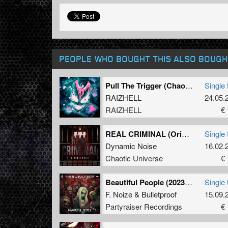
PEOPLE WHO BOUGHT THIS ALSO BOUGH
Pull The Trigger (Chaotic Hostility Remix) (Original Mix)
Single 
RAIZHELL
24.05.
RAIZHELL
€ 
REAL CRIMINAL (Original Mix)
Single 
Dynamic Noise
16.02.
Chaotic Universe
€ 
Beautiful People (2023 Refix) (Original Mix)
Single 
F. Noize
&
Bulletproof
15.09.
Partyraiser Recordings
€ 