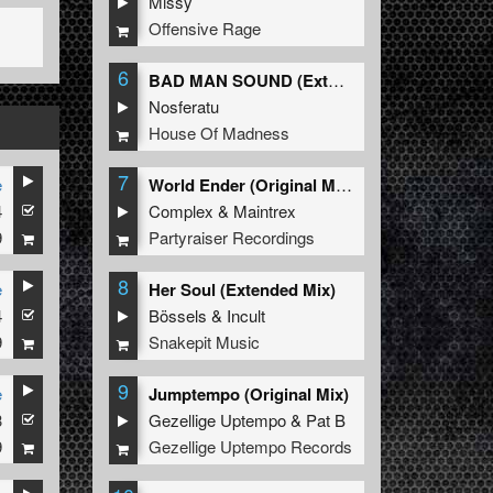
Missy
Offensive Rage
6
BAD MAN SOUND (Extended Mix)
Nosferatu
House Of Madness
7
e
World Ender (Original Mix)
4
Complex
&
Maintrex
9
Partyraiser Recordings
8
e
Her Soul (Extended Mix)
4
Bössels
&
Incult
9
Snakepit Music
9
e
Jumptempo (Original Mix)
3
Gezellige Uptempo
&
Pat B
9
Gezellige Uptempo Records