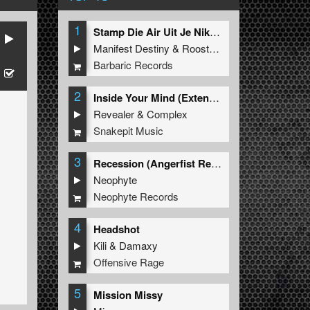
1
Stamp Die Air Uit Je Nikeys (Extended Mix)
Manifest Destiny
&
Roosterz
Barbaric Records
2
Inside Your Mind (Extended Mix)
Revealer
&
Complex
Snakepit Music
3
Recession (Angerfist Remix Extended)
Neophyte
Neophyte Records
4
Headshot
Kili
&
Damaxy
Offensive Rage
5
Mission Missy