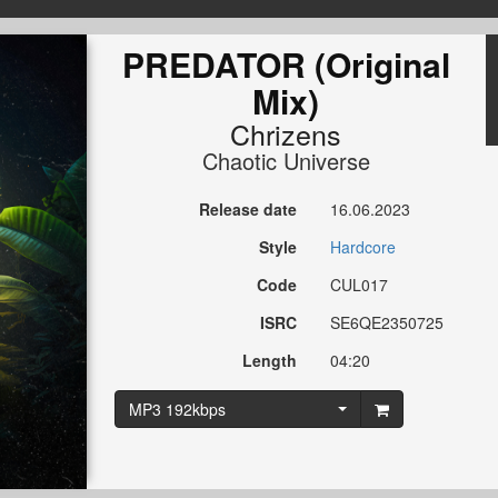
PREDATOR (Original
Mix)
Chrizens
Chaotic Universe
Release date
16.06.2023
Style
Hardcore
Code
CUL017
ISRC
SE6QE2350725
Length
04:20
MP3 192kbps