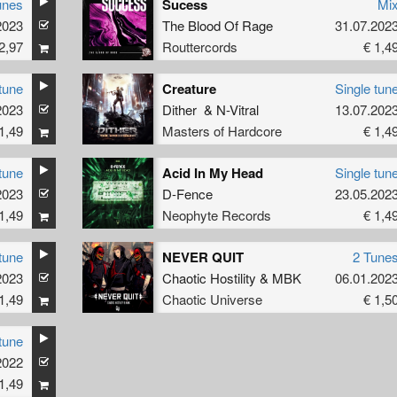
unes
Sucess
Mi
2023
The Blood Of Rage
31.07.202
2,97
Routtercords
€ 1,4
tune
Creature
Single tun
2023
Dither
&
N-Vitral
13.07.202
1,49
Masters of Hardcore
€ 1,4
tune
Acid In My Head
Single tun
2023
D-Fence
23.05.202
1,49
Neophyte Records
€ 1,4
tune
NEVER QUIT
2 Tune
2023
Chaotic Hostility
&
MBK
06.01.202
1,49
Chaotic Universe
€ 1,5
tune
2022
1,49