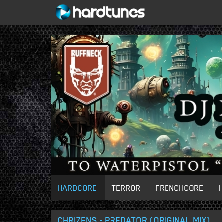
HARDCORE
TERROR
FRENCHCORE
CHRIZENS - PREDATOR (ORIGINAL MIX)