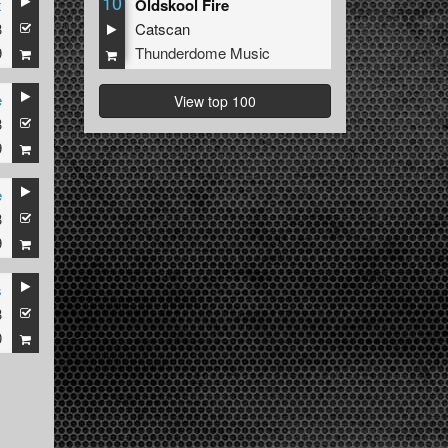
10
x
Oldskool Fire
3
Catscan
9
Thunderdome Music
e
View top 100
3
9
e
3
9
s
3
0