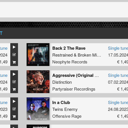
T
tune
Back 2 The Rave
Single tun
2024
Restrained
&
Broken Minds
17.05.202
1,49
Neophyte Records
€ 1,4
tune
Aggressive (Original Mix)
Single tun
2024
Distinction
07.02.202
1,49
Partyraiser Recordings
€ 1,4
tune
In a Club
Single tun
2023
Twins Enemy
24.08.202
1,49
Offensive Rage
€ 1,4