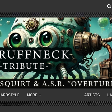
HARDSTYLE
MORE
ARTISTS
L