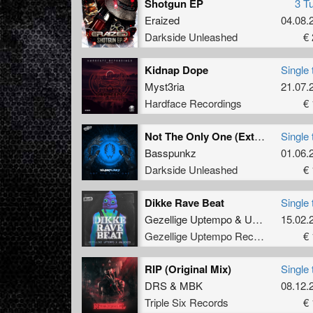
Shotgun EP
3 T
Eraized
04.08.
Darkside Unleashed
€ 
Kidnap Dope
Single 
Myst3ria
21.07.
Hardface Recordings
€ 
Not The Only One (Extended Mix)
Single 
Basspunkz
01.06.
Darkside Unleashed
€ 
Dikke Rave Beat
Single 
Gezellige Uptempo
&
Unlocked
15.02.
Gezellige Uptempo Records
€ 
RIP (Original Mix)
Single 
DRS
&
MBK
08.12.
Triple Six Records
€ 