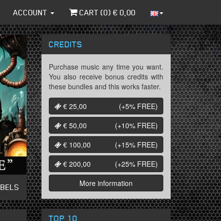
ACCOUNT
CART (
0
) €
0,00
CREDITS
Purchase music any time you want.
You also receive bonus credits with
these bundles and this works faster.
€ 25,00
(+5%
FREE
)
€ 50,00
(+10%
FREE
)
€ 100,00
(+15%
FREE
)
€ 200,00
(+25%
FREE
)
More information
ABELS
TOP 10