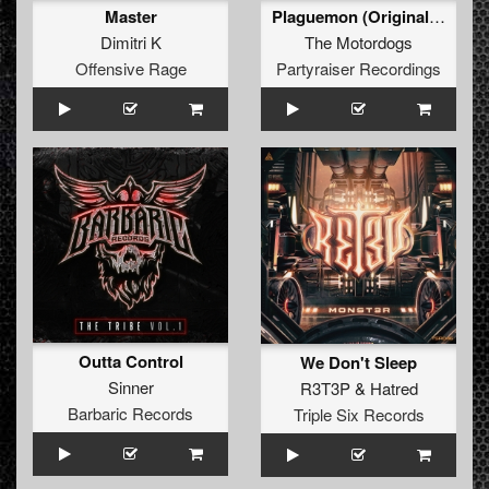
Master
Plaguemon (Original Mix)
Dimitri K
The Motordogs
Offensive Rage
Partyraiser Recordings
Outta Control
We Don't Sleep
Sinner
R3T3P
&
Hatred
Barbaric Records
Triple Six Records