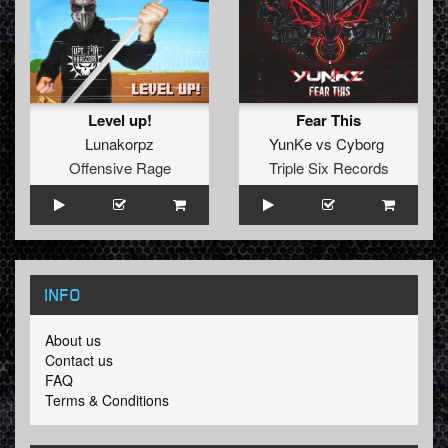
Level up!
Fear This
Lunakorpz
YunKe
vs
Cyborg
Offensive Rage
Triple Six Records
INFO
About us
Contact us
FAQ
Terms & Conditions