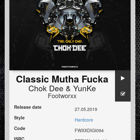
Classic Mutha Fucka
Chok Dee
&
YunKe
Footworxx
Release date
27.05.2019
Style
Hardcore
Code
FWXXDIGI094
ISRC