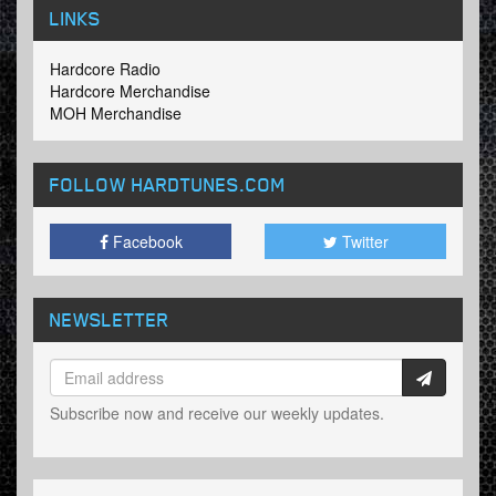
LINKS
Hardcore Radio
Hardcore Merchandise
MOH Merchandise
FOLLOW HARDTUNES
.COM
Facebook
Twitter
NEWSLETTER
Subscribe now and receive our weekly updates.