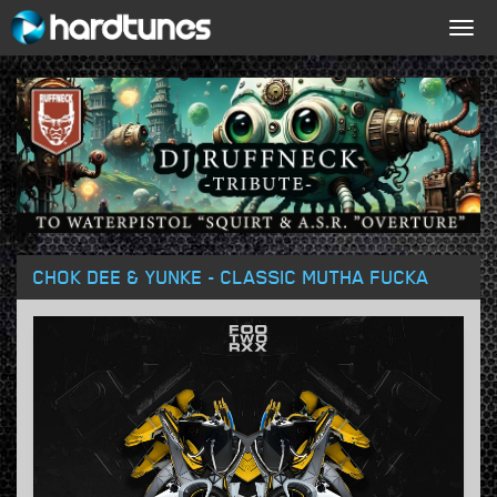
Togg
navig
CHOK DEE & YUNKE - CLASSIC MUTHA FUCKA