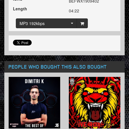
BEFWX1909402
Length
04:22
MP3 192kbps
PEOPLE WHO BOUGHT THIS ALSO BOUGHT