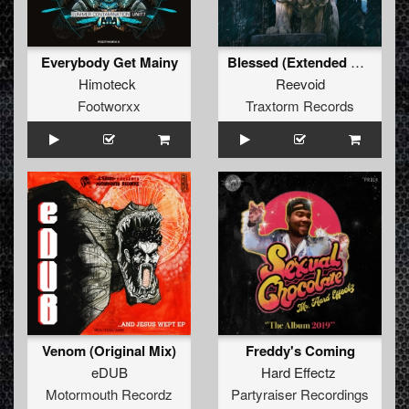
Everybody Get Mainy
Blessed (Extended Mix)
Himoteck
Reevoid
Footworxx
Traxtorm Records
Venom (Original Mix)
Freddy's Coming
eDUB
Hard Effectz
Motormouth Recordz
Partyraiser Recordings