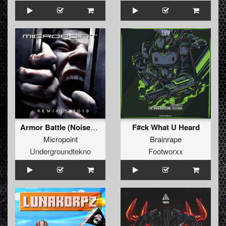
Armor Battle (Noisekick Remix)
F#ck What U Heard
Micropoint
Brainrape
Undergroundtekno
Footworxx