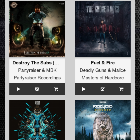
Destroy The Subs (Original Mix)
Fuel & Fire
Partyraiser
&
MBK
Deadly Guns
&
Malice
Partyraiser Recordings
Masters of Hardcore