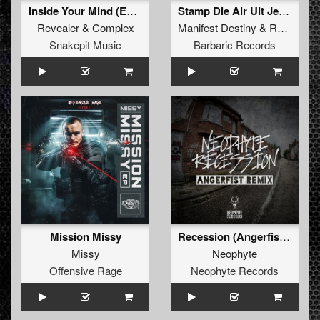
Inside Your Mind (Extended Mix)
Stamp Die Air Uit Je Nikeys (Extended Mix)
Revealer
&
Complex
Manifest Destiny
&
Roosterz
Snakepit Music
Barbaric Records
Mission Missy
Recession (Angerfist Remix Extended)
Missy
Neophyte
Offensive Rage
Neophyte Records