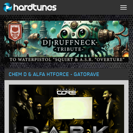
Togg
navig
CHEM D & ALFA HTFORCE - GATORAVE