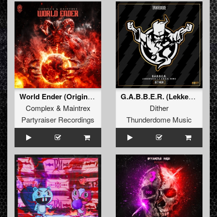
World Ender (Original Mix)
G.A.B.B.E.R. (Lekkerfaces L.E.K.K.E.R. Remix)
Complex
&
Maintrex
Dither
Partyraiser Recordings
Thunderdome Music