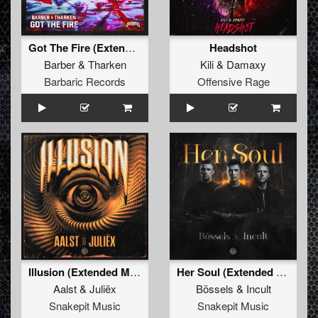
Got The Fire (Extended Mix)
Headshot
Barber
&
Tharken
Kili
&
Damaxy
Barbaric Records
Offensive Rage
Illusion (Extended Mix)
Her Soul (Extended Mix)
Aalst
&
Juliëx
Bössels
&
Incult
Snakepit Music
Snakepit Music