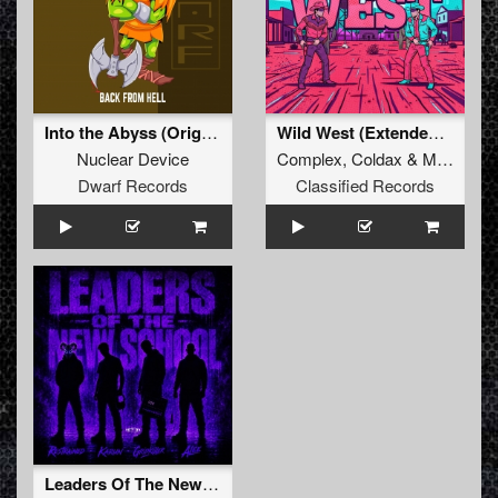
Into the Abyss (Original Mix)
Wild West (Extended Mix)
Nuclear Device
Complex
,
Coldax
&
MC Pez
Dwarf Records
Classified Records
Leaders Of The New School (Extended Mix)