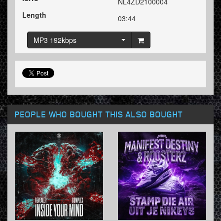
NL4ZD2100004
Length
03:44
MP3 192kbps
PEOPLE WHO BOUGHT THIS ALSO BOUGHT