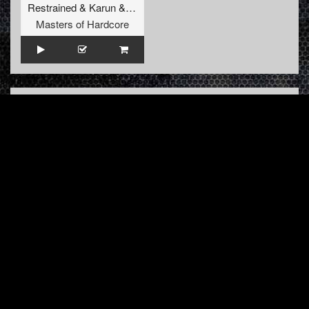
Restrained
&
Karun
&
GridKiller
&
Alee
Masters of Hardcore
INFO
About us
Contact us
FAQ
Terms & Conditions
LINKS
Hardcore Radio
Hardcore Merchandise
MOH Merchandise