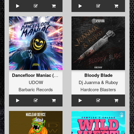
Dancefloor Maniac (Extended Mix)
Bloody Blade
UDOW
Dj Juanma
&
Ruboy
Barbaric Records
Hardcore Blasters