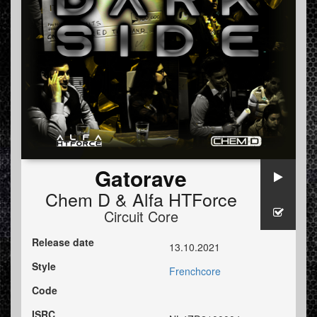
Gatorave
Chem D
&
Alfa HTForce
Circuit Core
Release date
13.10.2021
Style
Frenchcore
Code
ISRC