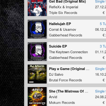
Get Bad (Original Mix)
Single 
RefleXx
&
Imperial
27.12.
Triple Six Records
€ 
Hallelujah EP
5 T
Corrat
&
Usamov
06.12.
Gabberhead Records
€ 
Suicide EP
3 T
The Keytown Connection
01.11.
Gabberhead Records
€ 
Play a Game (Original Mix)
Single 
DJ Salvo
16.10.
Brutal Force Records
€ 
She (The Mistress Of Her Own Lust) (Original Mix)
Single 
Arvid
24.08.
Mokum Records
€ 