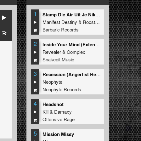
1
Stamp Die Air Uit Je Nikeys (Extended Mix)
Manifest Destiny
&
Roosterz
Barbaric Records
2
Inside Your Mind (Extended Mix)
Revealer
&
Complex
Snakepit Music
3
Recession (Angerfist Remix Extended)
Neophyte
Neophyte Records
4
Headshot
Kili
&
Damaxy
Offensive Rage
5
Mission Missy