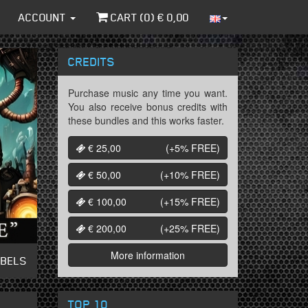
ACCOUNT
CART (
0
) €
0,00
CREDITS
Purchase music any time you want.
You also receive bonus credits with
these bundles and this works faster.
€ 25,00
(+5%
FREE
)
€ 50,00
(+10%
FREE
)
€ 100,00
(+15%
FREE
)
€ 200,00
(+25%
FREE
)
More information
ABELS
TOP 10