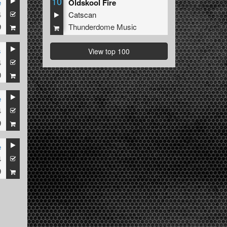
10
e
Oldskool Fire
4
Catscan
9
Thunderdome Music
s
View top 100
4
0
e
4
9
e
4
9