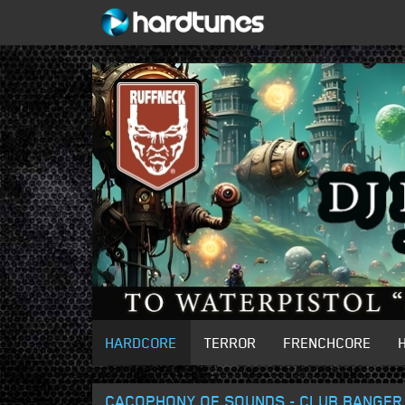
HARDCORE
TERROR
FRENCHCORE
CACOPHONY OF SOUNDS - CLUB BANGER 