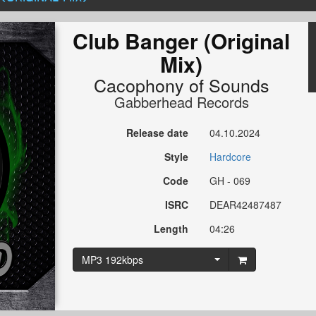
Club Banger (Original
Mix)
Cacophony of Sounds
Gabberhead Records
Release date
04.10.2024
Style
Hardcore
Code
GH - 069
ISRC
DEAR42487487
Length
04:26
MP3 192kbps