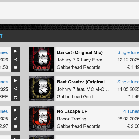
T
unes
Dance! (Original Mix)
Single tun
2026
Johnny 7
&
Lady Error
12.12.202
1,50
Gabberhead Records
€ 1,4
unes
Beat Creator (Original Mix)
Single tun
2025
Johnny 7
feat.
MC M-Core
14.05.202
REE
Gabberhead Gold
€ 1,4
unes
No Escape EP
4 Tune
2025
Rodox Trading
28.03.202
2,97
Gabberhead Records
€ 2,0