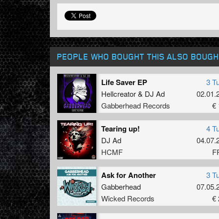
PEOPLE WHO BOUGHT THIS ALSO BOUGH
Life Saver EP
3 T
Hellcreator
&
DJ Ad
02.01.
Gabberhead Records
€ 
Tearing up!
4 T
DJ Ad
04.07.
HCMF
F
Ask for Another
3 T
Gabberhead
07.05.
Wicked Records
€ 