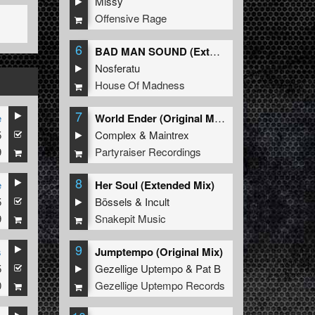
Missy
Offensive Rage
6
BAD MAN SOUND (Extended Mix)
Nosferatu
House Of Madness
7
e
World Ender (Original Mix)
5
Complex
&
Maintrex
9
Partyraiser Recordings
8
e
Her Soul (Extended Mix)
5
Bössels
&
Incult
9
Snakepit Music
9
s
Jumptempo (Original Mix)
5
Gezellige Uptempo
&
Pat B
0
Gezellige Uptempo Records