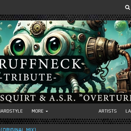
HARDSTYLE
MORE
ARTISTS
L
(ORIGINAL MIX)