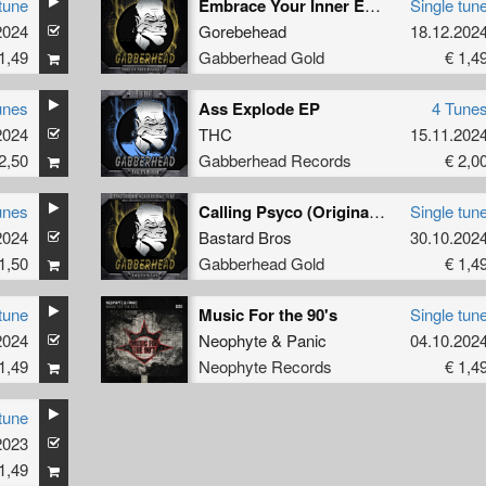
tune
Embrace Your Inner Evil (Original Mix)
Single tun
2024
Gorebehead
18.12.202
1,49
Gabberhead Gold
€ 1,4
unes
Ass Explode EP
4 Tune
2024
THC
15.11.202
2,50
Gabberhead Records
€ 2,0
unes
Calling Psyco (Original Mix)
Single tun
2024
Bastard Bros
30.10.202
1,50
Gabberhead Gold
€ 1,4
tune
Music For the 90's
Single tun
2024
Neophyte
&
Panic
04.10.202
1,49
Neophyte Records
€ 1,4
tune
2023
1,49