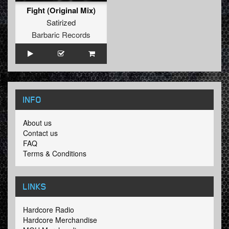
Fight (Original Mix)
Satirized
Barbaric Records
INFO
About us
Contact us
FAQ
Terms & Conditions
LINKS
Hardcore Radio
Hardcore Merchandise