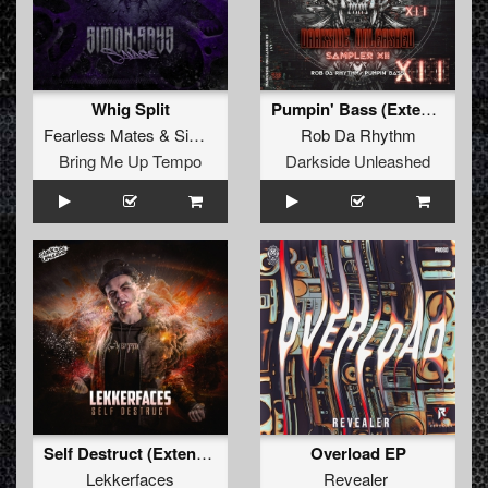
Whig Split
Pumpin' Bass (Extended Mix)
Fearless Mates
&
Simon Says
Rob Da Rhythm
Bring Me Up Tempo
Darkside Unleashed
Self Destruct (Extended Mix)
Overload EP
Lekkerfaces
Revealer