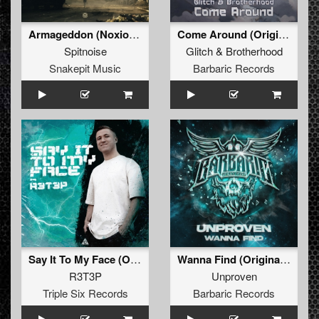
Armageddon (Noxiouz Remix) (Original Mix)
Come Around (Original Mix)
Spitnoise
Glitch
&
Brotherhood
Snakepit Music
Barbaric Records
Say It To My Face (Original Mix)
Wanna Find (Original Mix)
R3T3P
Unproven
Triple Six Records
Barbaric Records