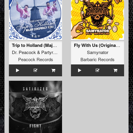
Trip to Holland (Major Conspiracy Remix) (Original Mix)
Fly With Us (Original Mix)
Dr. Peacock
&
Partyraiser
Samynator
Peacock Records
Barbaric Records