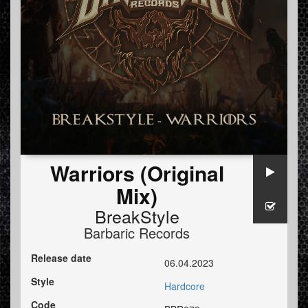
Warriors (Original
Mix)
BreakStyle
Barbaric Records
Release date
06.04.2023
Style
Hardcore
Code