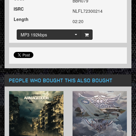
BBR079
ISRC
NLFL72300214
Length
02:20
MP3 192kbps
PEOPLE WHO BOUGHT THIS ALSO BOUGHT