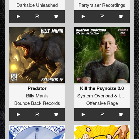
Darkside Unleashed
Partyraiser Recordings
Predator
Kill the Psynoize 2.0
Billy Manik
System Overload
&
Insane S
Bounce Back Records
Offensive Rage