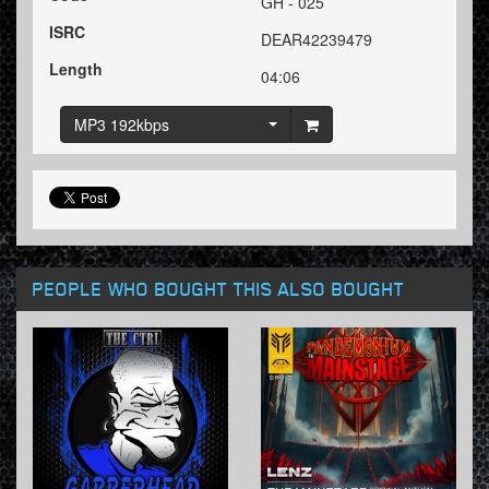
GH - 025
ISRC
DEAR42239479
Length
04:06
MP3 192kbps
PEOPLE WHO BOUGHT THIS ALSO BOUGHT