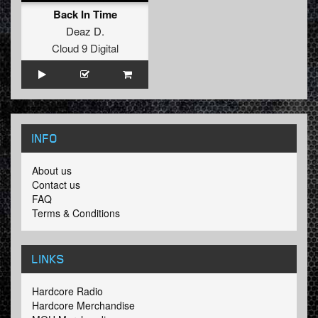
Back In Time
Deaz D.
Cloud 9 Digital
INFO
About us
Contact us
FAQ
Terms & Conditions
LINKS
Hardcore Radio
Hardcore Merchandise