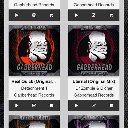
Gabberhead Records
Gabberhead Records
Real Quick (Original Mix)
Eternal (Original Mix)
Detachment 1
Dr Zombie
&
Dicher
Gabberhead Records
Gabberhead Records