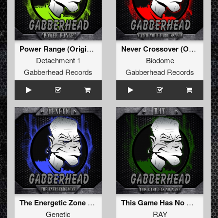
Power Range (Original Mix)
Never Crossover (Original Mix)
Detachment 1
Biodome
Gabberhead Records
Gabberhead Records
The Energetic Zone EP
This Game Has No Name (Original Mix)
Genetic
RAY