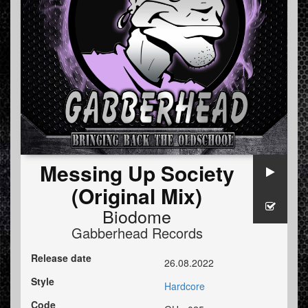
Messing Up Society
(Original Mix)
Biodome
Gabberhead Records
Release date
26.08.2022
Style
Hardcore
Code