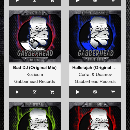
Bad DJ (Original Mix)
Hallelujah (Original Mix)
Kozieum
Corrat
&
Usamov
Gabberhead Records
Gabberhead Records