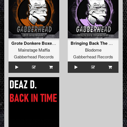
Grote Donkere Boxen (Original Mix)
Bringing Back The Oldschool EP
Mainstage Maffia
Biodome
Gabberhead Records
Gabberhead Records