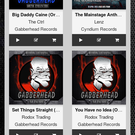
Big Daddy Caine (Original Mix)
The Mainstage Anthem
The Ctrl
Lenz
Gabberhead Records
Cyndium Records
Set Things Straight (Original Mix)
You Have no Idea (Original Mix)
Rodox Trading
Rodox Trading
Gabberhead Records
Gabberhead Records