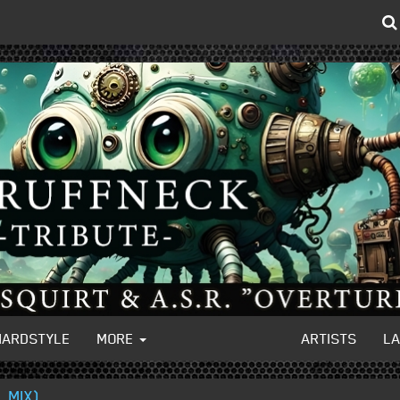
HARDSTYLE
MORE
ARTISTS
L
 MIX)