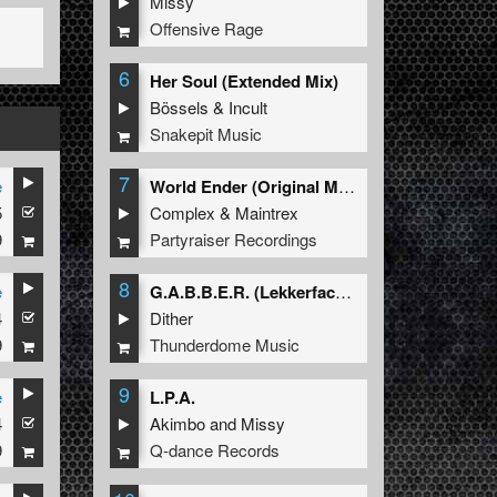
Missy
Offensive Rage
6
Her Soul (Extended Mix)
Bössels
&
Incult
Snakepit Music
7
e
World Ender (Original Mix)
5
Complex
&
Maintrex
9
Partyraiser Recordings
8
e
G.A.B.B.E.R. (Lekkerfaces L.E.K.K.E.R. Remix)
4
Dither
9
Thunderdome Music
9
e
L.P.A.
4
Akimbo
and
Missy
9
Q-dance Records