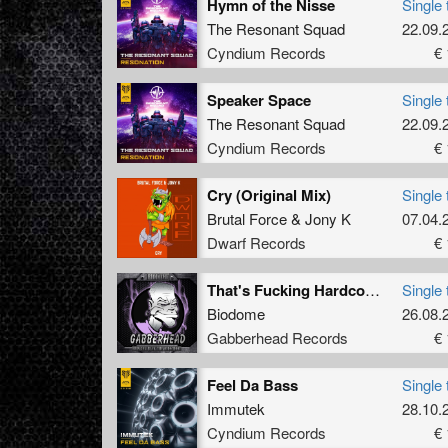
Hymn of the Nisse
Single 
The Resonant Squad
22.09.
Cyndium Records
€ 
Speaker Space
Single 
The Resonant Squad
22.09.
Cyndium Records
€ 
Cry (Original Mix)
Single 
Brutal Force
&
Jony K
07.04.
Dwarf Records
€ 
That's Fucking Hardcore (Original Mix)
Single 
Biodome
26.08.
Gabberhead Records
€ 
Feel Da Bass
Single 
Immutek
28.10.
Cyndium Records
€ 