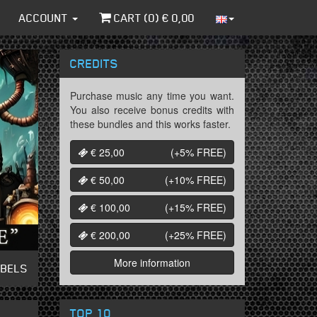
ACCOUNT
CART (
0
) €
0,00
CREDITS
Purchase music any time you want.
You also receive bonus credits with
these bundles and this works faster.
€ 25,00
(+5%
FREE
)
€ 50,00
(+10%
FREE
)
€ 100,00
(+15%
FREE
)
€ 200,00
(+25%
FREE
)
More information
ABELS
TOP 10