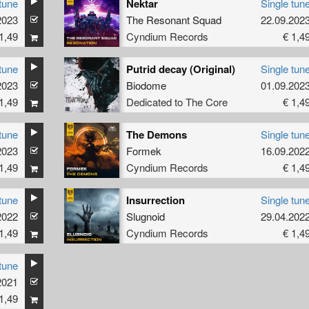
tune
Nektar
Single tun
2023
The Resonant Squad
22.09.202
1,49
Cyndium Records
€ 1,4
tune
Putrid decay (Original)
Single tun
2023
Biodome
01.09.202
1,49
Dedicated to The Core
€ 1,4
tune
The Demons
Single tun
2023
Formek
16.09.202
1,49
Cyndium Records
€ 1,4
tune
Insurrection
Single tun
2022
Slugnoid
29.04.202
1,49
Cyndium Records
€ 1,4
tune
2021
1,49