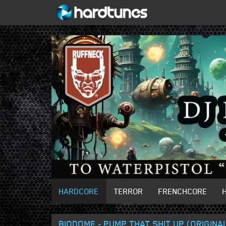
HARDCORE
TERROR
FRENCHCORE
BIODOME - PUMP THAT SHIT UP (ORIGINAL