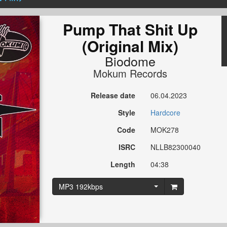
Pump That Shit Up
(Original Mix)
Biodome
Mokum Records
Release date
06.04.2023
Style
Hardcore
Code
MOK278
ISRC
NLLB82300040
Length
04:38
MP3 192kbps