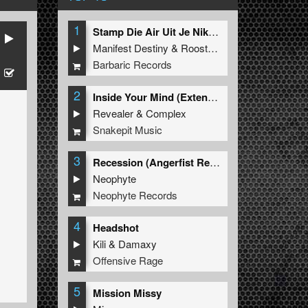
1
Stamp Die Air Uit Je Nikeys (Extended Mix)
Manifest Destiny
&
Roosterz
Barbaric Records
2
Inside Your Mind (Extended Mix)
Revealer
&
Complex
Snakepit Music
3
Recession (Angerfist Remix Extended)
Neophyte
Neophyte Records
4
Headshot
Kili
&
Damaxy
Offensive Rage
5
Mission Missy