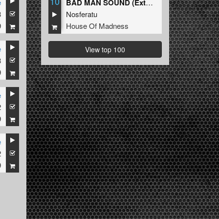
10
e
BAD MAN SOUND (Extended Mix)
3
Nosferatu
9
House Of Madness
e
View top 100
3
9
e
2
9
e
2
9