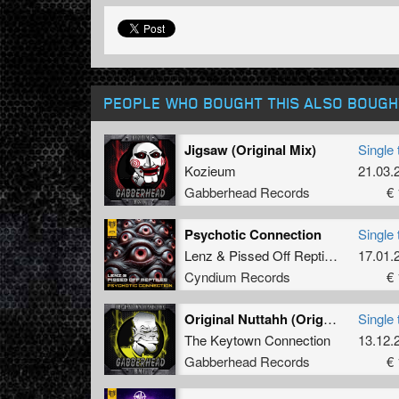
PEOPLE WHO BOUGHT THIS ALSO BOUGH
Jigsaw (Original Mix)
Single 
Kozieum
21.03.
Gabberhead Records
€ 
Psychotic Connection
Single 
Lenz
&
Pissed Off Reptiles
17.01.
Cyndium Records
€ 
Original Nuttahh (Original Mix)
Single 
The Keytown Connection
13.12.
Gabberhead Records
€ 