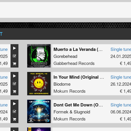
T
tune
Muerto a La Veranda (Original Mix)
Single tun
2025
Gorebehead
24.01.202
1,49
Gabberhead Records
€ 1,4
tune
In Your Mind (Original Mix)
Single tun
2025
Biodome
26.12.202
1,49
Mokum Records
€ 1,4
tune
Dont Get Me Down (Original Mix)
Single tun
2024
Formek
&
Slugnoid
06.06.202
1,49
Mokum Records
€ 1,4