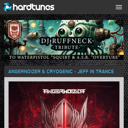
Togg
navig
ANGERNOIZER & CRYOGENIC - JEFF IN TRANCE