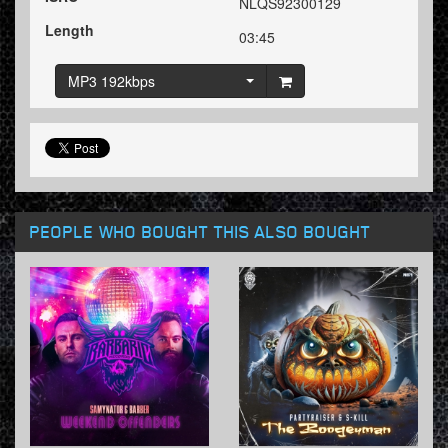
NLQS92300129
Length
03:45
MP3 192kbps
PEOPLE WHO BOUGHT THIS ALSO BOUGHT