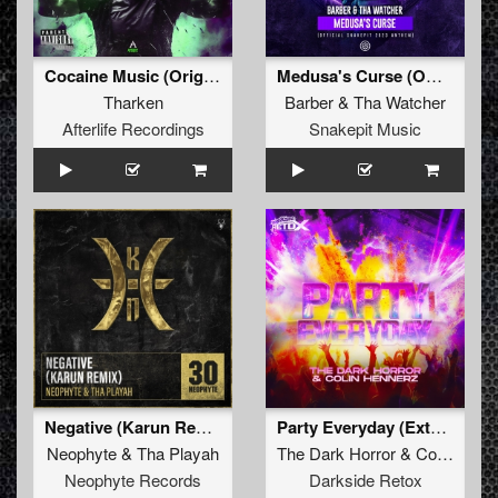
Cocaine Music (Original Mix)
Medusa's Curse (Official Snakepit 2023 Anthem) (Original Mix)
Tharken
Barber
&
Tha Watcher
Afterlife Recordings
Snakepit Music
Negative (Karun Remix)
Party Everyday (Extended Mix)
Neophyte
&
Tha Playah
The Dark Horror
&
Colin Hennerz
Neophyte Records
Darkside Retox