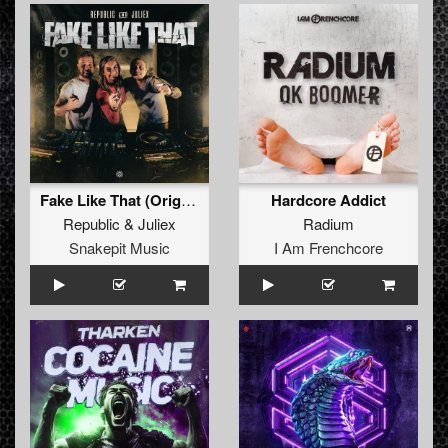
Fake Like That (Original Mix)
Hardcore Addict
Republic
&
Juliex
Radium
Snakepit Music
I Am Frenchcore