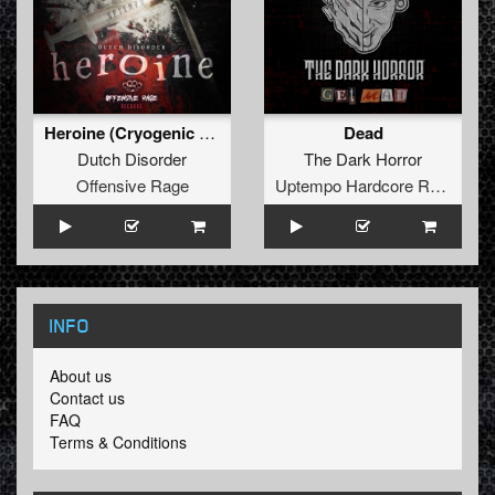
Heroine (Cryogenic feat. Unlocked The Uptempo Edit)
Dead
Dutch Disorder
The Dark Horror
Offensive Rage
Uptempo Hardcore Records
INFO
About us
Contact us
FAQ
Terms & Conditions