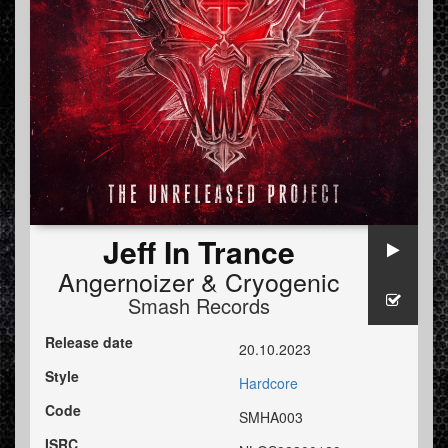
Jeff In Trance
Angernoizer
&
Cryogenic
Smash Records
Release date
20.10.2023
Style
Hardcore
Code
SMHA003
ISRC