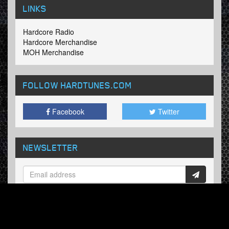
LINKS
Hardcore Radio
Hardcore Merchandise
MOH Merchandise
FOLLOW HARDTUNES
.COM
Facebook
Twitter
NEWSLETTER
Subscribe now and receive our weekly updates.