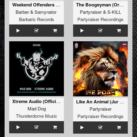
Weekend Offenders (Original Mix)
The Boogeyman (Original Mix)
Barber
&
Samynator
Partyraiser
&
S-KILL
Barbaric Records
Partyraiser Recordings
Xtreme Audio (Official Thunderdome 2023 Anthem) (Downtempo Version) (Original Mix)
Like An Animal (Jur Terreur Remix) (Original Mix)
Mad Dog
Partyraiser
Thunderdome Music
Partyraiser Recordings