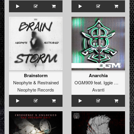
Brainstorm
Anarchia
Neophyte
&
Restrained
OGM909
feat.
Iggie Wilde
Neophyte Records
Avanti