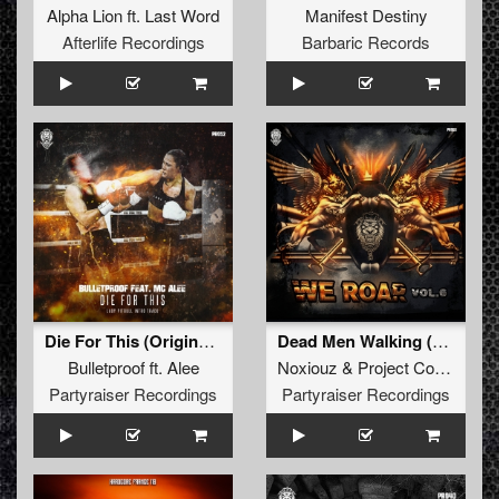
Alpha Lion
ft.
Last Word
Manifest Destiny
Afterlife Recordings
Barbaric Records
Die For This (Original Mix)
Dead Men Walking (Original Mix)
Bulletproof
ft.
Alee
Noxiouz
&
Project Core
ft.
MC
Partyraiser Recordings
Partyraiser Recordings