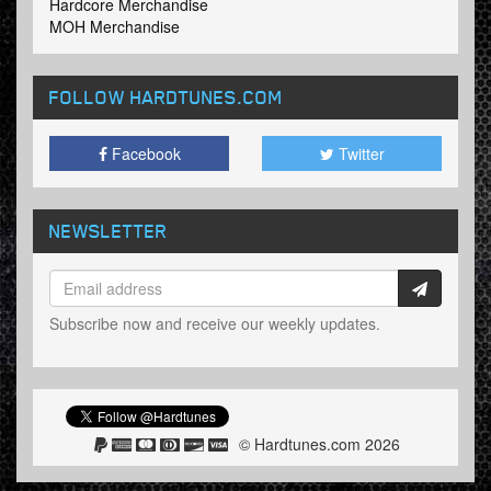
Hardcore Merchandise
MOH Merchandise
FOLLOW HARDTUNES
.COM
Facebook
Twitter
NEWSLETTER
Subscribe now and receive our weekly updates.
© Hardtunes.com 2026