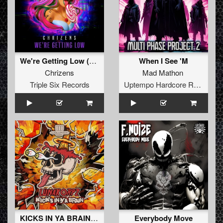
We're Getting Low (Original Mix)
When I See 'M
Chrizens
Mad Mathon
Triple Six Records
Uptempo Hardcore Records
KICKS IN YA BRAIN (Extended Mix)
Everybody Move