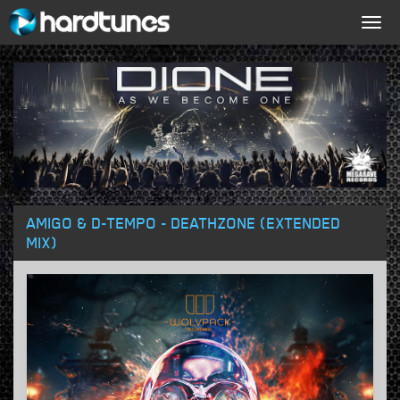
Togg
navig
AMIGO & D-TEMPO - DEATHZONE (EXTENDED
MIX)