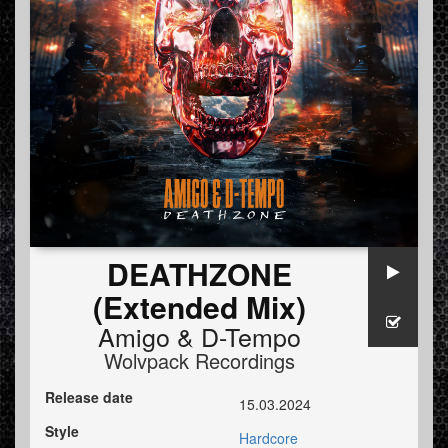
DEATHZONE
(Extended Mix)
Amigo
&
D-Tempo
Wolvpack Recordings
Release date
15.03.2024
Style
Hardcore