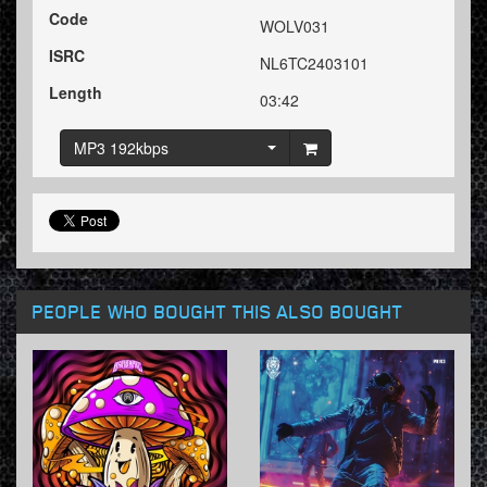
Code
WOLV031
ISRC
NL6TC2403101
Length
03:42
MP3 192kbps
PEOPLE WHO BOUGHT THIS ALSO BOUGHT