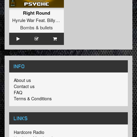
Right Round
Hyrule War
Feat.
Billy Eve
Bombs & bullets
INFO
About us
Contact us
FAQ
Terms & Conditions
LINKS
Hardcore Radio