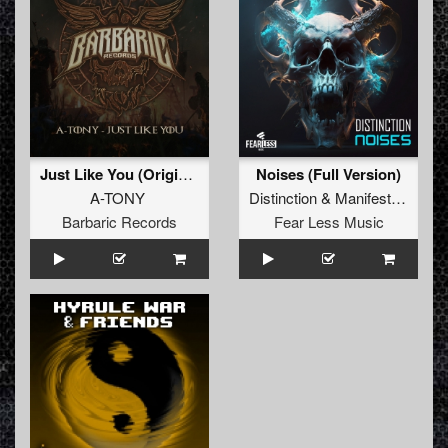
Just Like You (Original Mix)
Noises (Full Version)
A-TONY
Distinction
&
Manifest Destiny
Barbaric Records
Fear Less Music