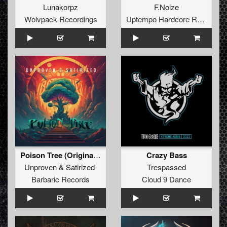
Lunakorpz
F.Noize
Wolvpack Recordings
Uptempo Hardcore Records
Poison Tree (Original Mix)
Crazy Bass
Unproven
&
Satirized
Trespassed
Barbaric Records
Cloud 9 Dance