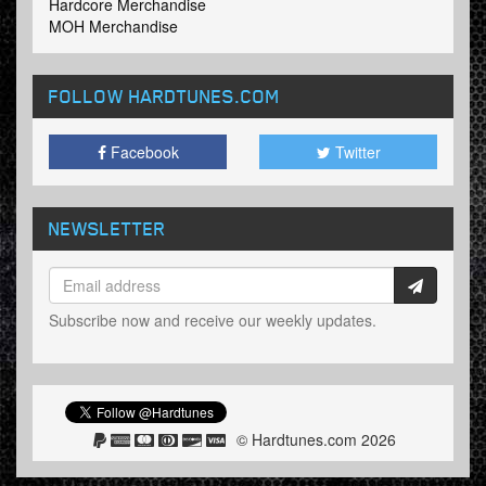
Hardcore Merchandise
MOH Merchandise
FOLLOW HARDTUNES
.COM
Facebook
Twitter
NEWSLETTER
Subscribe now and receive our weekly updates.
© Hardtunes.com 2026