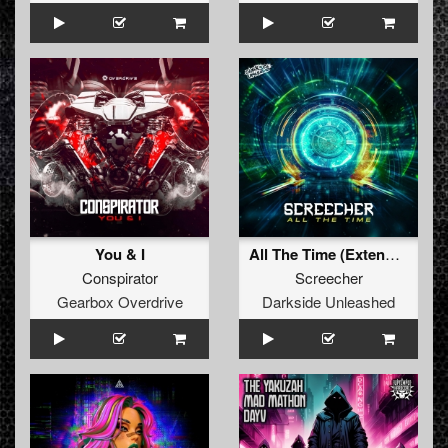
You & I
All The Time (Extended Mix)
Conspirator
Screecher
Gearbox Overdrive
Darkside Unleashed