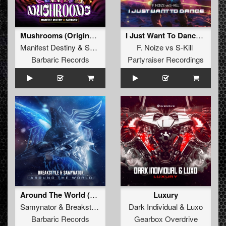
Mushrooms (Original Mix)
I Just Want To Dance (Original Mix)
Manifest Destiny
&
Satirized
F. Noize
vs
S-Kill
Barbaric Records
Partyraiser Recordings
Around The World (Original Mix)
Luxury
Samynator
&
Breakstyle
Dark Individual
&
Luxo
Barbaric Records
Gearbox Overdrive