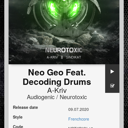
Neo Geo Feat.
Decoding Drums
A-Kriv
Audiogenic / Neurotoxic
Release date
09.07.2020
Style
Frenchcore
Code