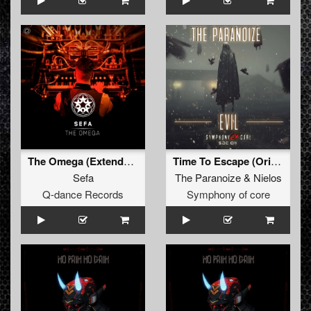
The Omega (Extended Mix)
Time To Escape (Original Mix)
Sefa
The Paranoize
&
Nielos
Q-dance Records
Symphony of core