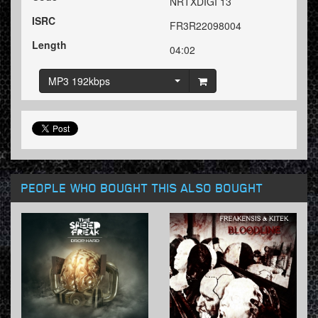
NRTXDIGI 13
ISRC
FR3R22098004
Length
04:02
MP3 192kbps
PEOPLE WHO BOUGHT THIS ALSO BOUGHT