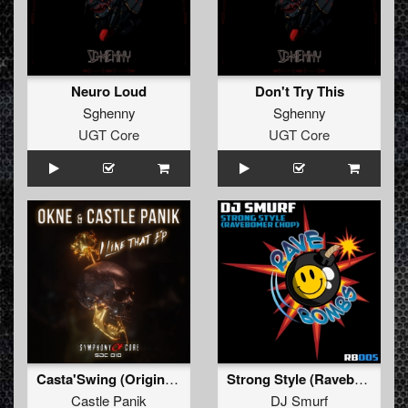
Neuro Loud
Don't Try This
Sghenny
Sghenny
UGT Core
UGT Core
Casta'Swing (Original Mix)
Strong Style (Ravebomber Chop)
Castle Panik
DJ Smurf