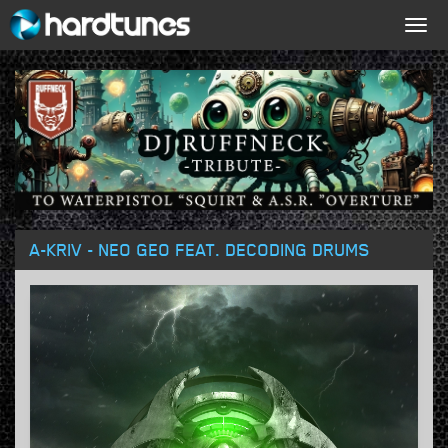
Togg
navig
A-KRIV - NEO GEO FEAT. DECODING DRUMS