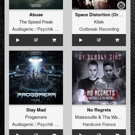
Abuse
Space Distortion (Original Mix)
The Speed Freak
Kitek
Audiogenic / Psychik Genocide
Outbreak Recording
Stay Mad
No Regrets
Progamers
Maissouille
&
Tha Watcher
Audiogenic / Psychik Genocide
Hardcore France