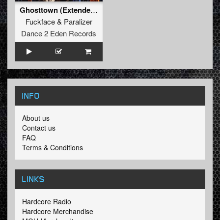
Ghosttown (Extended mix)
Fuckface
&
Paralizer
Dance 2 Eden Records
INFO
About us
Contact us
FAQ
Terms & Conditions
LINKS
Hardcore Radio
Hardcore Merchandise