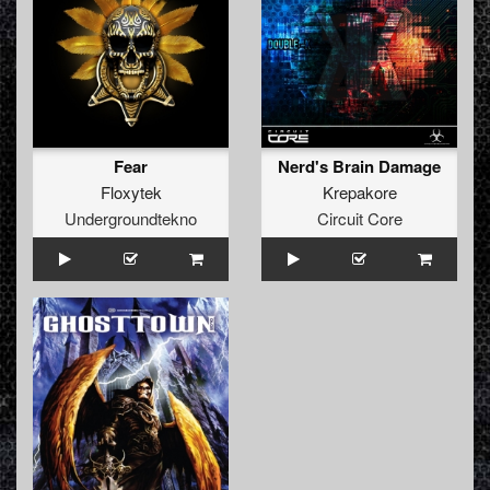
Fear
Nerd's Brain Damage
Floxytek
Krepakore
Undergroundtekno
Circuit Core