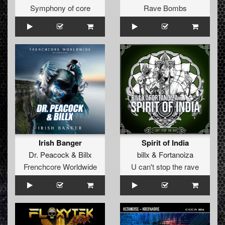
Symphony of core
Rave Bombs
Irish Banger
Spirit of India
Dr. Peacock
&
Billx
billx
&
Fortanoiza
Frenchcore Worldwide
U can't stop the rave