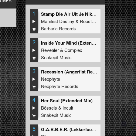
TUNES
1
Stamp Die Air Uit Je Nikeys (Extended Mix)
Manifest Destiny
&
Roosterz
Barbaric Records
2
Inside Your Mind (Extended Mix)
Revealer
&
Complex
Snakepit Music
3
Recession (Angerfist Remix Extended)
Neophyte
Neophyte Records
4
Her Soul (Extended Mix)
Bössels
&
Incult
Snakepit Music
5
G.A.B.B.E.R. (Lekkerfaces L.E.K.K.E.R. Remix)