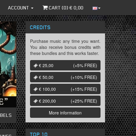
ACCOUNT
CART (
0
) €
0,00
CREDITS
Purchase music any time you want.
You also receive bonus credits with
these bundles and this works faster.
€ 25,00
(+5%
FREE
)
€ 50,00
(+10%
FREE
)
€ 100,00
(+15%
FREE
)
€ 200,00
(+25%
FREE
)
More information
ABELS
TOP 10