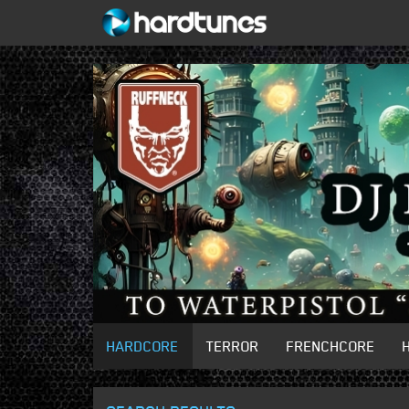
HARDCORE
TERROR
FRENCHCORE