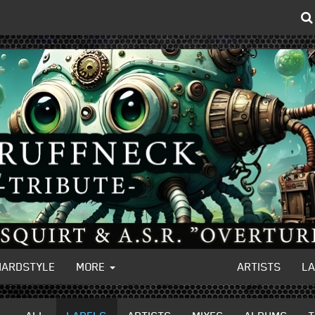
HARDSTYLE
MORE
ARTISTS
L