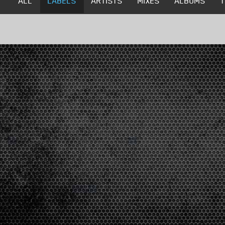
ALL
LABELS
ARTISTS
MIXES
ALBUMS