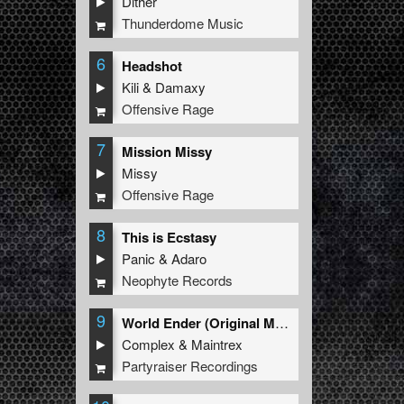
Dither
Thunderdome Music
6
Headshot
Kili
&
Damaxy
Offensive Rage
7
Mission Missy
Missy
Offensive Rage
8
This is Ecstasy
Panic
&
Adaro
Neophyte Records
9
World Ender (Original Mix)
Complex
&
Maintrex
Partyraiser Recordings