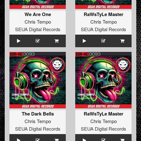
We Are One
RaWsTyLe Master
Chris Tempo
Chris Tempo
SEUA Digital Records
SEUA Digital Records
The Dark Bells
RaWsTyLe Master
Chris Tempo
Chris Tempo
SEUA Digital Records
SEUA Digital Records