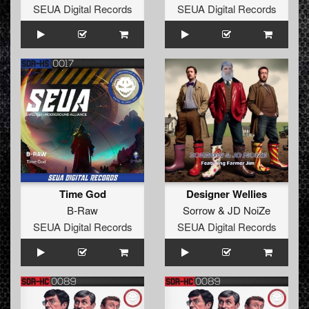
SEUA Digital Records
SEUA Digital Records
Time God
Designer Wellies
B-Raw
Sorrow
&
JD NoiZe
SEUA Digital Records
SEUA Digital Records