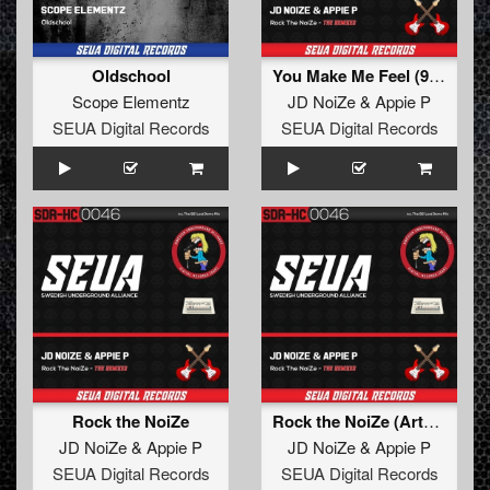
Oldschool
You Make Me Feel (93' Re-Edit)
Scope Elementz
JD NoiZe
&
Appie P
SEUA Digital Records
SEUA Digital Records
Rock the NoiZe
Rock the NoiZe (Arty Nein Remix)
JD NoiZe
&
Appie P
JD NoiZe
&
Appie P
SEUA Digital Records
SEUA Digital Records