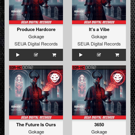
Produce Hardcore
It's a Vibe
Gokage
Gokage
SEUA Digital Records
SEUA Digital Records
The Future Is Ours
3650
Gokage
Gokage