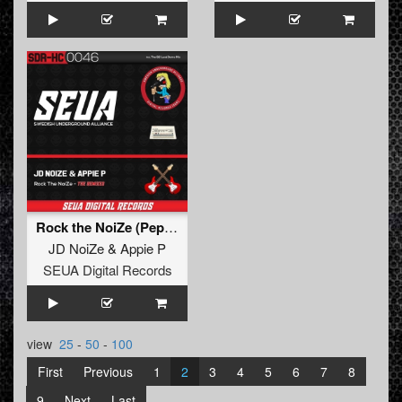
Rock the NoiZe (Pepkommando Remix)
JD NoiZe
&
Appie P
SEUA Digital Records
view
25
-
50
-
100
First
Previous
1
2
3
4
5
6
7
8
9
Next
Last