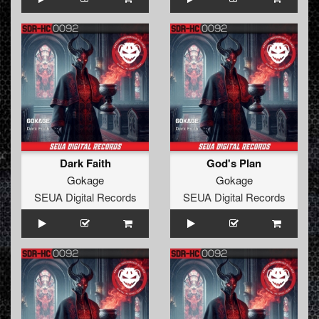
Dark Faith
God's Plan
Gokage
Gokage
SEUA Digital Records
SEUA Digital Records