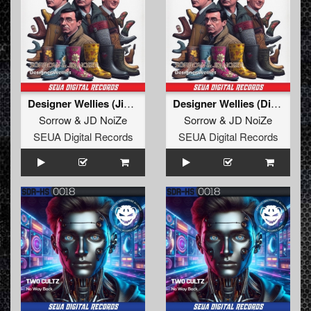
Designer Wellies (Jim's Festival Mix)
Designer Wellies (Disco Biscuit Edit)
Sorrow
&
JD NoiZe
Sorrow
&
JD NoiZe
SEUA Digital Records
SEUA Digital Records