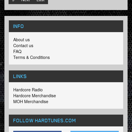
INFO
About us
Contact us
FAQ
Terms & Conditions
LINKS
Hardcore Radio
Hardcore Merchandise
MOH Merchandise
FOLLOW HARDTUNES
.COM