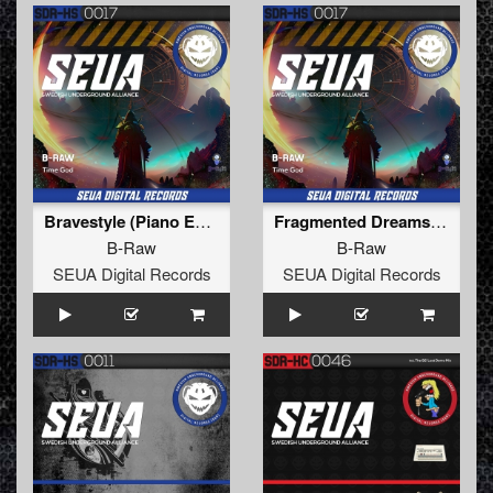
Bravestyle (Piano Extended Mix)
Fragmented Dreams (Extended Mix)
B-Raw
B-Raw
SEUA Digital Records
SEUA Digital Records