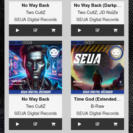
No Way Back
No Way Back (Darkphoric Mix)
Two CultZ
Two CultZ
,
JD NoiZe
SEUA Digital Records
SEUA Digital Records
No Way Back
Time God (Extended Mix)
Two CultZ
B-Raw
SEUA Digital Records
SEUA Digital Records