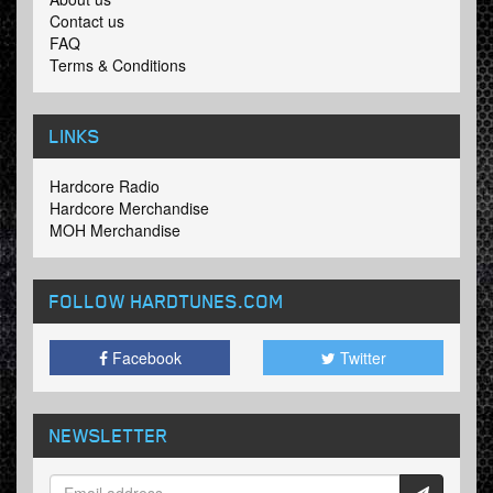
Contact us
FAQ
Terms & Conditions
LINKS
Hardcore Radio
Hardcore Merchandise
MOH Merchandise
FOLLOW HARDTUNES
.COM
Facebook
Twitter
NEWSLETTER