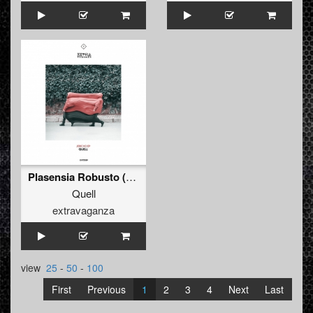
Plasensia Robusto (Original Mix)
Quell
extravaganza
view
25
-
50
-
100
First
Previous
1
2
3
4
Next
Last