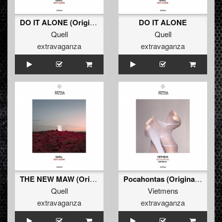
DO IT ALONE (Original Mix)
DO IT ALONE
Quell
Quell
extravaganza
extravaganza
THE NEW MAW (Original Mix)
Pocahontas (Original Mix)
Quell
Vietmens
extravaganza
extravaganza