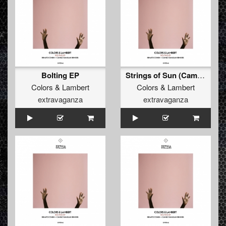
Bolting EP
Strings of Sun (Camilo Sanjuan Remix)
Colors
&
Lambert
Colors
&
Lambert
extravaganza
extravaganza