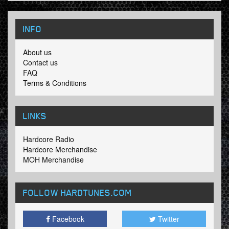
INFO
About us
Contact us
FAQ
Terms & Conditions
LINKS
Hardcore Radio
Hardcore Merchandise
MOH Merchandise
FOLLOW HARDTUNES
.COM
Facebook
Twitter