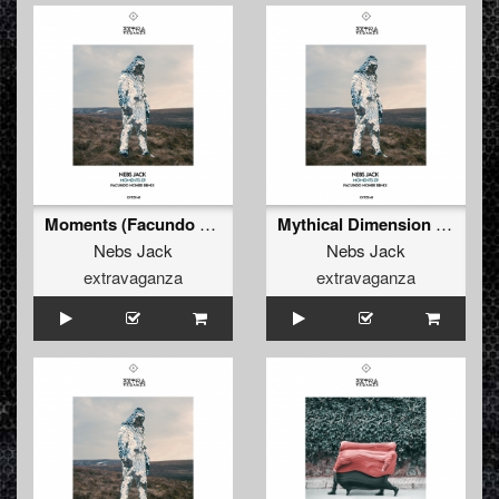
Moments (Facundo Mohrr Remix)
Mythical Dimension (Original Mix)
Nebs Jack
Nebs Jack
extravaganza
extravaganza