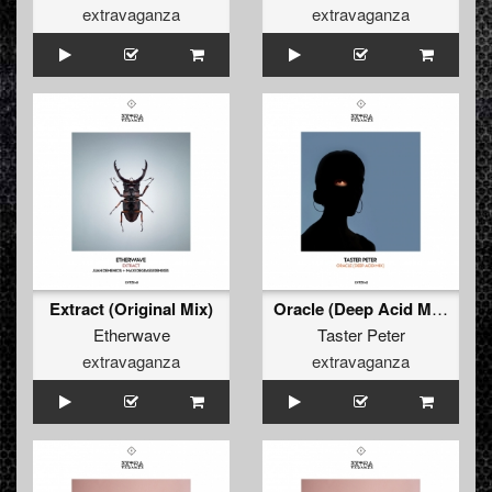
extravaganza
extravaganza
Extract (Original Mix)
Oracle (Deep Acid Mix)
Etherwave
Taster Peter
extravaganza
extravaganza