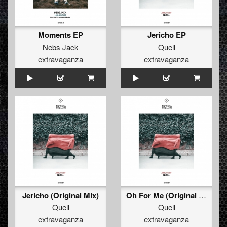
Moments EP
Jericho EP
Nebs Jack
Quell
extravaganza
extravaganza
Jericho (Original Mix)
Oh For Me (Original Mix)
Quell
Quell
extravaganza
extravaganza