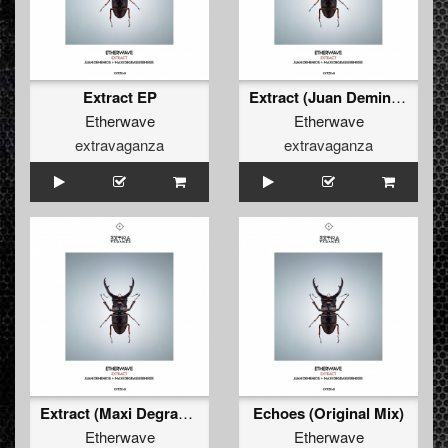
Extract EP
Extract (Juan Deminicis, Ale Menghi Remix)
Etherwave
Etherwave
extravaganza
extravaganza
Extract (Maxi Degrassi Remix)
Echoes (Original Mix)
Etherwave
Etherwave