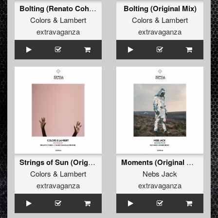
Bolting (Renato Cohen Sunrise Remix)
Bolting (Original Mix)
Colors
&
Lambert
Colors
&
Lambert
extravaganza
extravaganza
Strings of Sun (Original Mix)
Moments (Original Mix)
Colors
&
Lambert
Nebs Jack
extravaganza
extravaganza