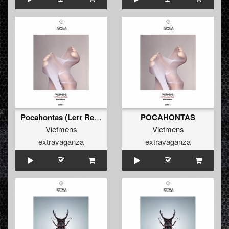
Pocahontas (Lerr Remix)
POCAHONTAS
Vietmens
Vietmens
extravaganza
extravaganza