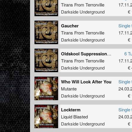
Tirans From Terrorville
17.11.
Darkside Underground
€ 
Gaucher
Single 
Tirans From Terrorville
17.11.
Darkside Underground
€ 
Oldskool Suppression EP
6 T
Tirans From Terrorville
17.11.
Darkside Underground
€ 
Who Will Look After You
Single 
Mutante
24.03.
Darkside Underground
€ 
Lockterm
Single 
Liquid Blasted
24.03.
Darkside Underground
€ 