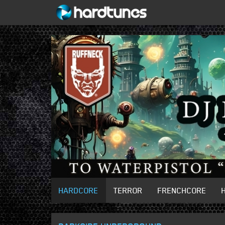
HARDCORE
TERROR
FRENCHCORE