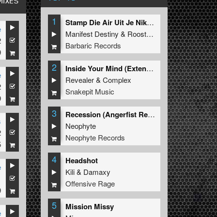
MIXES
1
Stamp Die Air Uit Je Nikeys (Extended Mix)
e
Manifest Destiny
&
Roosterz
2
Barbaric Records
9
2
Inside Your Mind (Extended Mix)
e
Revealer
&
Complex
2
Snakepit Music
9
3
Recession (Angerfist Remix Extended)
s
Neophyte
2
Neophyte Records
5
4
Headshot
e
Kili
&
Damaxy
1
Offensive Rage
9
5
Mission Missy
e