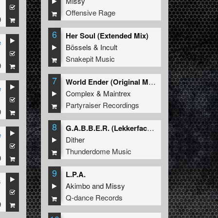
Missy
1
Offensive Rage
9
6
Her Soul (Extended Mix)
e
Bössels
&
Incult
1
Snakepit Music
9
7
World Ender (Original Mix)
e
Complex
&
Maintrex
1
Partyraiser Recordings
9
8
G.A.B.B.E.R. (Lekkerfaces L.E.K.K.E.R. Remix)
e
Dither
1
Thunderdome Music
9
9
L.P.A.
s
Akimbo
and
Missy
1
Q-dance Records
9