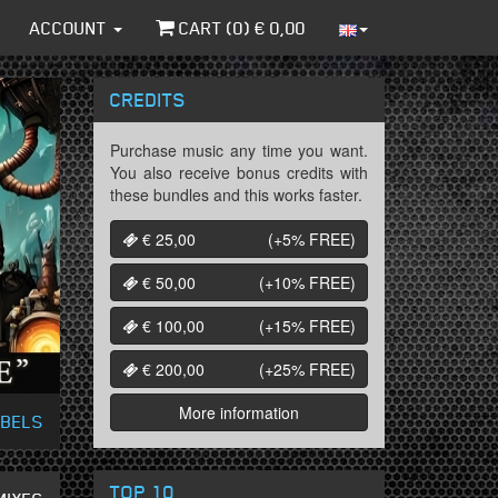
ACCOUNT
CART (
0
) €
0,00
CREDITS
Purchase music any time you want.
You also receive bonus credits with
these bundles and this works faster.
€ 25,00
(+5%
FREE
)
€ 50,00
(+10%
FREE
)
€ 100,00
(+15%
FREE
)
€ 200,00
(+25%
FREE
)
More information
ABELS
TOP 10