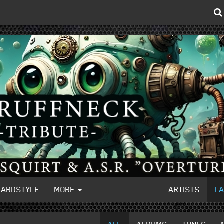
HARDSTYLE
MORE
ARTISTS
L