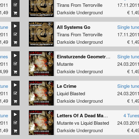
2011
Tirans From Terrorville
17.11.201
1,49
Darkside Underground
€ 1,4
tune
All Systems Go
Single tun
2011
Tirans From Terrorville
17.11.201
1,49
Darkside Underground
€ 1,4
unes
Einsturzende Geometrico
Single tun
2011
Mutante
24.03.201
4,99
Darkside Underground
€ 1,4
tune
Le Crime
Single tun
2011
Liquid Blasted
24.03.201
1,49
Darkside Underground
€ 1,4
tune
Letters Of A Dead Man EP
4 Tune
2011
Mutante
vs
Liquid Blasted
24.03.201
1,49
Darkside Underground
€ 4,4