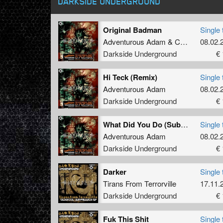
DARKSIDE UNDERGROUND
Original Badman
Single 
Adventurous Adam
&
Calum Moore
08.02.
Darkside Underground
€ 
Hi Teck (Remix)
Single 
Adventurous Adam
08.02.
Darkside Underground
€ 
What Did You Do (Subhuman nanna Remix)
Single 
Adventurous Adam
08.02.
Darkside Underground
€ 
Darker
Single 
Tirans From Terrorville
17.11.
Darkside Underground
€ 
Fuk This Shit
Single 