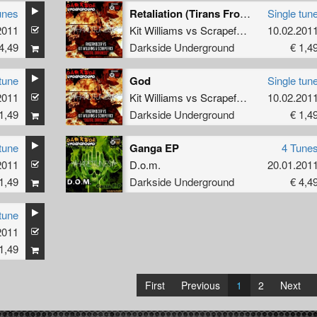
unes
Retaliation (Tirans From Terrorville Remix)
Single tun
2011
eface
Kit Williams
vs
Scrapeface
10.02.201
4,49
Darkside Underground
€ 1,4
tune
God
Single tun
2011
Kit Williams
vs
Scrapeface
10.02.201
1,49
Darkside Underground
€ 1,4
tune
Ganga EP
4 Tune
2011
D.o.m.
20.01.201
1,49
Darkside Underground
€ 4,4
tune
2011
1,49
First
Previous
1
2
Next