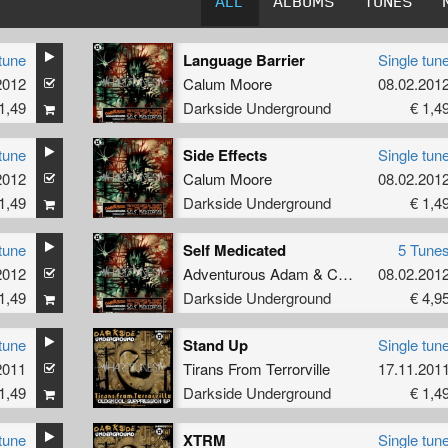
ALL
ALBUMS
TUNES
tune
Language Barrier
Single tun
2012
Calum Moore
08.02.201
1,49
Darkside Underground
€ 1,4
tune
Side Effects
Single tun
2012
Calum Moore
08.02.201
1,49
Darkside Underground
€ 1,4
tune
Self Medicated
5 Tune
2012
Adventurous Adam
&
Calum Moore
08.02.201
1,49
Darkside Underground
€ 4,9
tune
Stand Up
Single tun
2011
Tirans From Terrorville
17.11.201
1,49
Darkside Underground
€ 1,4
tune
XTRM
Single tun