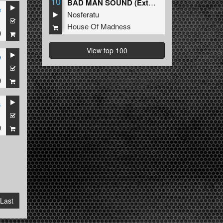
10
BAD MAN SOUND (Extended Mix)
e
Nosferatu
1
House Of Madness
9
View top 100
e
1
9
s
1
9
Last