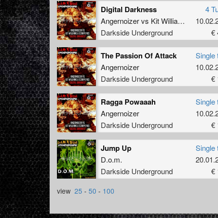
Digital Darkness
4 T
Angernoizer
vs
Kit Williams
&
10.02.
Scrap
Darkside Underground
€ 
The Passion Of Attack
Single 
Angernoizer
10.02.
Darkside Underground
€ 
Ragga Powaaah
Single 
Angernoizer
10.02.
Darkside Underground
€ 
Jump Up
Single 
D.o.m.
20.01.
Darkside Underground
€ 
view
25
-
50
-
100