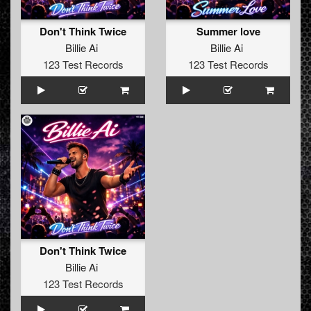
Don't Think Twice
Summer love
Billie Ai
Billie Ai
123 Test Records
123 Test Records
Don't Think Twice
Billie Ai
123 Test Records