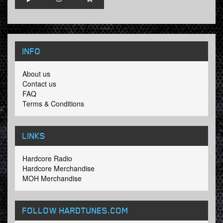
INFO
About us
Contact us
FAQ
Terms & Conditions
LINKS
Hardcore Radio
Hardcore Merchandise
MOH Merchandise
FOLLOW HARDTUNES
.COM