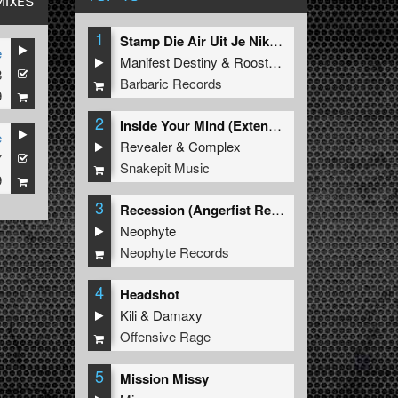
MIXES
1
Stamp Die Air Uit Je Nikeys (Extended Mix)
e
Manifest Destiny
&
Roosterz
8
Barbaric Records
9
2
Inside Your Mind (Extended Mix)
e
Revealer
&
Complex
7
Snakepit Music
9
3
Recession (Angerfist Remix Extended)
Neophyte
Neophyte Records
4
Headshot
Kili
&
Damaxy
Offensive Rage
5
Mission Missy