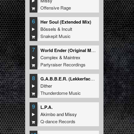
Missy
Offensive Rage
6
Her Soul (Extended Mix)
Bössels
&
Incult
Snakepit Music
7
World Ender (Original Mix)
Complex
&
Maintrex
Partyraiser Recordings
8
G.A.B.B.E.R. (Lekkerfaces L.E.K.K.E.R. Remix)
Dither
Thunderdome Music
9
L.P.A.
Akimbo
and
Missy
Q-dance Records