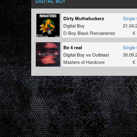
DIGITAL BOY
Dirty Muthafuckerz
Single 
Digital Boy
21.04.
D-Boy Black Remastered
€ 
Be 4 real
Single 
Digital Boy
vs
Outblast
30.09.
Masters of Hardcore
€ 