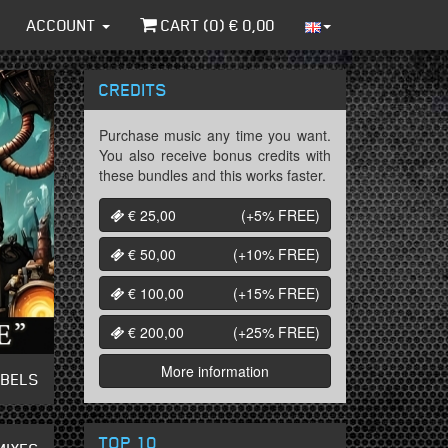
ACCOUNT
CART (
0
) €
0,00
CREDITS
Purchase music any time you want.
You also receive bonus credits with
these bundles and this works faster.
€ 25,00
(+5%
FREE
)
€ 50,00
(+10%
FREE
)
€ 100,00
(+15%
FREE
)
€ 200,00
(+25%
FREE
)
More information
ABELS
TOP 10