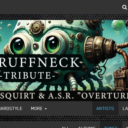
HARDSTYLE
MORE
ARTISTS
L