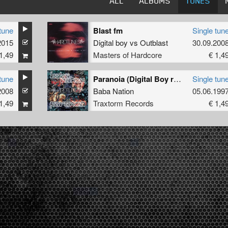
ALL
ALBUMS
TUNES
tune
Blast fm
Single tun
2015
Digital boy
vs
Outblast
30.09.200
1,49
Masters of Hardcore
€ 1,4
tune
Paranoia (Digital Boy rmx)
Single tun
2008
Baba Nation
05.06.199
1,49
Traxtorm Records
€ 1,4