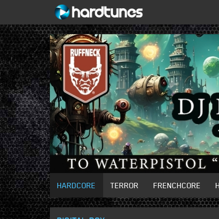
HARDCORE
TERROR
FRENCHCORE