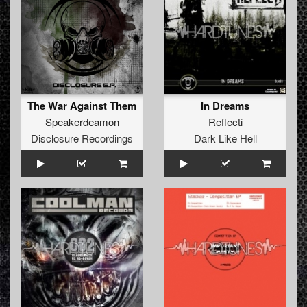
The War Against Them
In Dreams
Speakerdeamon
Reflecti
Disclosure Recordings
Dark Like Hell