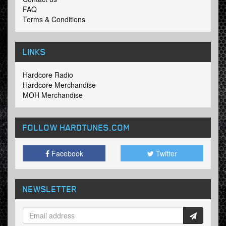
FAQ
Terms & Conditions
LINKS
Hardcore Radio
Hardcore Merchandise
MOH Merchandise
FOLLOW HARDTUNES
.COM
Facebook
Twitter
NEWSLETTER