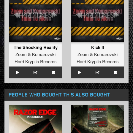
The Shocking Reality
Kick It
Zeom
&
Komarovski
Zeom
&
Komarovski
Hard Kryptic Records
Hard Kryptic Records
PEOPLE WHO BOUGHT THIS ALSO BOUGHT