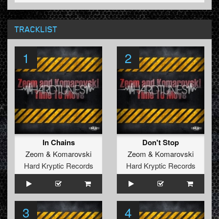
TRACKLIST
1
2
In Chains
Don't Stop
Zeom
&
Komarovski
Zeom
&
Komarovski
Hard Kryptic Records
Hard Kryptic Records
3
4