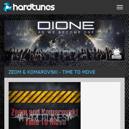
Togg
navig
ZEOM & KOMAROVSKI - TIME TO MOVE