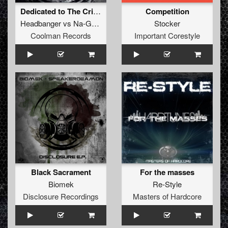
Dedicated to The Critics
Competition
Headbanger
vs
Na-Goyah
Stocker
Coolman Records
Important Corestyle
Black Sacrament
For the masses
Biomek
Re-Style
Disclosure Recordings
Masters of Hardcore