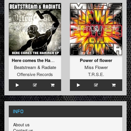
Here comes the Hammer
Power of flower
Beatstream
&
Radiate
Miss Flower
Offensive Records
T.R.S.E.
INFO
About us
Contact us