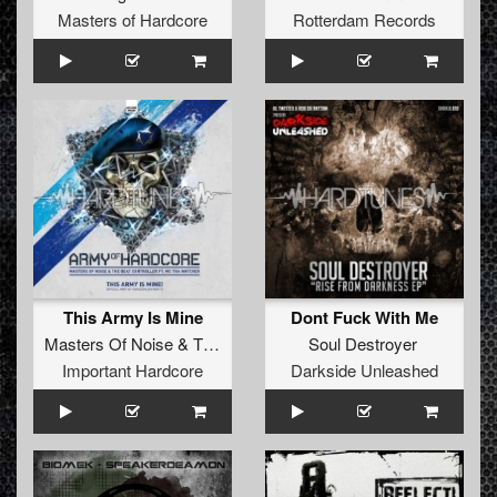
Masters of Hardcore
Rotterdam Records
This Army Is Mine
Dont Fuck With Me
Masters Of Noise
&
The Beat Controller
Soul Destroyer
ft.
MC Tha
Important Hardcore
Darkside Unleashed