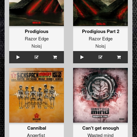
Prodigious
Prodigious Part 2
Razor Edge
Razor Edge
Noisj
Noisj
Cannibal
Can't get enough
Angerfist
Wasted mind