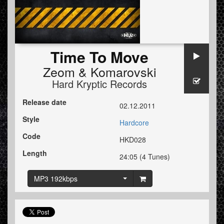
Time To Move
Zeom
&
Komarovski
Hard Kryptic Records
Release date
02.12.2011
Style
Hardcore
Code
HKD028
Length
24:05 (4 Tunes)
MP3 192kbps