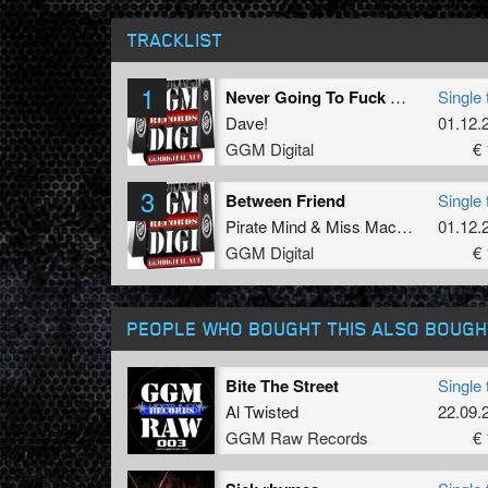
TRACKLIST
1
Never Going To Fuck Barbie In The Ass
Single 
Dave!
01.12.
GGM Digital
€ 
3
Between Friend
Single 
Pirate Mind
&
Miss Mackie
01.12.
GGM Digital
€ 
PEOPLE WHO BOUGHT THIS ALSO BOUGH
Bite The Street
Single 
Al Twisted
22.09.
GGM Raw Records
€ 