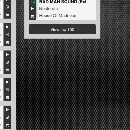
10
e
BAD MAN SOUND (Extended Mix)
8
Nosferatu
9
House Of Madness
e
View top 100
0
9
s
1
6
s
0
9
s
0
0