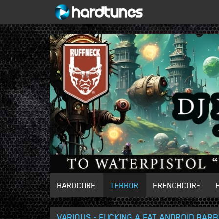
HARDCORE
TERROR
FRENCHCORE
VARIOUS - FUCKING A FAT ANDROID BARB