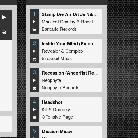
1
Stamp Die Air Uit Je Nikeys (Extended Mix)
Manifest Destiny
&
Roosterz
Barbaric Records
2
Inside Your Mind (Extended Mix)
Revealer
&
Complex
Snakepit Music
3
Recession (Angerfist Remix Extended)
Neophyte
Neophyte Records
4
Headshot
Kili
&
Damaxy
Offensive Rage
5
Mission Missy