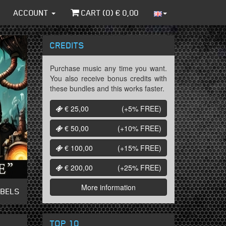
ACCOUNT
CART (
0
) €
0,00
CREDITS
Purchase music any time you want.
You also receive bonus credits with
these bundles and this works faster.
€ 25,00
(+5%
FREE
)
€ 50,00
(+10%
FREE
)
€ 100,00
(+15%
FREE
)
€ 200,00
(+25%
FREE
)
More information
ABELS
TOP 10