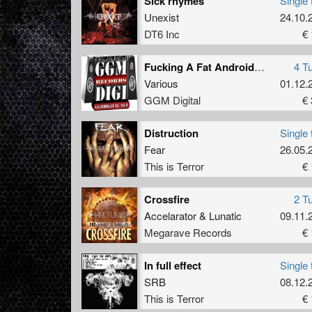
Sick rhymes
Single 
Unexist
24.10.
DT6 Inc
€ 
Fucking A Fat Android Barbie With Friends
4 T
Various
01.12.
GGM Digital
€ 
Distruction
Single 
Fear
26.05.
This is Terror
€ 
Crossfire
2 T
Accelarator
&
Lunatic
09.11.
Megarave Records
€ 
In full effect
Single 
SRB
08.12.
This is Terror
€ 