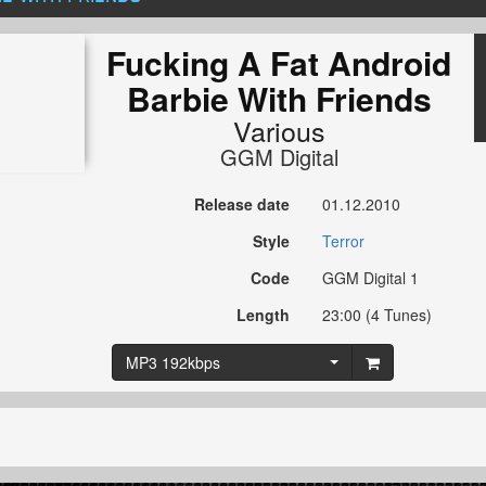
Fucking A Fat Android
Barbie With Friends
Various
GGM Digital
Release date
01.12.2010
Style
Terror
Code
GGM Digital 1
Length
23:00 (4 Tunes)
MP3 192kbps