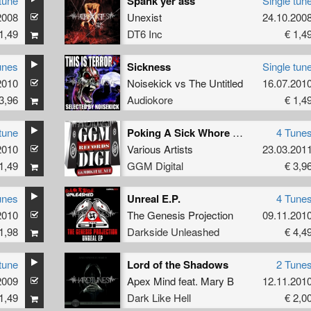
tune
Spank yer ass
Single tun
2008
Unexist
24.10.200
1,49
DT6 Inc
€ 1,4
unes
Sickness
Single tun
2010
Noisekick
vs
The Untitled
16.07.201
3,96
Audiokore
€ 1,4
tune
Poking A Sick Whore On A Train
4 Tune
2010
Various Artists
23.03.201
1,49
GGM Digital
€ 3,9
unes
Unreal E.P.
4 Tune
2010
The Genesis Projection
09.11.201
1,98
Darkside Unleashed
€ 4,4
tune
Lord of the Shadows
2 Tune
2009
Apex Mind
feat.
Mary B
12.11.201
1,49
Dark Like Hell
€ 2,0