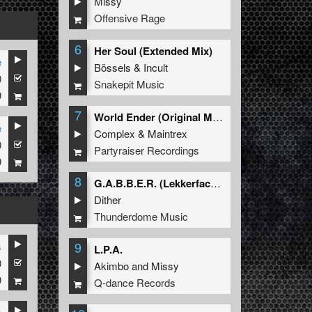
Missy
Offensive Rage
6
Her Soul (Extended Mix)
e
Bössels
&
Incult
0
Snakepit Music
9
7
World Ender (Original Mix)
e
Complex
&
Maintrex
0
Partyraiser Recordings
9
8
G.A.B.B.E.R. (Lekkerfaces L.E.K.K.E.R. Remix)
Dither
Thunderdome Music
9
s
L.P.A.
0
Akimbo
and
Missy
9
Q-dance Records