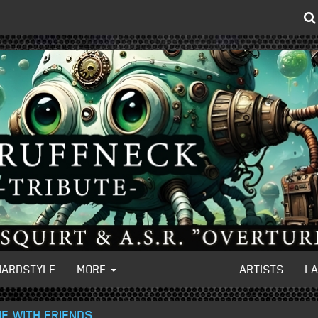
HARDSTYLE
MORE
ARTISTS
L
IE WITH FRIENDS