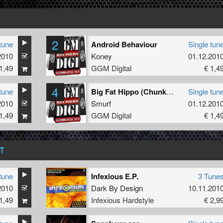
2
tune
Android Behaviour
Single tun
2010
Koney
01.12.201
1,49
GGM Digital
€ 1,4
4
tune
Big Fat Hippo (Chunky Mix)
Single tun
2010
Smurf
01.12.201
1,49
GGM Digital
€ 1,4
T
tune
Infexious E.P.
3 Tune
2010
Dark By Design
10.11.201
1,49
Infexious Hardstyle
€ 2,9