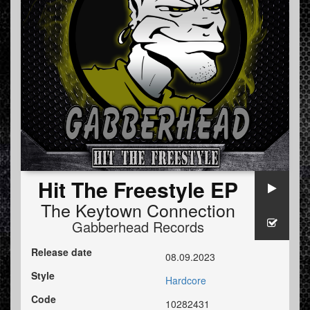
Hit The Freestyle EP
The Keytown Connection
Gabberhead Records
Release date
08.09.2023
Style
Hardcore
Code
10282431