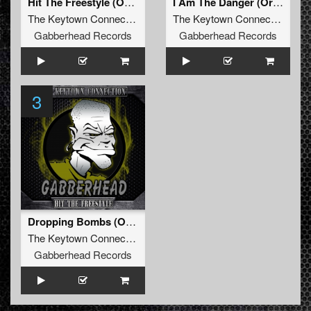
Hit The Freestyle (Original Mix)
I Am The Danger (Original Mix)
The Keytown Connection
The Keytown Connection
Gabberhead Records
Gabberhead Records
3
Dropping Bombs (Original Mix)
The Keytown Connection
Gabberhead Records