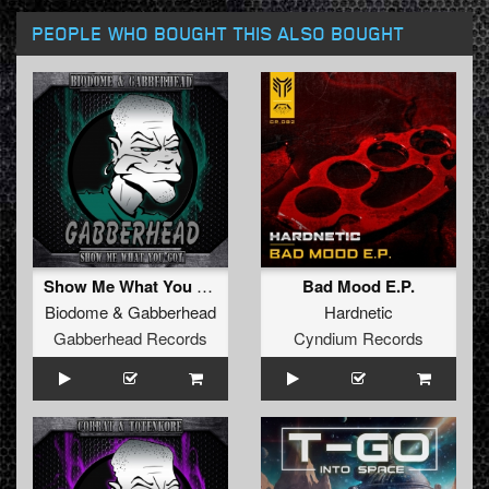
PEOPLE WHO BOUGHT THIS ALSO BOUGHT
Show Me What You Got EP
Bad Mood E.P.
Biodome
&
Gabberhead
Hardnetic
Gabberhead Records
Cyndium Records