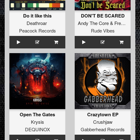
Do it like this
DON'T BE SCARED
Deathroar
Andy The Core
&
Frenchkillerz
Peacock Records
Rude Vibes
Open The Gates
Crazytown EP
Krysis
Crushjaw
DEQUINOX
Gabberhead Records