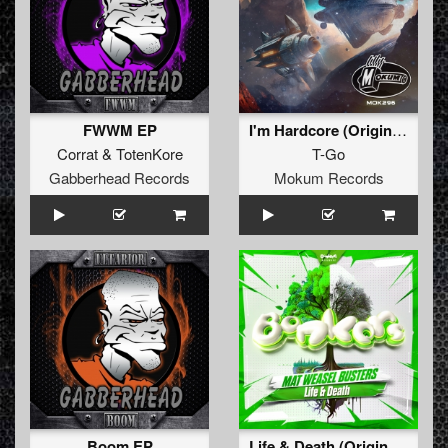
FWWM EP
I'm Hardcore (Original Mix)
Corrat
&
TotenKore
T-Go
Gabberhead Records
Mokum Records
Boom EP
Life & Death (Original Mix )