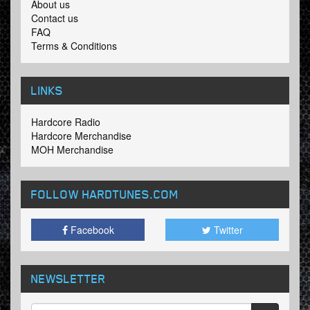
About us
Contact us
FAQ
Terms & Conditions
LINKS
Hardcore Radio
Hardcore Merchandise
MOH Merchandise
FOLLOW HARDTUNES
.COM
Facebook
Twitter
NEWSLETTER