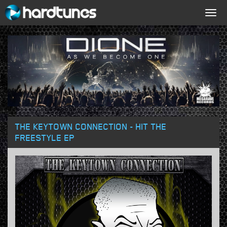
Togg
navig
THE KEYTOWN CONNECTION - HIT THE
FREESTYLE EP