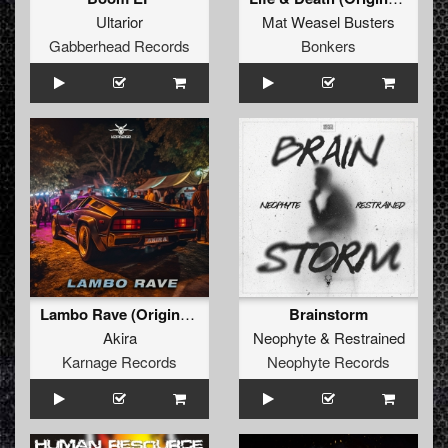
Ultarior
Mat Weasel Busters
Gabberhead Records
Bonkers
Lambo Rave (Original Mix)
Brainstorm
Akira
Neophyte
&
Restrained
Karnage Records
Neophyte Records