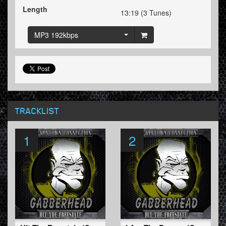
Length
13:19 (3 Tunes)
MP3 192kbps
TRACKLIST
1
2