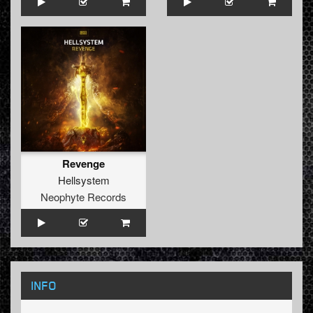
Revenge
Hellsystem
Neophyte Records
INFO