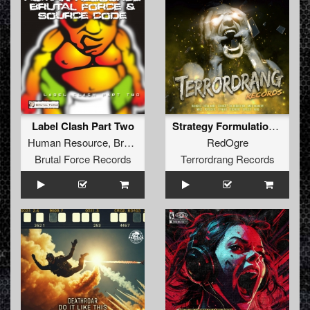
Label Clash Part Two
Strategy Formulation From Dual Predicaments
Human Resource
,
Brutal Force
&
Source Code
RedOgre
Brutal Force Records
Terrordrang Records