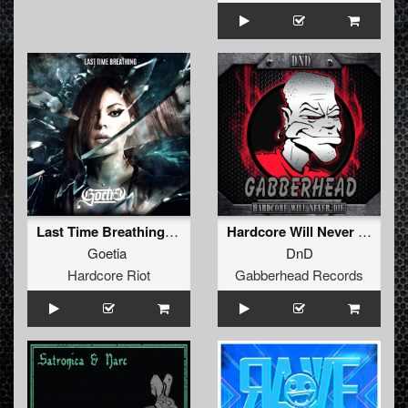
Last Time Breathing (Extended)
Hardcore Will Never Die (Original Mix)
Goetia
DnD
Hardcore Riot
Gabberhead Records