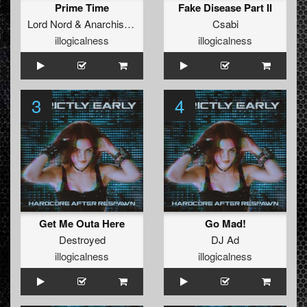
Prime Time
Fake Disease Part II
Lord Nord
&
Anarchists Of Cyberpunk
Csabi
illogicalness
illogicalness
3
4
Get Me Outa Here
Go Mad!
Destroyed
DJ Ad
illogicalness
illogicalness