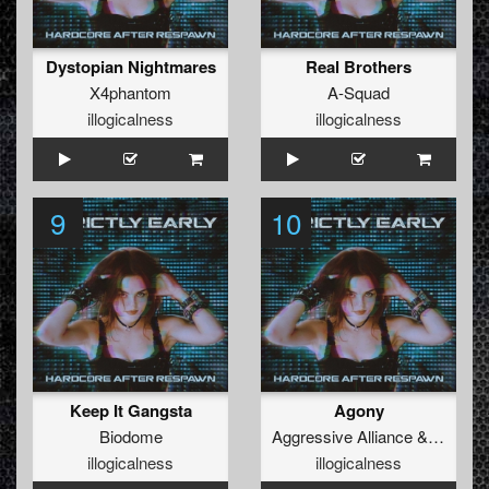
Dystopian Nightmares
Real Brothers
X4phantom
A-Squad
illogicalness
illogicalness
9
10
Keep It Gangsta
Agony
Biodome
Aggressive Alliance
&
Re-Cha
illogicalness
illogicalness