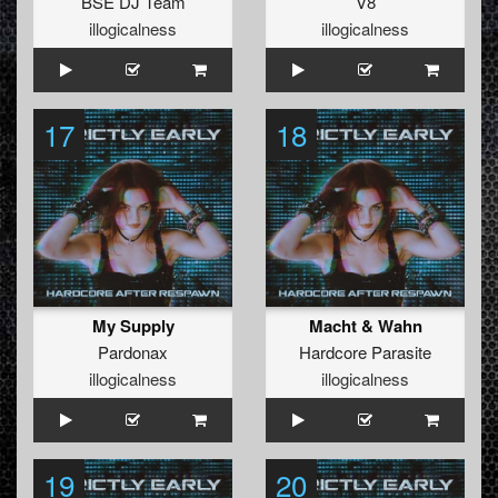
BSE DJ Team
V8
illogicalness
illogicalness
17
18
My Supply
Macht & Wahn
Pardonax
Hardcore Parasite
illogicalness
illogicalness
19
20