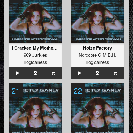
I Cracked My Mothers Head
Noize Factory
909 Junkies
Nordcore G.M.B.H.
illogicalness
illogicalness
21
22