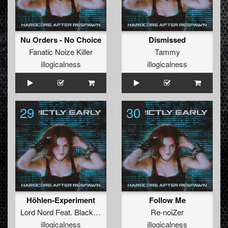
Nu Orders - No Choice
Dismissed
Fanatic Noize Killer
Tammy
illogicalness
illogicalness
29
30
Höhlen-Experiment
Follow Me
Lord Nord
Feat.
Black Devil
Re-noiZer
illogicalness
illogicalness