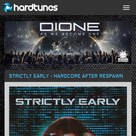
Togg
navig
STRICTLY EARLY - HARDCORE AFTER RESPAWN