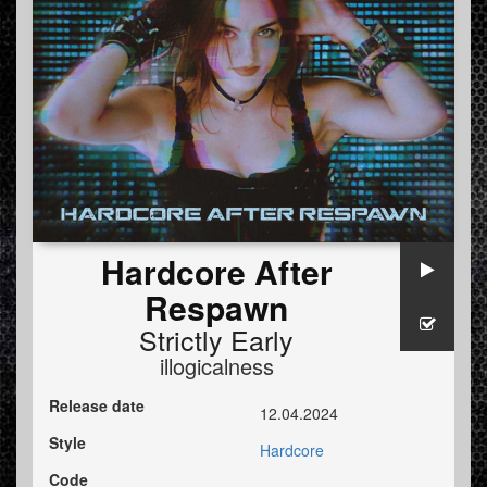
Hardcore After
Respawn
Strictly Early
illogicalness
Release date
12.04.2024
Style
Hardcore
Code