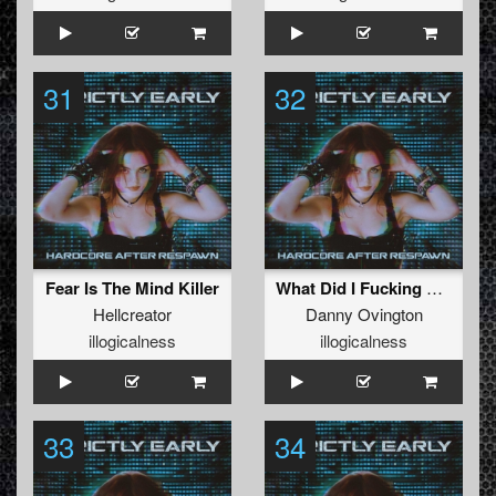
31
32
Fear Is The Mind Killer
What Did I Fucking Say
Hellcreator
Danny Ovington
illogicalness
illogicalness
33
34