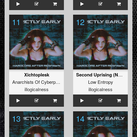
11
12
Xichtoplesk
Second Uprising (No Quarter Mix)
Anarchists Of Cyberpunk
Low Entropy
illogicalness
illogicalness
13
14