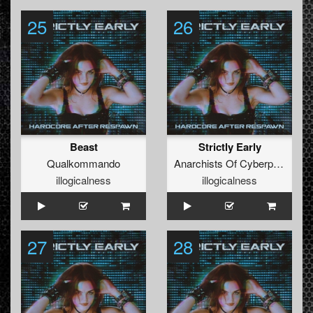
25
26
Beast
Strictly Early
Qualkommando
Anarchists Of Cyberpunk
illogicalness
illogicalness
27
28