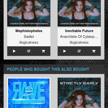
Mephistopheles
Inevitable Future
Sadist
Anarchists Of Cyberpunk
illogicalness
illogicalness
PEOPLE WHO BOUGHT THIS ALSO BOUGHT