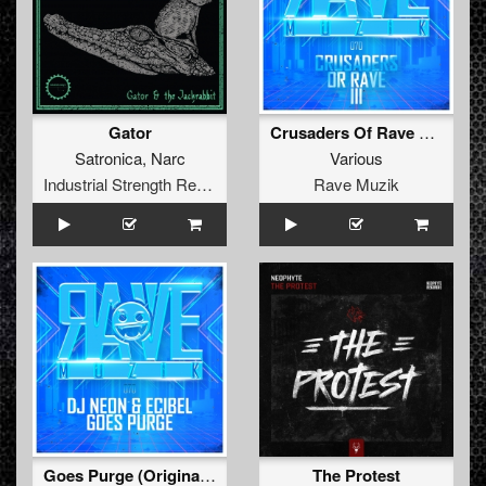
Gator
Crusaders Of Rave Vol. 3
Satronica
,
Narc
Various
Industrial Strength Records
Rave Muzik
Goes Purge (Original Mix )
The Protest