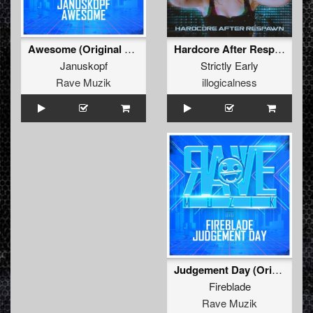
Hardcore After Respawn
Awesome (Original Mix )
Strictly Early
Januskopf
illogicalness
Rave Muzik
Judgement Day (Original Mix )
Fireblade
Rave Muzik