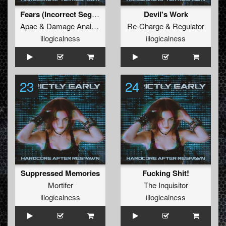
Fears (Incorrect Segment Mix)
Devil's Work
Apac
&
Damage Analyse
Re-Charge
&
Regulator
illogicalness
illogicalness
23
24
Suppressed Memories
Fucking Shit!
Mortifer
The Inquisitor
illogicalness
illogicalness