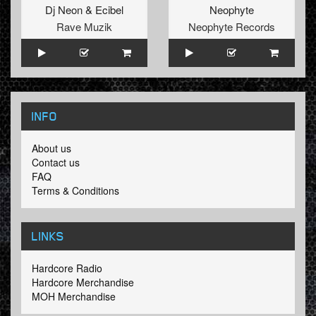
Dj Neon
&
Ecibel
Neophyte
Rave Muzik
Neophyte Records
INFO
About us
Contact us
FAQ
Terms & Conditions
LINKS
Hardcore Radio
Hardcore Merchandise
MOH Merchandise