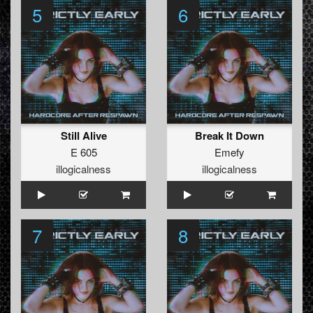
5
6
Still Alive
Break It Down
E 605
Emefy
illogicalness
illogicalness
7
8