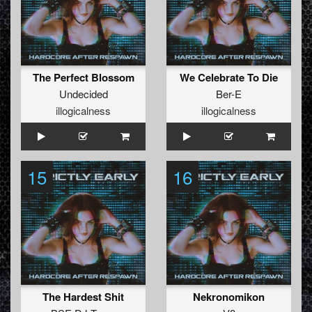
The Perfect Blossom
We Celebrate To Die
Undecided
Ber-E
illogicalness
illogicalness
15
16
The Hardest Shit
Nekronomikon