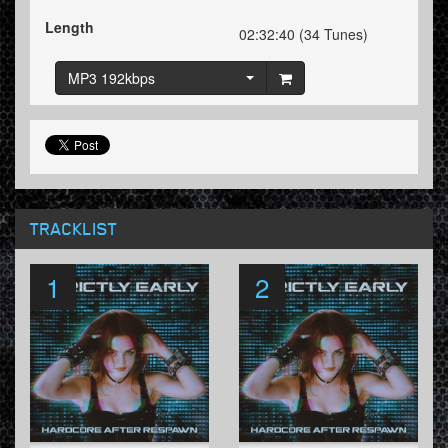
Length
02:32:40 (34 Tunes)
MP3 192kbps
TRACKLIST
1
2