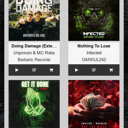
Doing Damage (Extended Mix)
Nothing To Lose
Unproven
&
MC Robs
Infected
Barbaric Records
DARKUL242