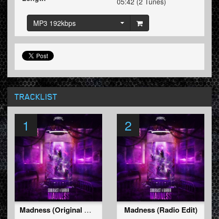
05:42 (2 Tunes)
MP3 192kbps
TRACKLIST
1
2
Madness (Original Mix)
Madness (Radio Edit)