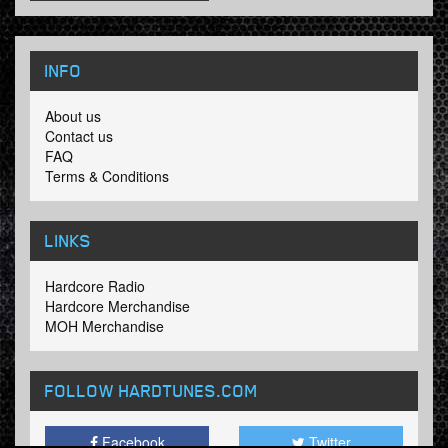
INFO
About us
Contact us
FAQ
Terms & Conditions
LINKS
Hardcore Radio
Hardcore Merchandise
MOH Merchandise
FOLLOW HARDTUNES
.COM
Facebook
Twitter