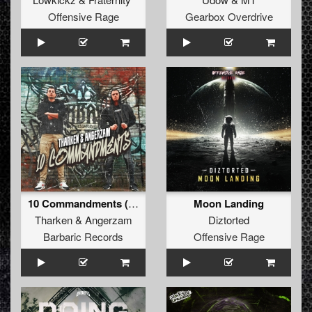
Offensive Rage
Gearbox Overdrive
10 Commandments (Original Mix)
Moon Landing
Tharken
&
Angerzam
Diztorted
Barbaric Records
Offensive Rage