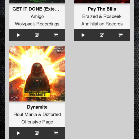
GET IT DONE (Extended Mix)
Pay The Bills
Amigo
Eraized
&
Rosbeek
Wolvpack Recordings
Annihilation Records
Dynamite
Flout Mania
&
Diztorted
Offensive Rage