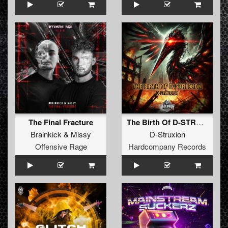
The Final Fracture
The Birth Of D-STRUXION
Brainkick
&
Missy
D-Struxion
Offensive Rage
Hardcompany Records