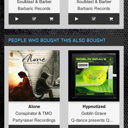
Soulblast
&
Barber
Soulblast
&
Barber
Barbaric Records
Barbaric Records
PEOPLE WHO BOUGHT THIS ALSO BOUGHT
Alone
Hypnotized
Conspirator
&
TMO
Goblin Grave
Partyraiser Recordings
Q-dance presents QORE