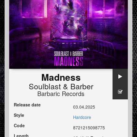
Madness
Soulblast
&
Barber
Barbaric Records
Release date
03.04.2025
Style
Hardcore
Code
8721215098775
Length