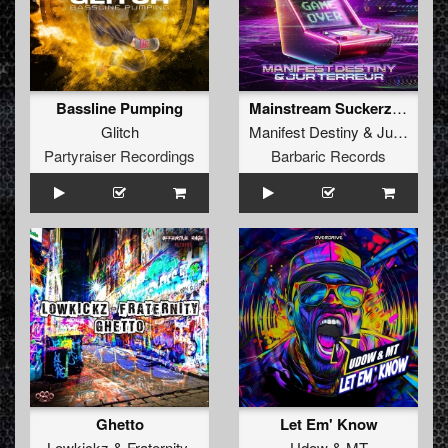
Bassline Pumping
Mainstream Suckerz (Extended Mix)
Glitch
Manifest Destiny
&
Jur Terreur
Partyraiser Recordings
Barbaric Records
Ghetto
Let Em' Know
Lowkickz
&
Fraternity
Udow
&
MT