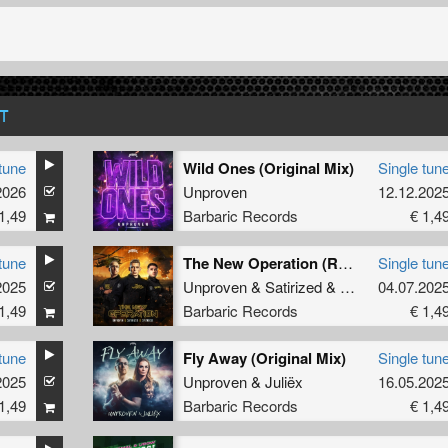
T
tune
Wild Ones (Original Mix)
Single tun
2026
Unproven
12.12.202
1,49
Barbaric Records
€ 1,4
tune
The New Operation (Radio Edit)
Single tun
2025
Unproven
&
Satirized
&
Spitnoise
04.07.202
1,49
Barbaric Records
€ 1,4
tune
Fly Away (Original Mix)
Single tun
2025
Unproven
&
Juliëx
16.05.202
1,49
Barbaric Records
€ 1,4