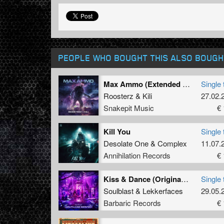
PEOPLE WHO BOUGHT THIS ALSO BOUGH
Max Ammo (Extended Mix)
Single 
Roosterz
&
Kili
27.02.
Snakepit Music
€ 
Kill You
Single 
Desolate One
&
Complex
11.07.
Annihilation Records
€ 
Kiss & Dance (Original Mix)
Single 
Soulblast
&
Lekkerfaces
29.05.
Barbaric Records
€ 