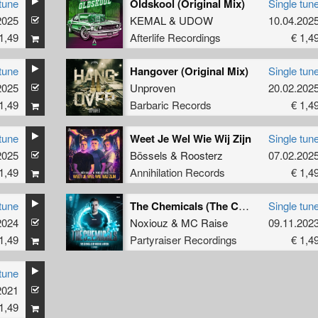
tune
Oldskool (Original Mix)
Single tun
2025
KEMAL
&
UDOW
10.04.202
1,49
Afterlife Recordings
€ 1,4
tune
Hangover (Original Mix)
Single tun
2025
Unproven
20.02.202
1,49
Barbaric Records
€ 1,4
tune
Weet Je Wel Wie Wij Zijn
Single tun
2025
Bössels
&
Roosterz
07.02.202
1,49
Annihilation Records
€ 1,4
tune
The Chemicals (The Chemicals Of Noxiouz Anthem) (Original Mix)
Single tun
2024
Noxiouz
&
MC Raise
09.11.202
1,49
Partyraiser Recordings
€ 1,4
tune
2021
1,49