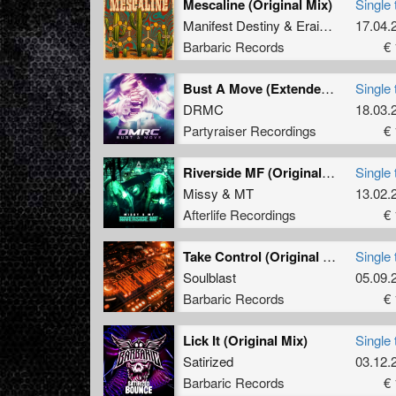
Mescaline (Original Mix)
Single 
Manifest Destiny
&
Eraized
17.04.
Barbaric Records
€ 
Bust A Move (Extended Mix)
Single 
DRMC
18.03.
Partyraiser Recordings
€ 
Riverside MF (Original Mix)
Single 
Missy
&
MT
13.02.
Afterlife Recordings
€ 
Take Control (Original Mix)
Single 
Soulblast
05.09.
Barbaric Records
€ 
Lick It (Original Mix)
Single 
Satirized
03.12.
Barbaric Records
€ 