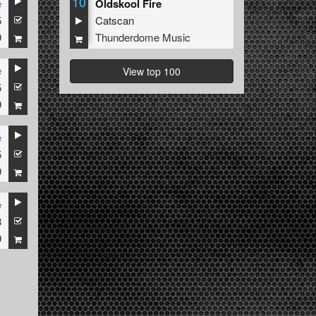
10
e
Oldskool Fire
5
Catscan
9
Thunderdome Music
e
View top 100
5
9
e
5
9
e
3
9