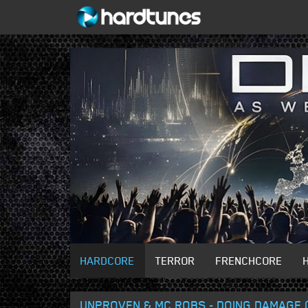
HARDCORE
TERROR
FRENCHCORE
UNPROVEN & MC ROBS - DOING DAMAGE 