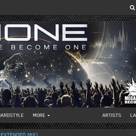
HARDSTYLE
MORE
ARTISTS
L
(EXTENDED MIX)