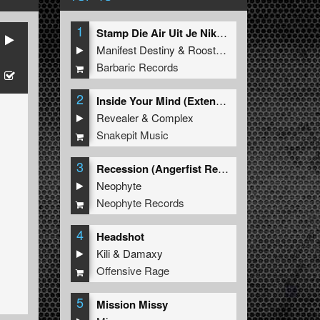
1
Stamp Die Air Uit Je Nikeys (Extended Mix)
Manifest Destiny
&
Roosterz
Barbaric Records
2
Inside Your Mind (Extended Mix)
Revealer
&
Complex
Snakepit Music
3
Recession (Angerfist Remix Extended)
Neophyte
Neophyte Records
4
Headshot
Kili
&
Damaxy
Offensive Rage
5
Mission Missy