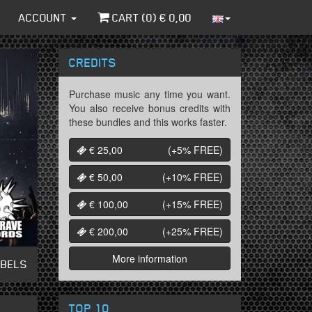
ACCOUNT
CART (
0
) €
0,00
CREDITS
Purchase music any time you want.
You also receive bonus credits with
these bundles and this works faster.
€ 25,00
(+5%
FREE
)
€ 50,00
(+10%
FREE
)
€ 100,00
(+15%
FREE
)
€ 200,00
(+25%
FREE
)
More information
ABELS
TOP 10