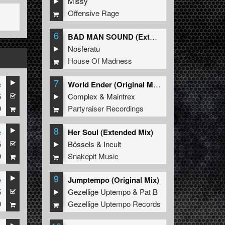
Missy
Offensive Rage
6
BAD MAN SOUND (Extended Mix)
Nosferatu
House Of Madness
7
e
World Ender (Original Mix)
5
Complex
&
Maintrex
9
Partyraiser Recordings
8
e
Her Soul (Extended Mix)
5
Bössels
&
Incult
9
Snakepit Music
9
e
Jumptempo (Original Mix)
5
Gezellige Uptempo
&
Pat B
9
Gezellige Uptempo Records