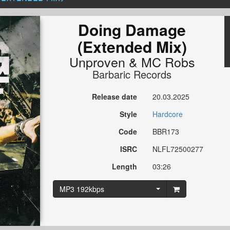
Doing Damage
(Extended Mix)
Unproven
&
MC Robs
Barbaric Records
Release date
20.03.2025
Style
Hardcore
Code
BBR173
ISRC
NLFL72500277
Length
03:26
MP3 192kbps