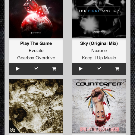
Play The Game
Sky (Original Mix)
Evolate
Nexone
Gearbox Overdrive
Keep It Up Music