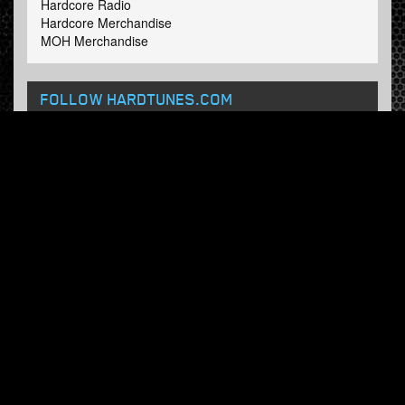
Hardcore Radio
Hardcore Merchandise
MOH Merchandise
FOLLOW HARDTUNES
.COM
Facebook
Twitter
NEWSLETTER
Subscribe now and receive our weekly updates.
© Hardtunes.com 2026