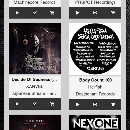
Machinecore Records
PRSPCT Recordings
Decide Of Sadness (The Hope For Tomorrow)
Body Count 100
XANVEL
Hellfish
Japanese Stream Hardcore
Deathchant Records