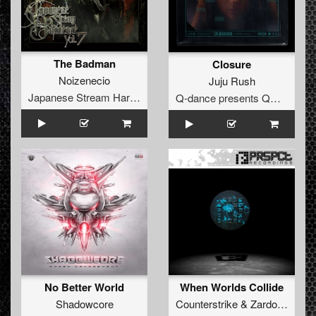
The Badman
Closure
Noizenecio
Juju Rush
Japanese Stream Hardcore
Q-dance presents QORE
No Better World
When Worlds Collide
Shadowcore
Counterstrike
&
Zardonic