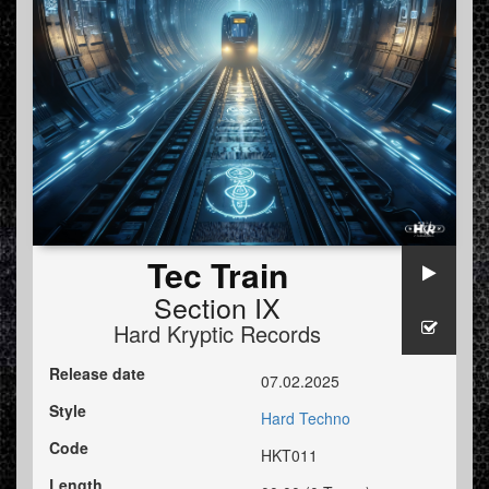
Tec Train
Section IX
Hard Kryptic Records
Release date
07.02.2025
Style
Hard Techno
Code
HKT011
Length