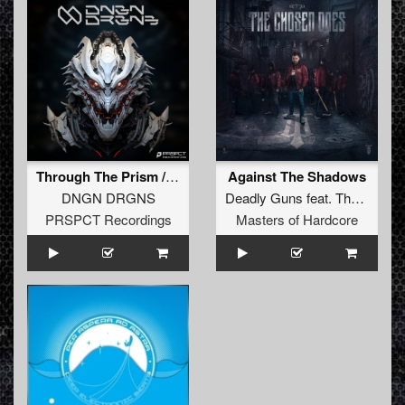
Through The Prism / Into The Light
Against The Shadows
DNGN DRGNS
Deadly Guns
feat.
Tha Watcher
PRSPCT Recordings
Masters of Hardcore