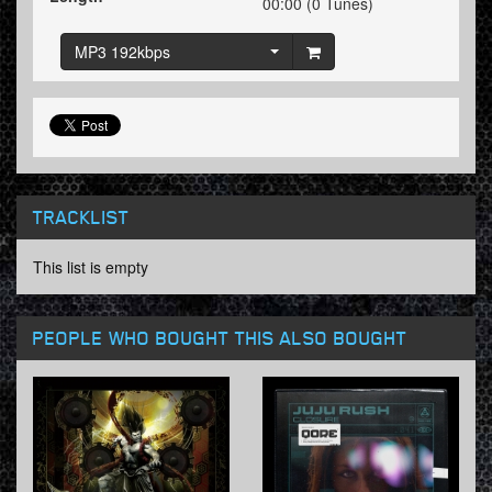
00:00 (0 Tunes)
MP3 192kbps
TRACKLIST
This list is empty
PEOPLE WHO BOUGHT THIS ALSO BOUGHT