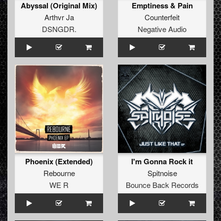
Abyssal (Original Mix)
Emptiness & Pain
Arthvr Ja
Counterfeit
DSNGDR.
Negative Audio
Phoenix (Extended)
I'm Gonna Rock it
Rebourne
Spitnoise
WE R
Bounce Back Records