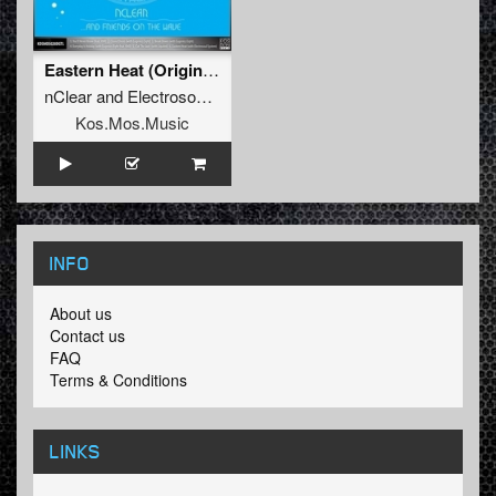
Eastern Heat (Original Mix)
nClear
and
Electrosoul System
Kos.Mos.Music
INFO
About us
Contact us
FAQ
Terms & Conditions
LINKS