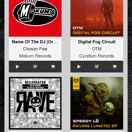
Name Of The DJ (Original Mix)
Digital Fog Circuit
Chosen Few
OTM
Mokum Records
Cyndium Records