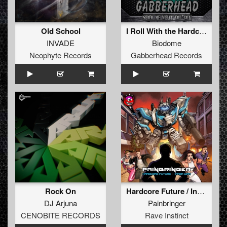
Old School
I Roll With the Hardcore (Original Mix)
INVADE
Biodome
Neophyte Records
Gabberhead Records
Rock On
Hardcore Future / Inner War
DJ Arjuna
Painbringer
CENOBITE RECORDS
Rave Instinct