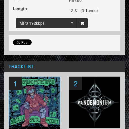
RID023
Length
12:31 (3 Tunes)
MP3 192kbps
TRACKLIST
1
2