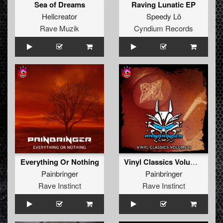
Sea of Dreams
Raving Lunatic EP
Hellcreator
Speedy Lô
Rave Muzik
Cyndium Records
Everything Or Nothing
Vinyl Classics Volume II
Painbringer
Painbringer
Rave Instinct
Rave Instinct