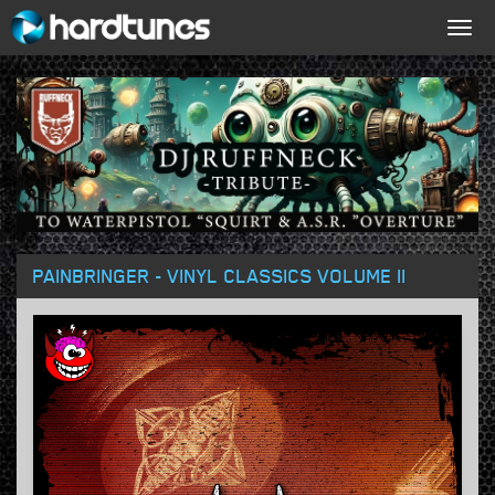
Togg
navig
PAINBRINGER - VINYL CLASSICS VOLUME II