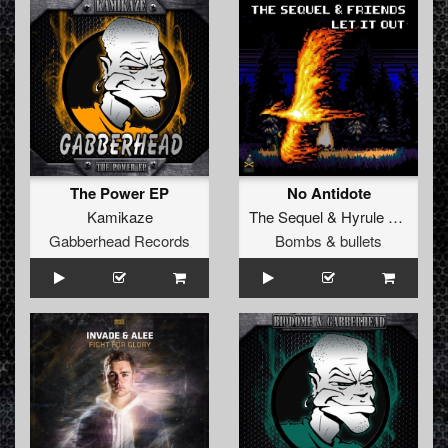
The Power EP
No Antidote
Kamikaze
The Sequel
&
Hyrule War
Gabberhead Records
Bombs & bullets