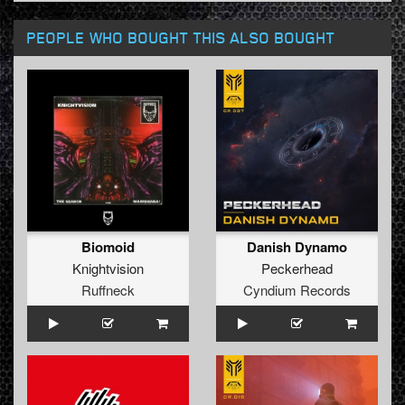
PEOPLE WHO BOUGHT THIS ALSO BOUGHT
Biomoid
Danish Dynamo
Knightvision
Peckerhead
Ruffneck
Cyndium Records