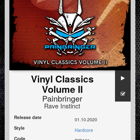
Vinyl Classics
Volume II
Painbringer
Rave Instinct
Release date
01.10.2020
Style
Hardcore
Code