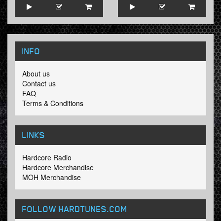
INFO
About us
Contact us
FAQ
Terms & Conditions
LINKS
Hardcore Radio
Hardcore Merchandise
MOH Merchandise
FOLLOW HARDTUNES
.COM