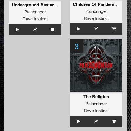
Children Of Pandemonium
Underground Bastard (2013 Mix)
Painbringer
Painbringer
Rave Instinct
Rave Instinct
3
The Religion
Painbringer
Rave Instinct