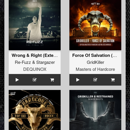
Wrong & Right (Extended Mix)
Force Of Salvation (Official Masters of Hardcore Austria 2023 Anthem) (Radio Edit)
Re-Fuzz
&
Stargazer
GridKiller
DEQUINOX
Masters of Hardcore