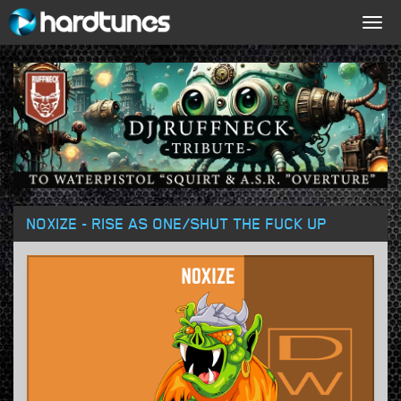
Togg
navig
NOXIZE - RISE AS ONE/SHUT THE FUCK UP