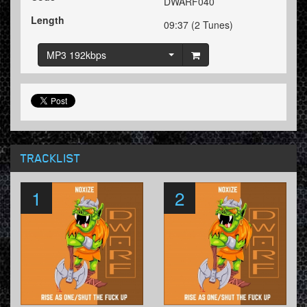
DWARF040
Length
09:37 (2 Tunes)
MP3 192kbps
TRACKLIST
1
2