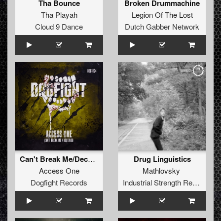
Tha Bounce
Broken Drummachine
Tha Playah
Legion Of The Lost
Cloud 9 Dance
Dutch Gabber Network
Can't Break Me/Deceived
Drug Linguistics
Access One
Mathlovsky
Dogfight Records
Industrial Strength Records