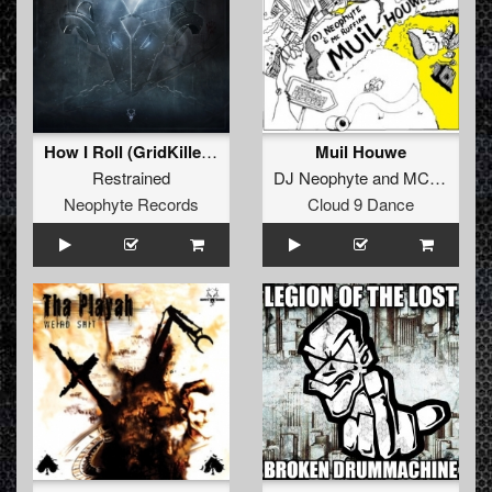
How I Roll (GridKiller Remix)
Muil Houwe
Restrained
DJ Neophyte
and
MC Ruffian
Neophyte Records
Cloud 9 Dance