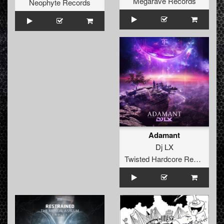
Megarave Records
Neophyte Records
Adamant
Dj LX
Twisted Hardcore Records