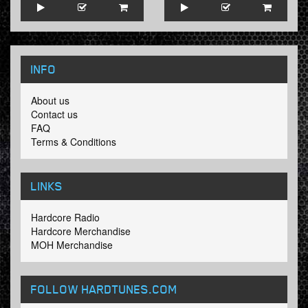
INFO
About us
Contact us
FAQ
Terms & Conditions
LINKS
Hardcore Radio
Hardcore Merchandise
MOH Merchandise
FOLLOW HARDTUNES
.COM