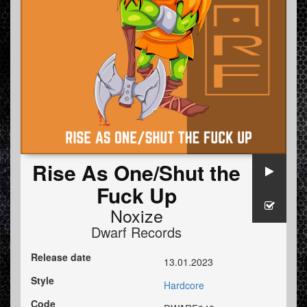
Rise As One/Shut the
Fuck Up
Noxize
Dwarf Records
Release date
13.01.2023
Style
Hardcore
Code