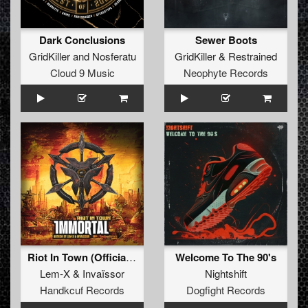
Dark Conclusions
Sewer Boots
GridKiller
and
Nosferatu
GridKiller
&
Restrained
Cloud 9 Music
Neophyte Records
Riot In Town (Official Anthem)
Welcome To The 90's
Lem-X
&
Invaïssor
Nightshift
Handkcuf Records
Dogfight Records