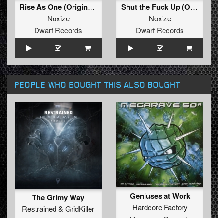
Rise As One (Original Mix)
Shut the Fuck Up (Original Mix)
Noxize
Noxize
Dwarf Records
Dwarf Records
PEOPLE WHO BOUGHT THIS ALSO BOUGHT
Geniuses at Work
The Grimy Way
Hardcore Factory
Restrained
&
GridKiller