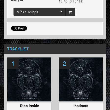
13:46 (3 Tunes)
MP3 192kbps
TRACKLIST
1
2
Step Inside
Instincts