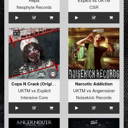
Repix
Explicit
vs
UKTM
Neophyte Records
CSR
Cops N Crack (Original)
Narcotic Addiction
UKTM
vs
Explicit
UKTM
vs
Angernoizer
Intensive Core
Noisekick Records