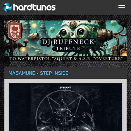
Togg
navig
MASAMUNE - STEP INSIDE