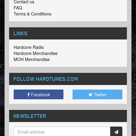
Contact us
FAQ
Terms & Conditions
LINKS
Hardcore Radio
Hardcore Merchandise
MOH Merchandise
FOLLOW HARDTUNES
.COM
Facebook
Twitter
NEWSLETTER