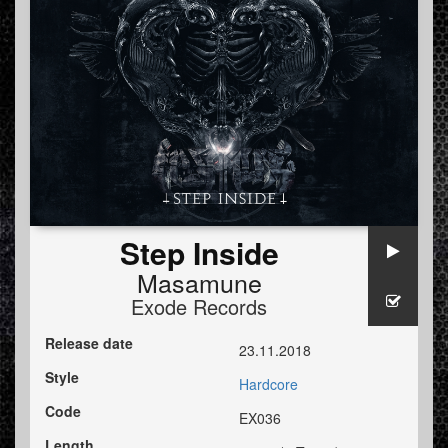
Step Inside
Masamune
Exode Records
Release date
23.11.2018
Style
Hardcore
Code
EX036
Length