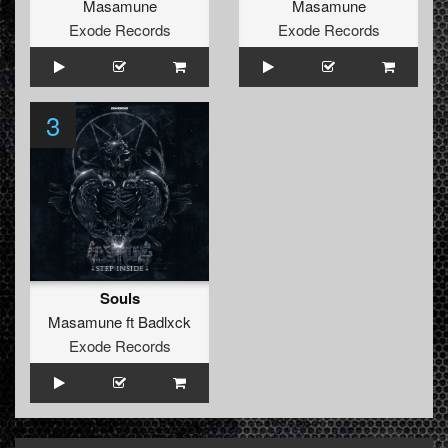
Masamune
Masamune
Exode Records
Exode Records
3
Souls
Masamune
ft
Badlxck
Exode Records