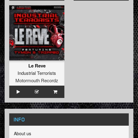
Le Reve
Industrial Terrorists
Motormouth Recordz
INFO
About us