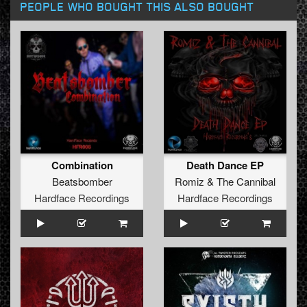
PEOPLE WHO BOUGHT THIS ALSO BOUGHT
Combination
Death Dance EP
Beatsbomber
Romiz
&
The Cannibal
Hardface Recordings
Hardface Recordings