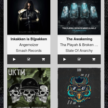
Inkakken is Bijpakken
The Awakening
Angernoizer
Tha Playah
&
Broken Minds
Smash Records
State Of Anarchy