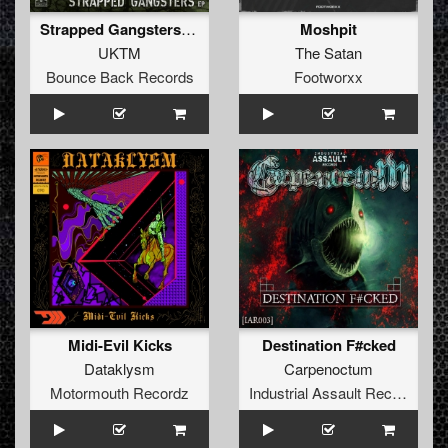
Strapped Gangsters EP
Moshpit
UKTM
The Satan
Bounce Back Records
Footworxx
Midi-Evil Kicks
Destination F#cked
Dataklysm
Carpenoctum
Motormouth Recordz
Industrial Assault Records