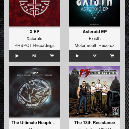
X EP
Asteroid EP
Xaturate
Existh
PRSPCT Recordings
Motormouth Recordz
The Ultimate Neophyte Tribute
The 13th Resistance