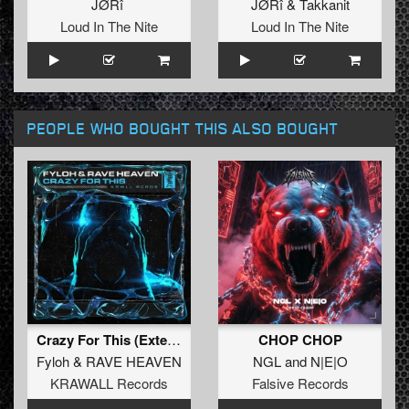
JØRî
JØRî
&
Takkanit
Loud In The Nite
Loud In The Nite
PEOPLE WHO BOUGHT THIS ALSO BOUGHT
Crazy For This (Extended Mix)
CHOP CHOP
Fyloh
&
RAVE HEAVEN
NGL
and
N|E|O
KRAWALL Records
Falsive Records