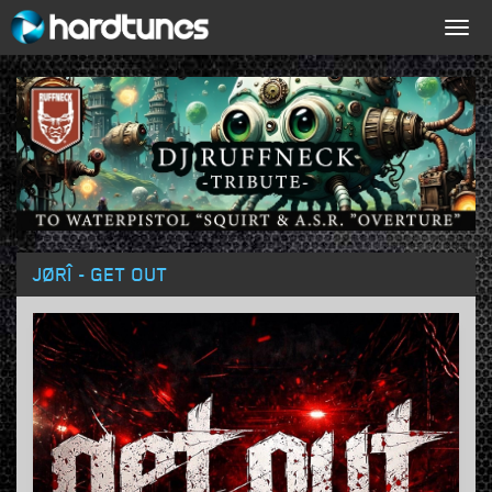
Togg
navig
JØRÎ - GET OUT