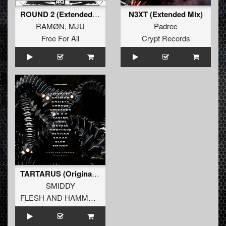
ROUND 2 (Extended Mix)
N3XT (Extended Mix)
RAMØN
,
MJU
Padrec
Free For All
Crypt Records
TARTARUS (Original Mix)
SMIDDY
FLESH AND HAMMERS