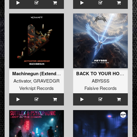
Machinegun (Extended Mix)
BACK TO YOUR HOME
Activator
,
GRAVEDGR
ABYSSS
Verknipt Records
Falsive Records