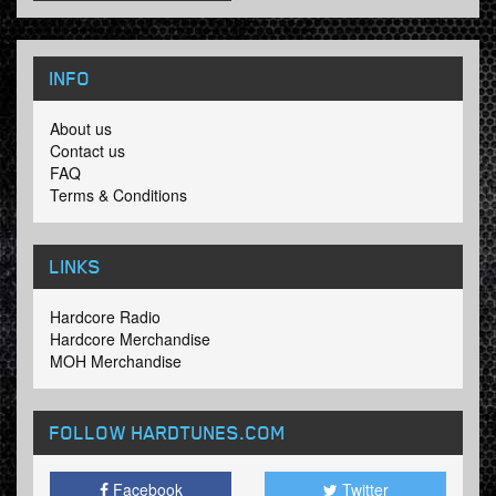
INFO
About us
Contact us
FAQ
Terms & Conditions
LINKS
Hardcore Radio
Hardcore Merchandise
MOH Merchandise
FOLLOW HARDTUNES
.COM
Facebook
Twitter