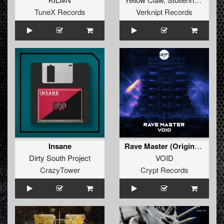
TuneX Records
Verknipt Records
Insane
Rave Master (Original Mix)
Dirty South Project
VOID
CrazyTower
Crypt Records