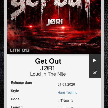
Get Out
JØRî
Loud In The Nite
Release date
31.01.2026
Style
Hard Techno
Code
LITN0013
Length