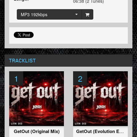
06:38 (2 Tunes)
MP3 192kbps
TRACKLIST
1
2
GetOut (Original Mix)
GetOut (Evolution Edit)