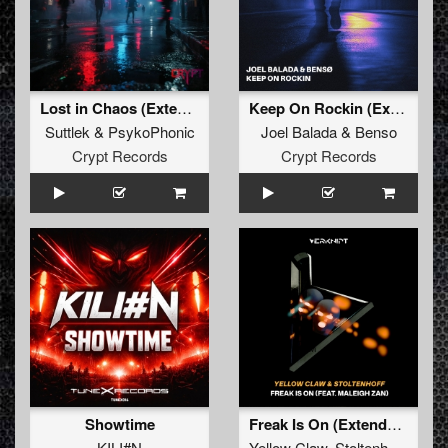
Lost in Chaos (Extended Mix)
Keep On Rockin (Extended Mix)
Suttlek
&
PsykoPhonic
Joel Balada
&
Benso
Crypt Records
Crypt Records
Showtime
Freak Is On (Extended Mix)
KILI#N
Yellow Claw
,
Stoltenhoff
,
Male