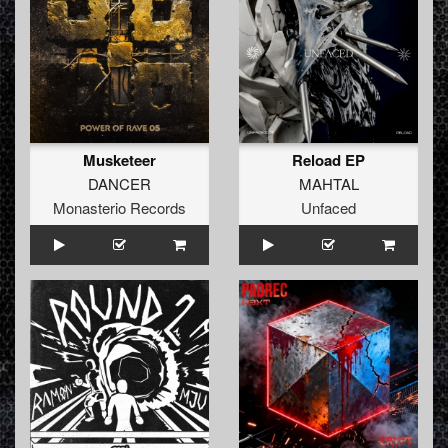
Musketeer
Reload EP
DANCER
MAHTAL
Monasterio Records
Unfaced