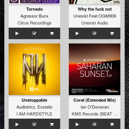
Tornado
Why the fuck not
Agressor Bunx
Unexist Feat OGM909
Citrus Recordings
Unexist Audio
Unstoppable
Coral (Extended Mix)
Audiotricz
,
Ecstatic
Ian O'Donovan
I AM HARDSTYLE
KMS Records (BEAT Music Fund)