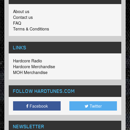
About us
Contact us
FAQ
Terms & Conditions
LINKS
Hardcore Radio
Hardcore Merchandise
MOH Merchandise
FOLLOW HARDTUNES
.COM
Facebook
Twitter
NEWSLETTER