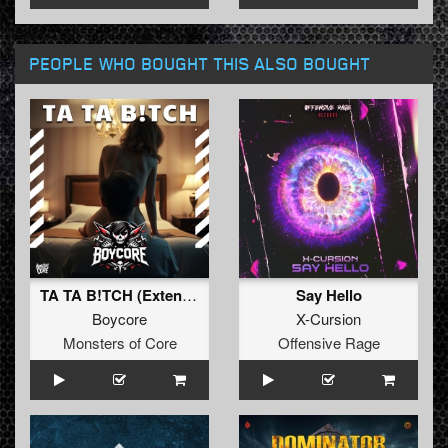
PEOPLE WHO BOUGHT THIS ALSO BOUGHT
TA TA B!TCH (Extended)
Say Hello
Boycore
X-Cursion
Monsters of Core
Offensive Rage