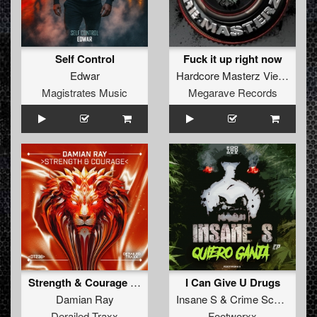
Self Control
Fuck it up right now
Edwar
Hardcore Masterz Vienna
Magistrates Music
Megarave Records
Strength & Courage (Extended Mix)
I Can Give U Drugs
Damian Ray
Insane S
&
Crime Scene
Derailed Traxx
Footworxx