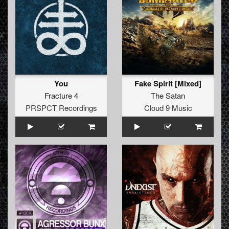
You
Fake Spirit [Mixed]
Fracture 4
The Satan
PRSPCT Recordings
Cloud 9 Music