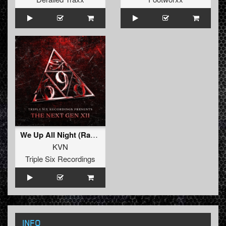
We Up All Night (Radio Edit)
KVN
Triple Six Recordings
INFO