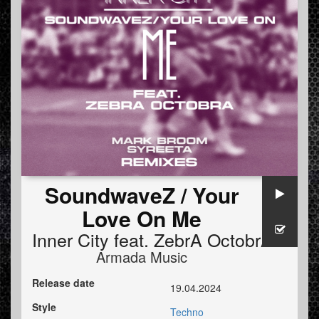
SoundwaveZ / Your
Love On Me
Inner City
feat.
ZebrA OctobrA
Armada Music
Release date
19.04.2024
Style
Techno