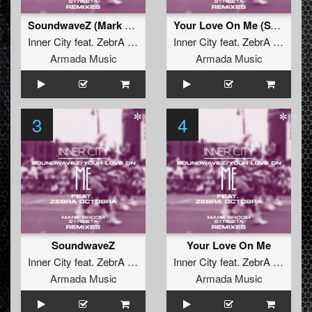
SoundwaveZ (Mark Broom Remix)
Your Love On Me (SYREETA Remix)
Inner City
feat.
ZebrA OctobrA
Inner City
feat.
ZebrA OctobrA
Armada Music
Armada Music
3
4
SoundwaveZ
Your Love On Me
Inner City
feat.
ZebrA OctobrA
Inner City
feat.
ZebrA OctobrA
Armada Music
Armada Music