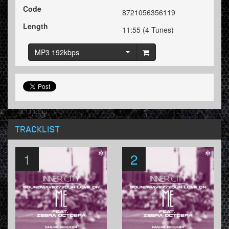
Code
8721056356119
Length
11:55 (4 Tunes)
MP3 192kbps
TRACKLIST
1
2