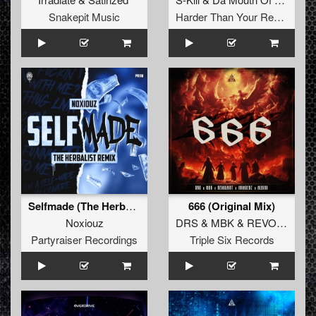
Snakepit Music
Harder Than Your Records
Selfmade (The Herbalist Remix)
666 (Original Mix)
Noxiouz
DRS
&
MBK
&
REVOLXIST
Partyraiser Recordings
Triple Six Records