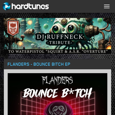
Togg
navig
FLANDERS - BOUNCE BITCH EP