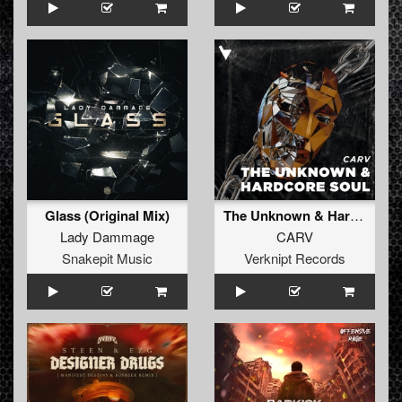
Glass (Original Mix)
The Unknown & Hardcore Soul
Lady Dammage
CARV
Snakepit Music
Verknipt Records