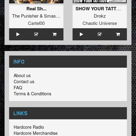
Real Sh...
SHOW YOUR TATTOOS
The Punisher
&
Smasher
Drokz
Cartel00
Chaotic Universe
INFO
About us
Contact us
FAQ
Terms & Conditions
LINKS
Hardcore Radio
Hardcore Merchandise