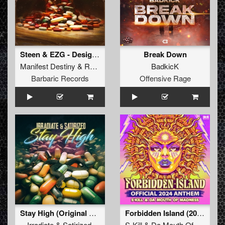
Steen & EZG - Designer Drugs (Manifest Destiny & Rosbeek Remix)
Break Down
Manifest Destiny
&
Rosbeek
BadkicK
Barbaric Records
Offensive Rage
Stay High (Original Mix)
Forbidden Island (2024 Anthem) (Extended Mix)
Irradiate
&
Satirized
S-Kill
&
Da Mouth Of Madness