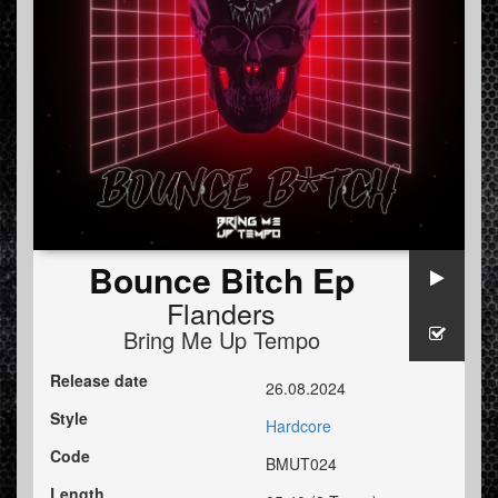
Bounce Bitch Ep
Flanders
Bring Me Up Tempo
Release date
26.08.2024
Style
Hardcore
Code
BMUT024
Length