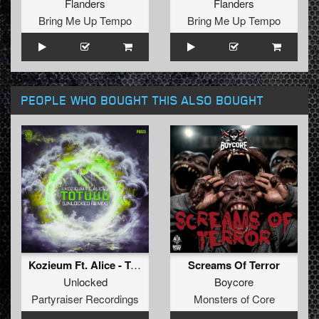
Flanders
Flanders
Bring Me Up Tempo
Bring Me Up Tempo
PEOPLE WHO BOUGHT THIS ALSO BOUGHT
Kozieum Ft. Alice - Totuuu (Unlocked Remix) (Original Mix)
Screams Of Terror
Unlocked
Boycore
Partyraiser Recordings
Monsters of Core