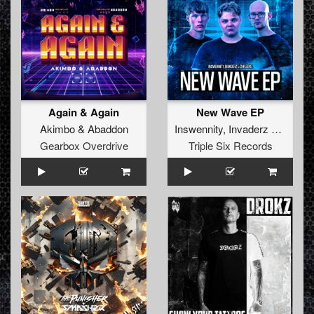
Again & Again
New Wave EP
Akimbo
&
Abaddon
Inswennity
,
Invaderz
&
Chrize
Gearbox Overdrive
Triple Six Records