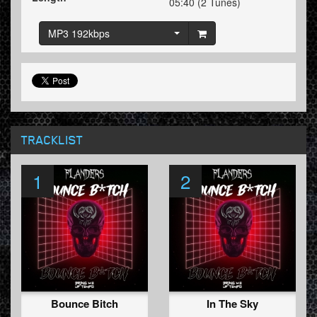
05:40 (2 Tunes)
MP3 192kbps
TRACKLIST
1
2
Bounce Bitch
In The Sky