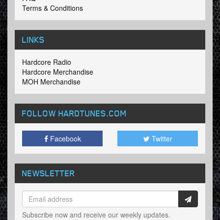
Terms & Conditions
LINKS
Hardcore Radio
Hardcore Merchandise
MOH Merchandise
FOLLOW HARDTUNES
.COM
Facebook
Twitter
NEWSLETTER
Subscribe now and receive our weekly updates.