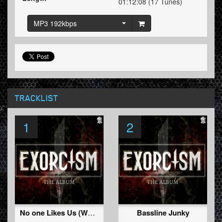
01:12:08 (17 Tunes)
MP3 192kbps
TRACKLIST
1
2
No one Likes Us (We Don't Care)
Bassline Junky