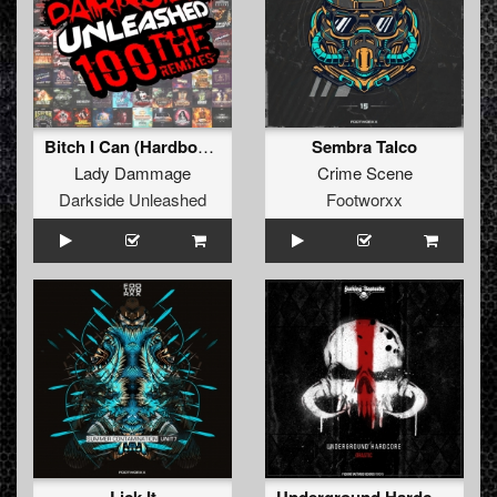
Bitch I Can (Hardbouncer Remix)
Sembra Talco
Lady Dammage
Crime Scene
Darkside Unleashed
Footworxx
Underground Hardcore