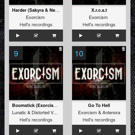
Harder (Sakyra & Neutronix Rmx)
X.r.c.s.t
Exorcism
Exorcism
Hell's recordings
Hell's recordings
9
10
Boomstick (Exorcism Rmx)
Go To Hell
Lunatic
&
Distorted Voices
Exorcism
&
Antenora
Hell's recordings
Hell's recordings