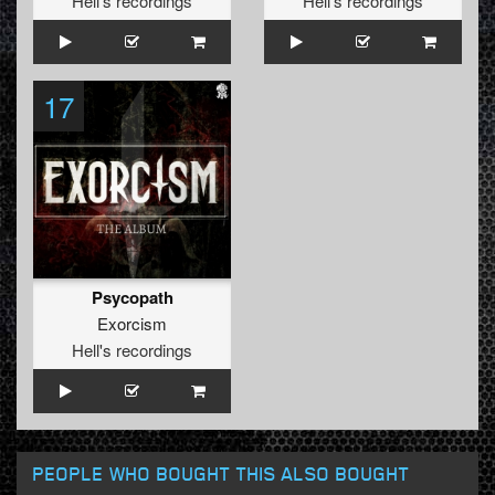
Hell's recordings
Hell's recordings
17
Psycopath
Exorcism
Hell's recordings
PEOPLE WHO BOUGHT THIS ALSO BOUGHT