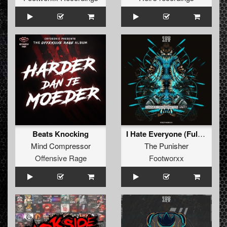
Beats Knocking
I Hate Everyone (FullBurst remix)
Mind Compressor
The Punisher
Offensive Rage
Footworxx