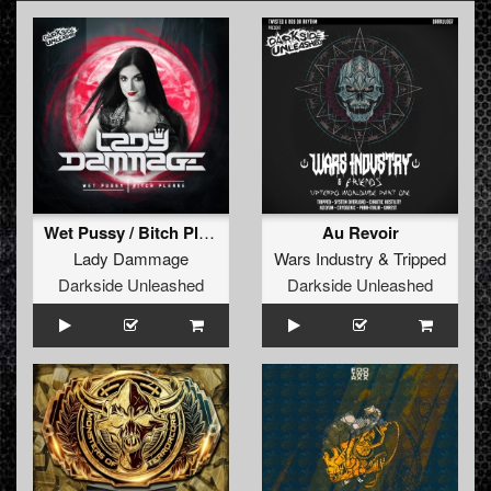
Wet Pussy / Bitch Please
Au Revoir
Lady Dammage
Wars Industry
&
Tripped
Darkside Unleashed
Darkside Unleashed