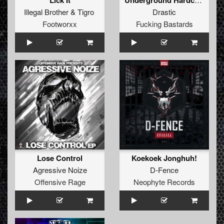
Lick It
Illegal Brother
&
Tigro
Drastic
Footworxx
Fucking Bastards
Lose Control
Koekoek Jonghuh!
Agressive Noize
D-Fence
Offensive Rage
Neophyte Records