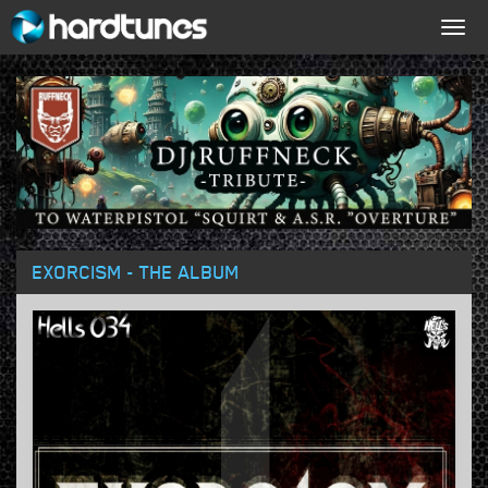
Togg
navig
EXORCISM - THE ALBUM