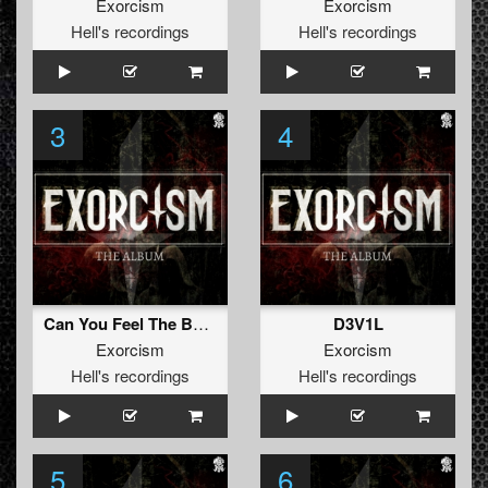
Exorcism
Exorcism
Hell's recordings
Hell's recordings
3
4
Can You Feel The Bass
D3V1L
Exorcism
Exorcism
Hell's recordings
Hell's recordings
5
6