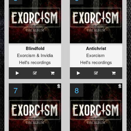
Blindfold
Antichrist
Exorcism
&
Invidia
Exorcism
Hell's recordings
Hell's recordings
7
8