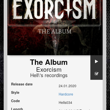
The Album
Exorcism
Hell\'s recordings
Release date
24.01.2020
Style
Hardcore
Code
Hells034
Length