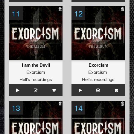
11
12
I am the Devil
Exorcism
Exorcism
Exorcism
Hell's recordings
Hell's recordings
13
14