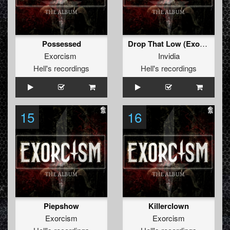
Possessed
Drop That Low (Exorcism Rmx)
Exorcism
Invidia
Hell's recordings
Hell's recordings
15
16
Piepshow
Killerclown
Exorcism
Exorcism