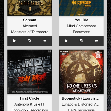
Scream
You Die
Alterated
Mind Compressor
Monsters of Terrorcore
Footworxx
First Circle
Boomstick (Exorcism Rmx)
Antenora
&
Lele H
Lunatic
&
Distorted Voices
Footworxx Recordings
Hell's recordings