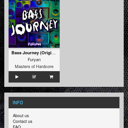
Bass Journey (Original Mix)
Furyan
Masters of Hardcore
INFO
About us
Contact us
FAQ