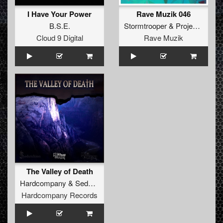
I Have Your Power
Rave Muzik 046
B.S.E.
Stormtrooper
&
Project XTC
Cloud 9 Digital
Rave Muzik
The Valley of Death
Hardcompany
&
Sedutchion
Hardcompany Records