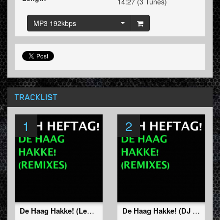
14:27 (3 Tunes)
MP3 192kbps
TRACKLIST
1
2
De Haag Hakke! (Lenny & Ralphie Dee Remix)
De Haag Hakke! (DJ Gizmo Remix)