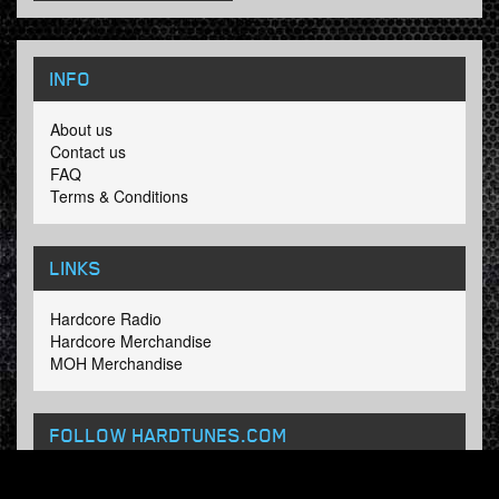
INFO
About us
Contact us
FAQ
Terms & Conditions
LINKS
Hardcore Radio
Hardcore Merchandise
MOH Merchandise
FOLLOW HARDTUNES
.COM
Facebook
Twitter