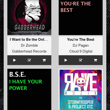
I Want to Be the Only One EP
You're The Best
Dr Zombie
DJ Pagan
Gabberhead Records
Cloud 9 Digital