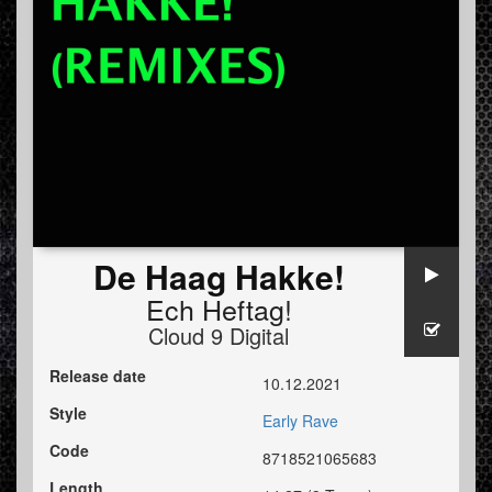
De Haag Hakke!
Ech Heftag!
Cloud 9 Digital
Release date
10.12.2021
Style
Early Rave
Code
8718521065683
Length