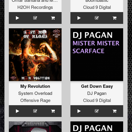
H2OH Recordings
Cloud 9 Digital
My Revolution
Get Down Easy
System Overload
DJ Pagan
Offensive Rage
Cloud 9 Digital