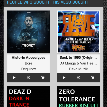
PEOPLE WHO BOUGHT THIS ALSO BOUGHT
Historic Apocalypse
Back to 1995 (Original Mix)
Bore
DJ Manga
&
Van Heekan The Ultimate MC
Dequinox
Rave Muzik