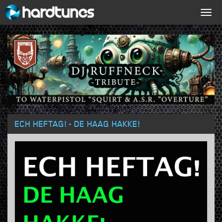
Togg
navig
ECH HEFTAG! - DE HAAG HAKKE!