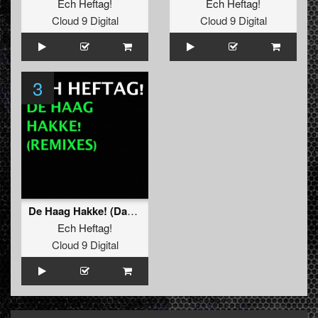
Ech Heftag!
Ech Heftag!
Cloud 9 Digital
Cloud 9 Digital
3
De Haag Hakke! (Dark Raver Remix)
Ech Heftag!
Cloud 9 Digital