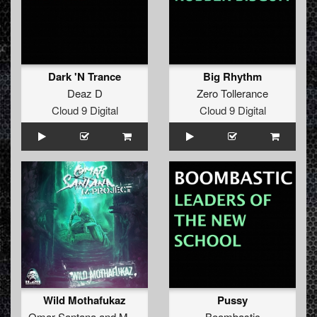
Dark 'N Trance
Big Rhythm
Deaz D
Zero Tollerance
Cloud 9 Digital
Cloud 9 Digital
Wild Mothafukaz
Pussy
Omar Santana
and
M-Project
Boombastic