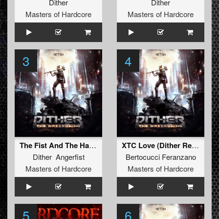
Dither
Dither
Masters of Hardcore
Masters of Hardcore
3
4
The Fist And The Hammer
XTC Love (Dither Remix)
Dither Angerfist
Bertocucci Feranzano
Masters of Hardcore
Masters of Hardcore
5
6