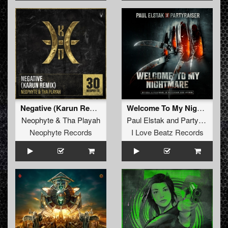
Negative (Karun Remix)
Welcome To My Nightmare (Extended Mix)
Neophyte
&
Tha Playah
Paul Elstak
and
Partyraiser
Neophyte Records
I Love Beatz Records