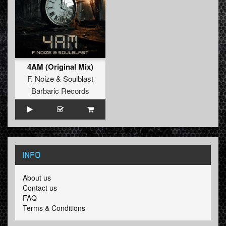
4AM (Original Mix)
F. Noize
&
Soulblast
Barbaric Records
INFO
About us
Contact us
FAQ
Terms & Conditions