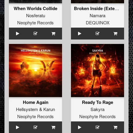
When Worlds Collide
Broken Inside (Extended Mix)
Nosferatu
Namara
Neophyte Records
DEQUINOX
Home Again
Ready To Rage
Hellsystem
&
Karun
Sakyra
Neophyte Records
Neophyte Records