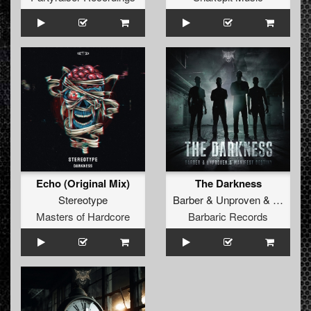
Echo (Original Mix)
The Darkness
Stereotype
Barber
&
Unproven
&
Manifest
Masters of Hardcore
Barbaric Records