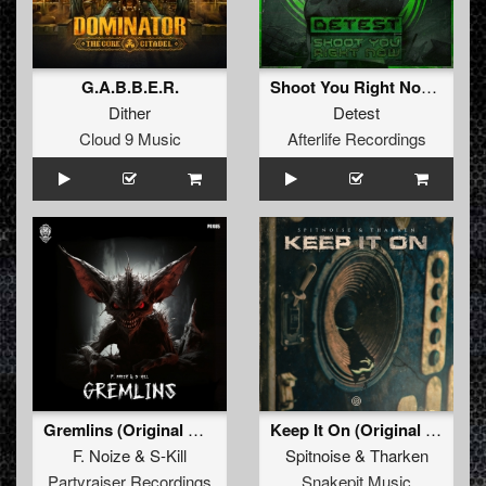
G.A.B.B.E.R.
Shoot You Right Now (Original Mix)
Dither
Detest
Cloud 9 Music
Afterlife Recordings
Gremlins (Original Mix)
Keep It On (Original Mix)
F. Noize
&
S-Kill
Spitnoise
&
Tharken
Partyraiser Recordings
Snakepit Music