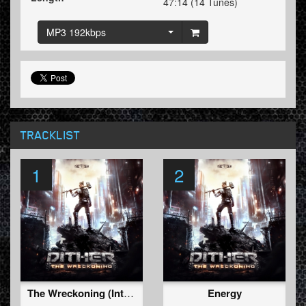
47:14 (14 Tunes)
MP3 192kbps
TRACKLIST
1
2
The Wreckoning (Intro)
Energy