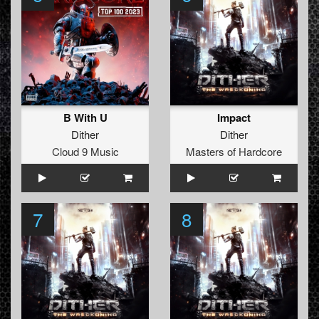
B With U
Impact
Dither
Dither
Cloud 9 Music
Masters of Hardcore
7
8