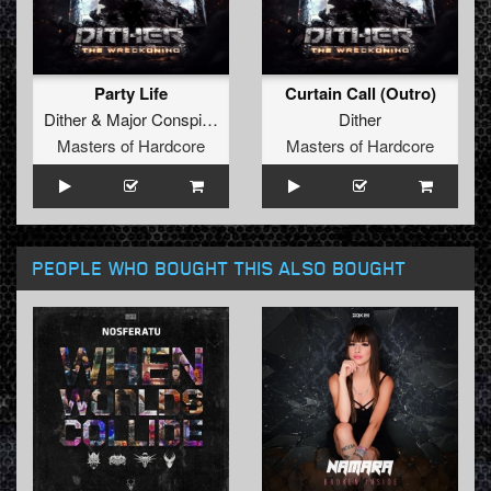
Party Life
Curtain Call (Outro)
Dither
&
Major Conspiracy
&
Livid
Dither
Masters of Hardcore
Masters of Hardcore
PEOPLE WHO BOUGHT THIS ALSO BOUGHT