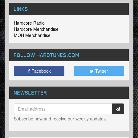
LINKS
Hardcore Radio
Hardcore Merchandise
MOH Merchandise
FOLLOW HARDTUNES
.COM
Facebook
Twitter
NEWSLETTER
Subscribe now and receive our weekly updates.