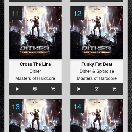
11
12
Cross The Line
Funky Fat Beat
Dither
Dither
&
Spitnoise
Masters of Hardcore
Masters of Hardcore
13
14