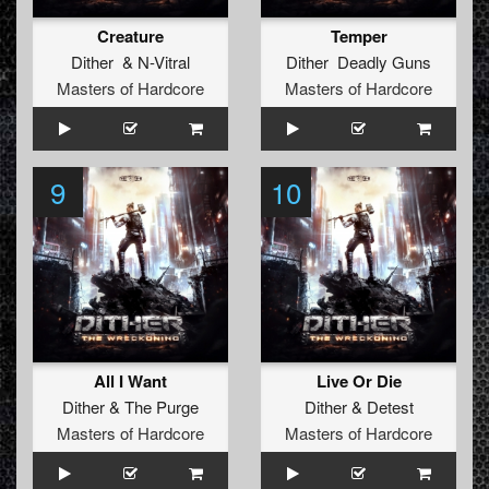
Creature
Temper
Dither
&
N-Vitral
Dither Deadly Guns
Masters of Hardcore
Masters of Hardcore
9
10
All I Want
Live Or Die
Dither
&
The Purge
Dither
&
Detest
Masters of Hardcore
Masters of Hardcore