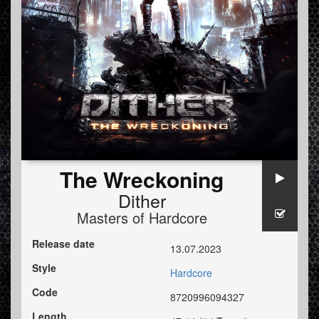
The Wreckoning
Dither
Masters of Hardcore
Release date
13.07.2023
Style
Hardcore
Code
8720996094327
Length