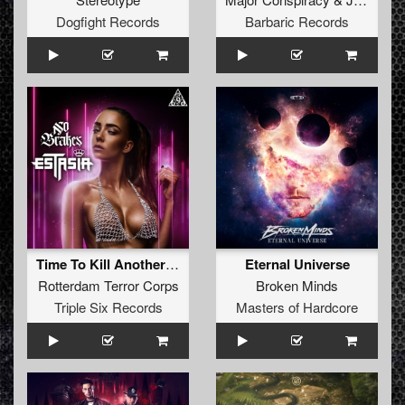
Dogfight Records
Barbaric Records
Time To Kill Another One (Estasia Remix)
Eternal Universe
Rotterdam Terror Corps
Broken Minds
Triple Six Records
Masters of Hardcore