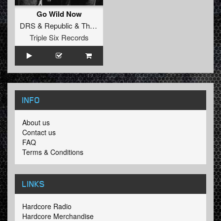
Go Wild Now
DRS
&
Republic
&
Tha Watcher
Triple Six Records
INFO
About us
Contact us
FAQ
Terms & Conditions
LINKS
Hardcore Radio
Hardcore Merchandise