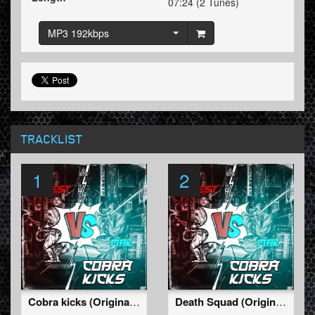
07:24 (2 Tunes)
MP3 192kbps
TRACKLIST
1
2
Cobra kicks (Original Mix)
Death Squad (Original Mix)