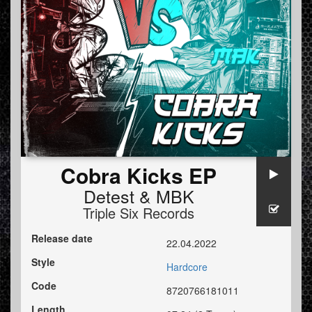
Cobra Kicks EP
Detest
&
MBK
Triple Six Records
Release date
22.04.2022
Style
Hardcore
Code
8720766181011
Length