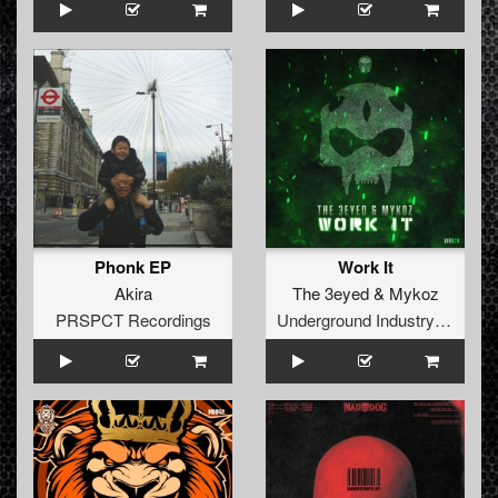
Phonk EP
Work It
Akira
The 3eyed
&
Mykoz
PRSPCT Recordings
Underground Industry Records