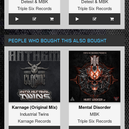
Detest
&
MBK
Detest
&
MBK
Triple Six Records
Triple Six Records
PEOPLE WHO BOUGHT THIS ALSO BOUGHT
Karnage (Original Mix)
Mental Disorder
Industrial Twins
MBK
Karnage Records
Triple Six Records