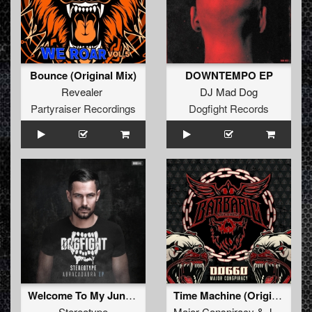
Bounce (Original Mix)
DOWNTEMPO EP
Revealer
DJ Mad Dog
Partyraiser Recordings
Dogfight Records
Welcome To My Jungle
Time Machine (Original Mix)
Stereotype
Major Conspiracy
&
Juliex
ft.