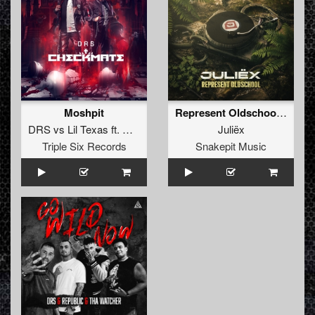
Moshpit
Represent Oldschool (Original Mix)
DRS
vs
Lil Texas
ft.
Rob GEE
ft.
Juliëx
Triple Six Records
Snakepit Music