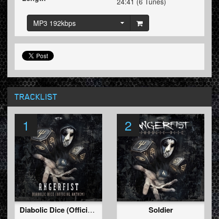
24:41 (6 Tunes)
MP3 192kbps
TRACKLIST
1
2
Diabolic Dice (Official Anthem)
Soldier