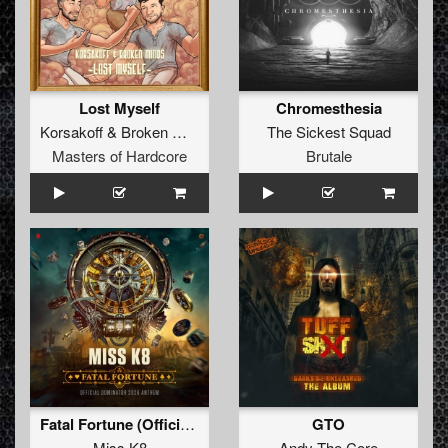
Lost Myself
Chromesthesia
Korsakoff
&
Broken Minds
The Sickest Squad
Masters of Hardcore
Brutale
Fatal Fortune (Official Dominator 2026 Anthem) (Original Mix)
GTO
Miss K8
Andy The Core