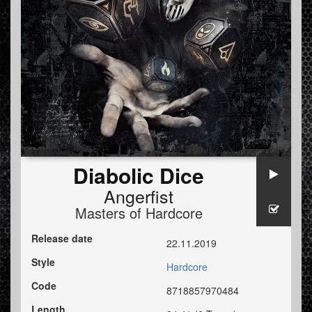
Diabolic Dice
Angerfist
Masters of Hardcore
Release date
22.11.2019
Style
Hardcore
Code
8718857970484
Length