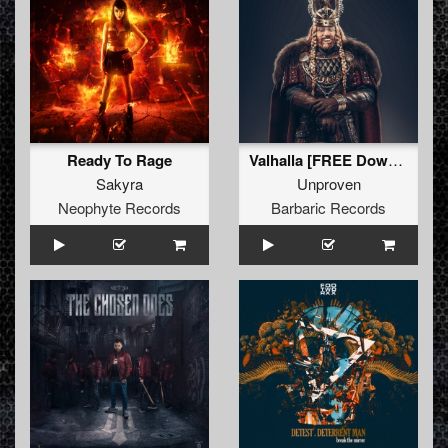
Ready To Rage
Valhalla [FREE Download] (Original Mix)
Sakyra
Unproven
Neophyte Records
Barbaric Records