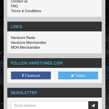
Contact us
FAQ
Terms & Conditions
LINKS
Hardcore Radio
Hardcore Merchandise
MOH Merchandise
FOLLOW HARDTUNES
.COM
Facebook
Twitter
NEWSLETTER