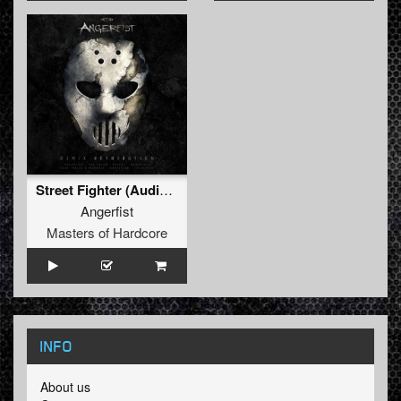
Street Fighter (Audiofreq Remix)
Angerfist
Masters of Hardcore
INFO
About us