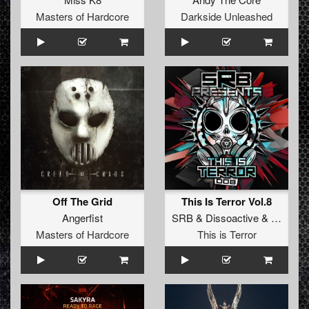
Masters of Hardcore
Darkside Unleashed
Off The Grid
This Is Terror Vol.8
Angerfist
SRB
&
Dissoactive
&
Paranoi
Masters of Hardcore
This is Terror