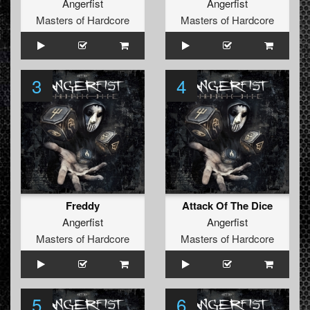
Angerfist
Angerfist
Masters of Hardcore
Masters of Hardcore
3
4
Freddy
Attack Of The Dice
Angerfist
Angerfist
Masters of Hardcore
Masters of Hardcore
5
6