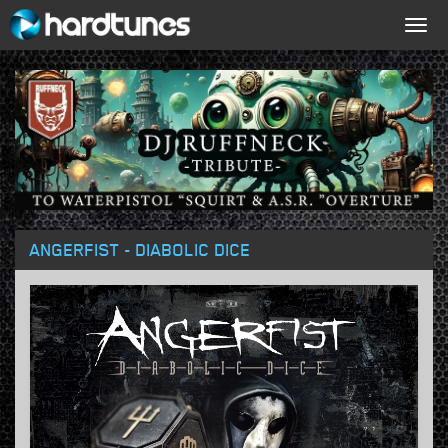
Togg
navig
ANGERFIST - DIABOLIC DICE