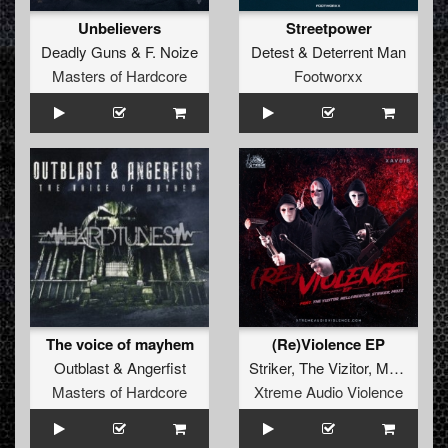
Unbelievers
Streetpower
Deadly Guns
&
F. Noize
Detest
&
Deterrent Man
Masters of Hardcore
Footworxx
The voice of mayhem
(Re)Violence EP
Outblast
&
Angerfist
Striker
,
The Vizitor
,
Mozz
and
Masters of Hardcore
Xtreme Audio Violence