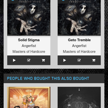
Solid Stigma
Geto Tremble
Angerfist
Angerfist
Masters of Hardcore
Masters of Hardcore
PEOPLE WHO BOUGHT THIS ALSO BOUGHT