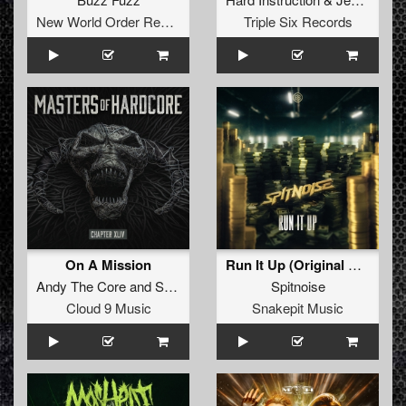
New World Order Records
Triple Six Records
On A Mission
Run It Up (Original Mix)
Andy The Core
and
So Juice
Spitnoise
Cloud 9 Music
Snakepit Music