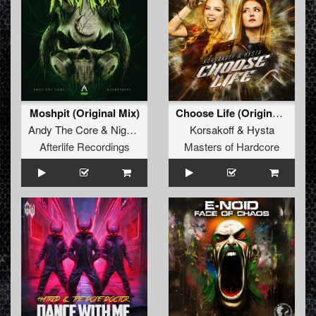
Moshpit (Original Mix)
Choose Life (Original Mix)
Andy The Core
&
Nighstshift
Korsakoff
&
Hysta
Afterlife Recordings
Masters of Hardcore