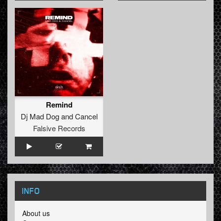
Remind
Dj Mad Dog
and
Cancel
Falsive Records
INFO
About us