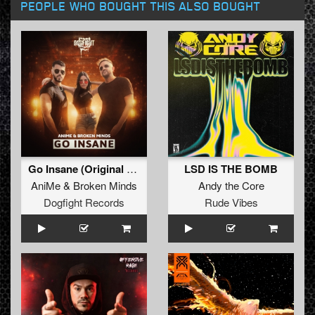
PEOPLE WHO BOUGHT THIS ALSO BOUGHT
Go Insane (Original Mix)
LSD IS THE BOMB
AniMe
&
Broken Minds
Andy the Core
Dogfight Records
Rude Vibes