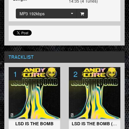
14:35 (4 Tunes)
MP3 192kbps
TRACKLIST
1
2
LSD IS THE BOMB
LSD IS THE BOMB (Stealth Remix)