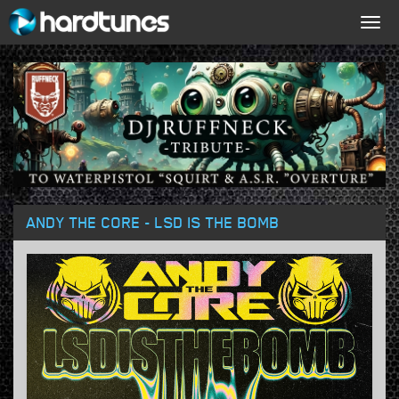
Togg
navig
ANDY THE CORE - LSD IS THE BOMB