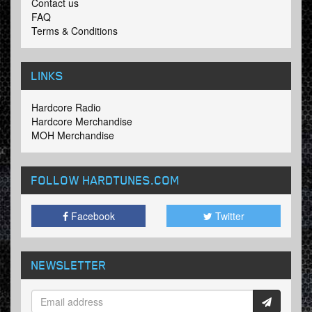
Contact us
FAQ
Terms & Conditions
LINKS
Hardcore Radio
Hardcore Merchandise
MOH Merchandise
FOLLOW HARDTUNES
.COM
Facebook
Twitter
NEWSLETTER