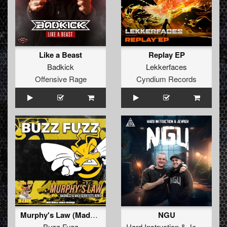
Like a Beast
Replay EP
Badkick
Lekkerfaces
Offensive Rage
Cyndium Records
Murphy's Law (Madnezz & Mad Scientists Remix)
NGU
Buzz Fuzz
Hard Instruction
&
Jeypieh