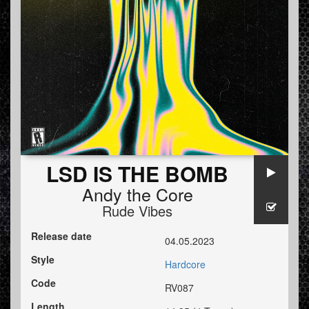
LSD IS THE BOMB
Andy the Core
Rude Vibes
Release date
04.05.2023
Style
Hardcore
Code
RV087
Length