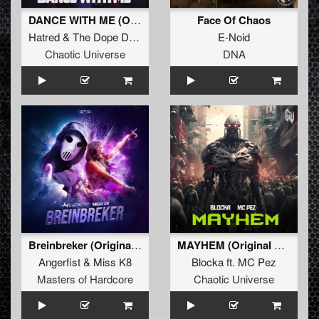
DANCE WITH ME (Original Mix)
Face Of Chaos
Hatred
&
The Dope Doctor
E-Noid
Chaotic Universe
DNA
Breinbreker (Original Mix)
MAYHEM (Original Mix)
Angerfist
&
Miss K8
Blocka
ft.
MC Pez
Masters of Hardcore
Chaotic Universe