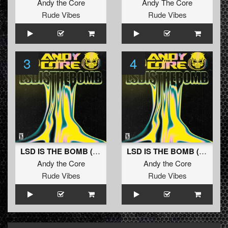
Andy the Core
Andy The Core
Rude Vibes
Rude Vibes
3
4
LSD IS THE BOMB (XELOR Remix)
LSD IS THE BOMB (Zero Decay Remix)
Andy the Core
Andy the Core
Rude Vibes
Rude Vibes