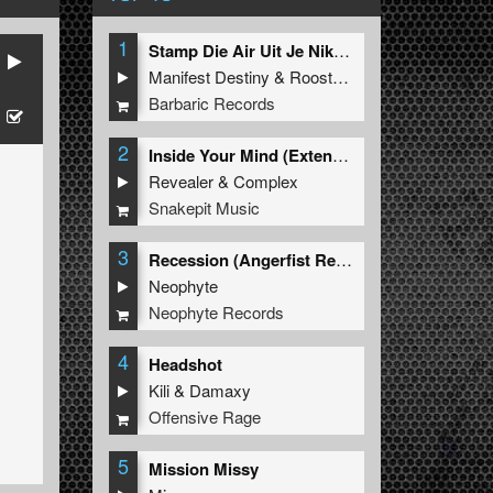
1
Stamp Die Air Uit Je Nikeys (Extended Mix)
Manifest Destiny
&
Roosterz
Barbaric Records
2
Inside Your Mind (Extended Mix)
Revealer
&
Complex
Snakepit Music
3
Recession (Angerfist Remix Extended)
Neophyte
Neophyte Records
4
Headshot
Kili
&
Damaxy
Offensive Rage
5
Mission Missy