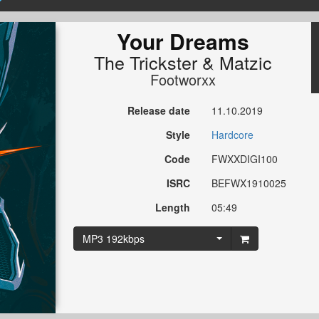
Your Dreams
The Trickster
&
Matzic
Footworxx
Release date
11.10.2019
Style
Hardcore
Code
FWXXDIGI100
ISRC
BEFWX1910025
Length
05:49
MP3 192kbps