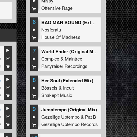
Missy
Offensive Rage
6
BAD MAN SOUND (Extended Mix)
Nosferatu
House Of Madness
7
s
World Ender (Original Mix)
9
Complex
&
Maintrex
8
Partyraiser Recordings
8
e
Her Soul (Extended Mix)
9
Bössels
&
Incult
9
Snakepit Music
9
e
Jumptempo (Original Mix)
9
Gezellige Uptempo
&
Pat B
9
Gezellige Uptempo Records