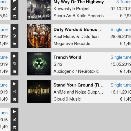
unes
My Way Or The Highway
3 Tune
2019
Kurwastyle Project
07.10.201
5,94
Sharp As A Knife Records
€ 2,9
tune
Dirty Words & Bonus Blowjob (remastered)
Single tun
2019
Paul Elstak
&
Distortion
28.06.201
1,49
Megarave Records
€ 1,4
tune
French World
Single tun
2019
Sirio
15.05.201
1,49
Audiogenic / Neurotoxic
€ 1,4
tune
Stand Your Ground (Radio Edit)
Single tun
2019
AniMe
and
Noize Suppressor
16.11.201
1,49
Cloud 9 Music
€ 1,4
tune
2016
1,49