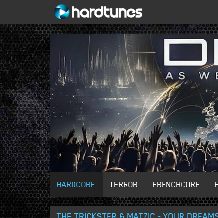
HARDCORE
TERROR
FRENCHCORE
THE TRICKSTER & MATZIC - YOUR DREAM