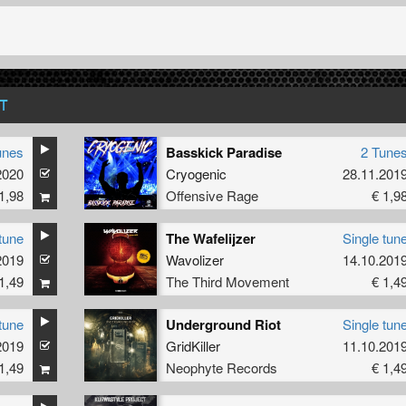
T
unes
Basskick Paradise
2 Tune
2020
Cryogenic
28.11.201
1,98
Offensive Rage
€ 1,9
tune
The Wafelijzer
Single tun
2019
Wavolizer
14.10.201
1,49
The Third Movement
€ 1,4
tune
Underground Riot
Single tun
2019
GridKiller
11.10.201
1,49
Neophyte Records
€ 1,4