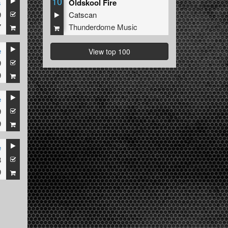
10
s
Oldskool Fire
9
Catscan
7
Thunderdome Music
e
View top 100
9
9
e
9
9
e
8
9