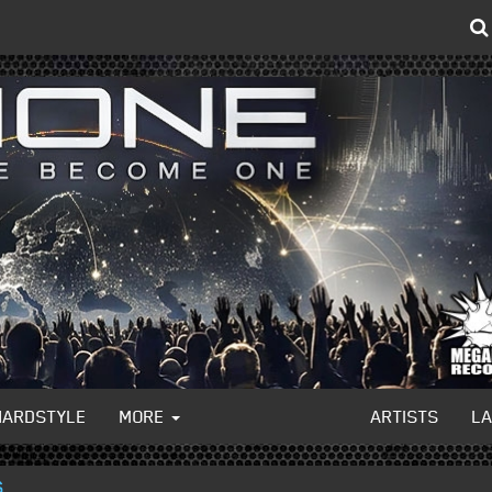
HARDSTYLE
MORE
ARTISTS
L
S