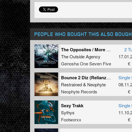
PEOPLE WHO BOUGHT THIS ALSO BOUGH
The Opposites / More Primitive
2 T
The Outside Agency
17.01.
Genosha One Seven Five
€ 
Bounce 2 Diz (Relianze Frenchcore Remix)
Single 
Restrained
&
Neophyte
08.11.
Neophyte Records
€ 
Sexy Trakk
Single 
Sythys
11.10.
Footworxx
€ 