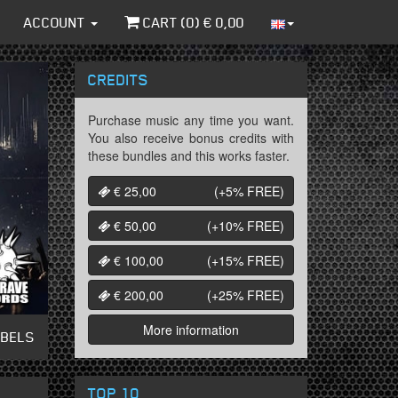
ACCOUNT
CART (
0
) €
0,00
CREDITS
Purchase music any time you want.
You also receive bonus credits with
these bundles and this works faster.
€ 25,00
(+5%
FREE
)
€ 50,00
(+10%
FREE
)
€ 100,00
(+15%
FREE
)
€ 200,00
(+25%
FREE
)
More information
ABELS
TOP 10