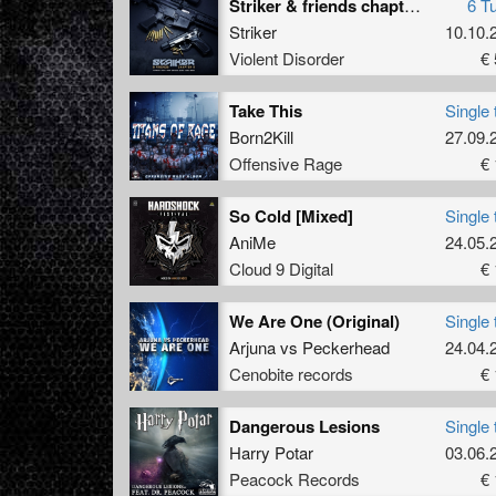
Striker & friends chapter 2
6 T
Striker
10.10.
Violent Disorder
€ 
Take This
Single 
Born2Kill
27.09.
Offensive Rage
€ 
So Cold [Mixed]
Single 
AniMe
24.05.
Cloud 9 Digital
€ 
We Are One (Original)
Single 
Arjuna
vs
Peckerhead
24.04.
Cenobite records
€ 
Dangerous Lesions
Single 
Harry Potar
03.06.
Peacock Records
€ 