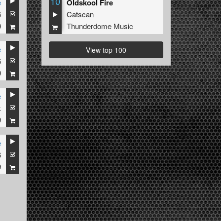
10
e
Oldskool Fire
6
Catscan
9
Thunderdome Music
e
View top 100
6
9
e
k
9
e
6
9