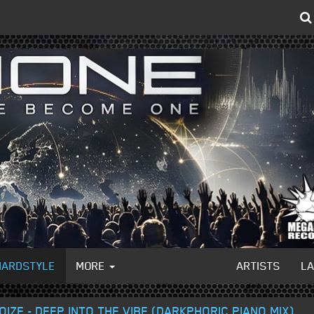
HARDSTYLE
MORE
ARTISTS
L
IZE - DEEP INTO THE VIBE (DARKPHORIC PIANO MIX)