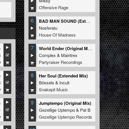
Missy
Offensive Rage
6
BAD MAN SOUND (Extended Mix)
Nosferatu
House Of Madness
7
e
World Ender (Original Mix)
6
Complex
&
Maintrex
9
Partyraiser Recordings
8
e
Her Soul (Extended Mix)
6
Bössels
&
Incult
9
Snakepit Music
9
e
Jumptempo (Original Mix)
y
Gezellige Uptempo
&
Pat B
9
Gezellige Uptempo Records