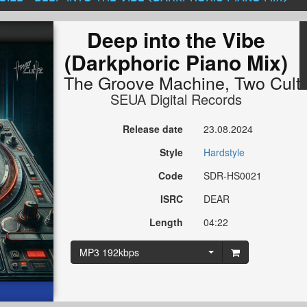
Deep into the Vibe
(Darkphoric Piano Mix)
The Groove Machine
,
Two Cult
SEUA Digital Records
Release date
23.08.2024
Style
Hardstyle
Code
SDR-HS0021
ISRC
DEAR
Length
04:22
MP3 192kbps