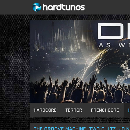
HARDCORE
TERROR
FRENCHCORE
THE GROOVE MACHINE, TWO CULTZ, JD NO