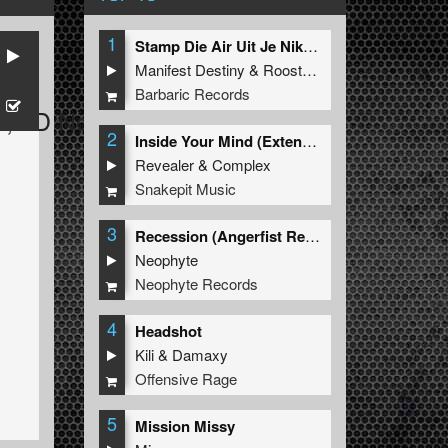
1
Stamp Die Air Uit Je Nikeys (Extended Mix)
Manifest Destiny
&
Roosterz
Barbaric Records
Z
,
JD NoiZe
2
Inside Your Mind (Extended Mix)
Revealer
&
Complex
Snakepit Music
3
Recession (Angerfist Remix Extended)
Neophyte
Neophyte Records
4
Headshot
Kili
&
Damaxy
Offensive Rage
5
Mission Missy