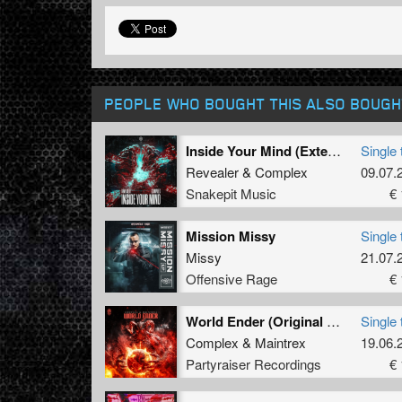
PEOPLE WHO BOUGHT THIS ALSO BOUGH
Inside Your Mind (Extended Mix)
Single 
Revealer
&
Complex
09.07.
Snakepit Music
€ 
Mission Missy
Single 
Missy
21.07.
Offensive Rage
€ 
World Ender (Original Mix)
Single 
Complex
&
Maintrex
19.06.
Partyraiser Recordings
€ 