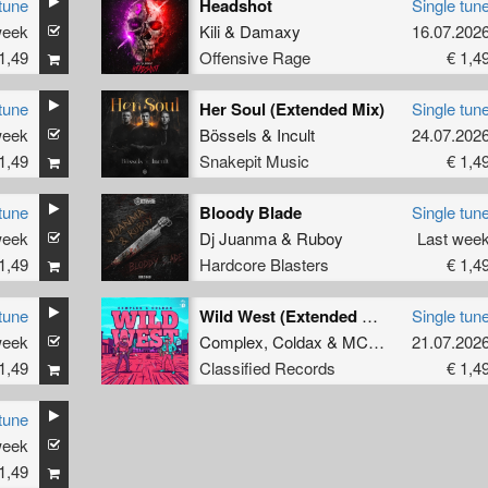
tune
Headshot
Single tun
week
Kili
&
Damaxy
16.07.202
1,49
Offensive Rage
€ 1,4
tune
Her Soul (Extended Mix)
Single tun
week
Bössels
&
Incult
24.07.202
1,49
Snakepit Music
€ 1,4
tune
Bloody Blade
Single tun
week
Dj Juanma
&
Ruboy
Last wee
1,49
Hardcore Blasters
€ 1,4
tune
Wild West (Extended Mix)
Single tun
week
Complex
,
Coldax
&
MC Pez
21.07.202
1,49
Classified Records
€ 1,4
tune
week
ee
1,49