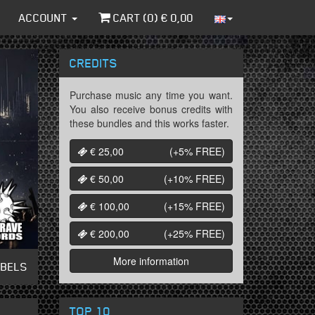
ACCOUNT
CART (
0
) €
0,00
CREDITS
Purchase music any time you want.
You also receive bonus credits with
these bundles and this works faster.
€ 25,00
(+5%
FREE
)
€ 50,00
(+10%
FREE
)
€ 100,00
(+15%
FREE
)
€ 200,00
(+25%
FREE
)
More information
ABELS
TOP 10