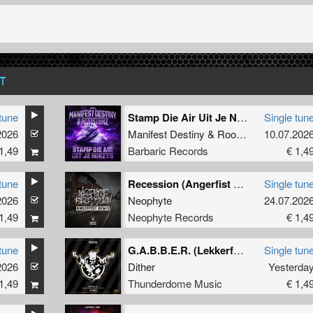
T
tune
Stamp Die Air Uit Je Nikeys (Extended Mix)
Single tun
2026
Manifest Destiny
&
Roosterz
10.07.202
1,49
Barbaric Records
€ 1,4
tune
Recession (Angerfist Remix Extended)
Single tun
2026
Neophyte
24.07.202
1,49
Neophyte Records
€ 1,4
tune
G.A.B.B.E.R. (Lekkerfaces L.E.K.K.E.R. Remix)
Single tun
2026
Dither
Yesterda
1,49
Thunderdome Music
€ 1,4