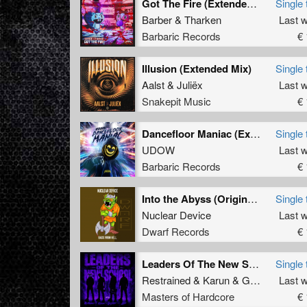
Got The Fire (Extended Mix)
Single 
Barber
&
Tharken
Last 
Barbaric Records
€ 
Illusion (Extended Mix)
Single 
Aalst
&
Juliëx
Last 
Snakepit Music
€ 
Dancefloor Maniac (Extended Mix)
Single 
UDOW
Last 
Barbaric Records
€ 
Into the Abyss (Original Mix)
Single 
Nuclear Device
Last 
Dwarf Records
€ 
Leaders Of The New School (Extended Mix)
Single 
Restrained
&
Karun
&
GridKiller
Last 
&
Al
Masters of Hardcore
€ 