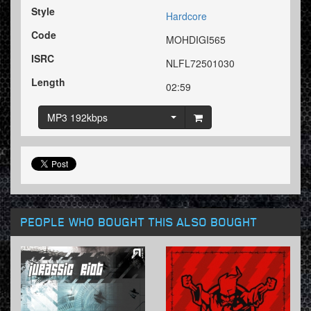
Style
Hardcore
Code
MOHDIGI565
ISRC
NLFL72501030
Length
02:59
MP3 192kbps
PEOPLE WHO BOUGHT THIS ALSO BOUGHT