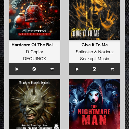
Hardcore Of The Bells (Christmas Is Here) (Extended Mix)
Give It To Me
D-Ceptor
Spitnoise
&
Noxiouz
DEQUINOX
Snakepit Music