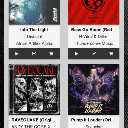
Into The Light
Bass Go Boom (Radio Edit)
Disocial
N-Vitral
&
Dither
Atrum Artifex Alpha
Thunderdome Music
RAVEQUAKE (Original Mix)
Pump It Louder (Original Mix)
ANDY THE CORE X BLACK FREQUENCY
Spitnoise