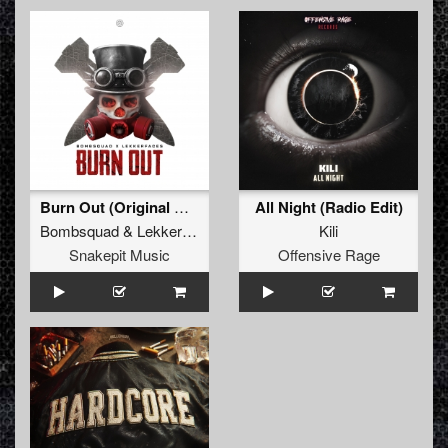
Burn Out (Original Mix)
All Night (Radio Edit)
Bombsquad
&
Lekkerfaces
Kili
Snakepit Music
Offensive Rage