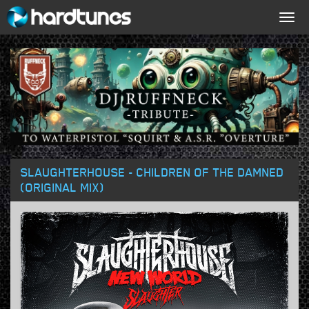
Togg
navig
SLAUGHTERHOUSE - CHILDREN OF THE DAMNED
(ORIGINAL MIX)