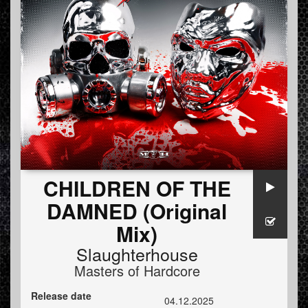
CHILDREN OF THE
DAMNED (Original
Mix)
Slaughterhouse
Masters of Hardcore
Release date
04.12.2025