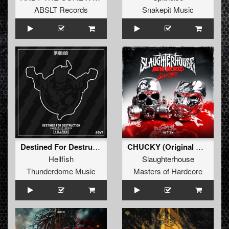
ABSLT Records
Snakepit Music
Destined For Destruction (Angerfist Remix) (Original Mix)
CHUCKY (Original Mix)
Hellfish
Slaughterhouse
Thunderdome Music
Masters of Hardcore