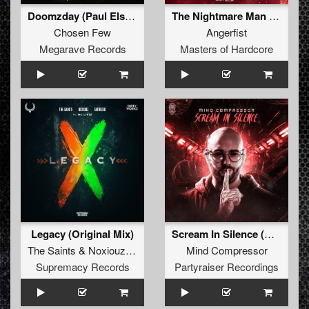
Doomzday (Paul Elstak Refix)
The Nightmare Man (Original Mix)
Chosen Few
Angerfist
Megarave Records
Masters of Hardcore
Legacy (Original Mix)
Scream In Silence (Original Mix)
The Saints
&
Noxiouz
&
Satirized
Mind Compressor
Supremacy Records
Partyraiser Recordings