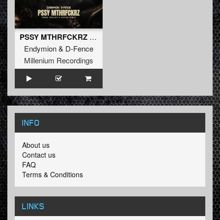
PSSY MTHRFCKRZ (Chaos Project & Sakyra Extended Remix) (Extended Mix)
Endymion
&
D-Fence
Millenium Recordings
INFO
About us
Contact us
FAQ
Terms & Conditions
LINKS