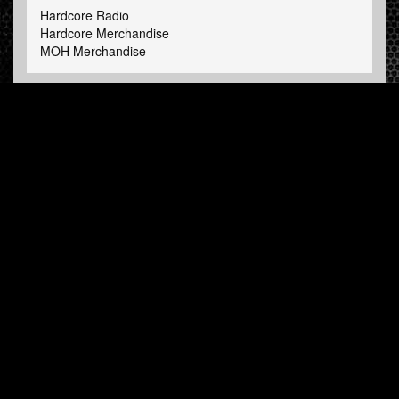
Hardcore Radio
Hardcore Merchandise
MOH Merchandise
FOLLOW HARDTUNES
.COM
Facebook
Twitter
NEWSLETTER
Subscribe now and receive our weekly updates.
© Hardtunes.com 2026