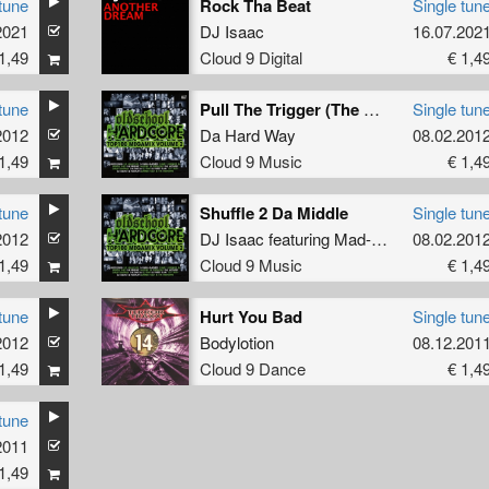
tune
Rock Tha Beat
Single tun
2021
DJ Isaac
16.07.202
1,49
Cloud 9 Digital
€ 1,4
tune
Pull The Trigger (The Scrumbleheads Mix)
Single tun
2012
Da Hard Way
08.02.201
1,49
Cloud 9 Music
€ 1,4
tune
Shuffle 2 Da Middle
Single tun
2012
DJ Isaac
featuring
Mad-E-Fact
08.02.201
1,49
Cloud 9 Music
€ 1,4
tune
Hurt You Bad
Single tun
2012
Bodylotion
08.12.201
1,49
Cloud 9 Dance
€ 1,4
tune
2011
1,49