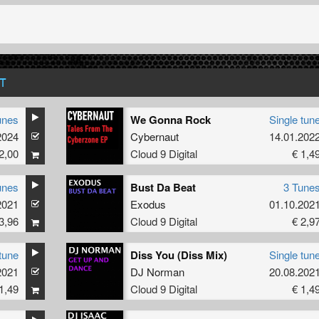
T
unes
We Gonna Rock
Single tun
2024
Cybernaut
14.01.202
2,00
Cloud 9 Digital
€ 1,4
unes
Bust Da Beat
3 Tune
2021
Exodus
01.10.202
3,96
Cloud 9 Digital
€ 2,9
tune
Diss You (Diss Mix)
Single tun
2021
DJ Norman
20.08.202
1,49
Cloud 9 Digital
€ 1,4