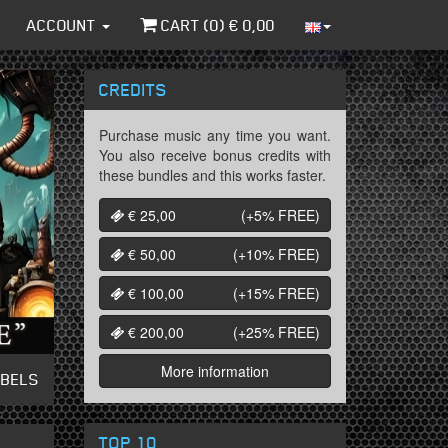
ACCOUNT
CART (
0
) €
0,00
CREDITS
Purchase music any time you want.
You also receive bonus credits with
these bundles and this works faster.
€ 25,00
(+5%
FREE
)
€ 50,00
(+10%
FREE
)
€ 100,00
(+15%
FREE
)
€ 200,00
(+25%
FREE
)
More information
ABELS
TOP 10