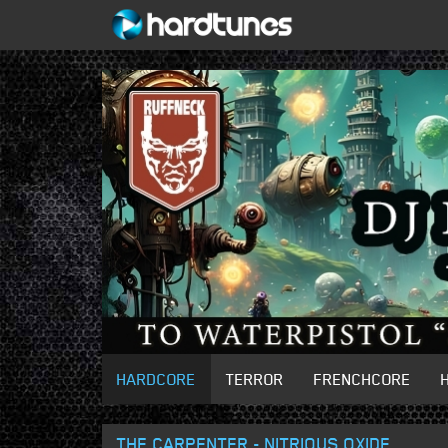
HARDCORE
TERROR
FRENCHCORE
THE CARPENTER - NITRIOUS OXIDE