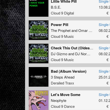
Little White Pill
Single 
B.S.E.
13.08.
Cloud 9 Digital
€ 
Power Pill
Single 
The Prophet
and
Omar Santana
08.02.
Cloud 9 Music
€ 
Check This Out (Oldest Stylos Mixos)
Single 
DJ Gizmo
and
DJ Norman
08.02.
Cloud 9 Music
€ 
Bad (Album Version)
Single 
3 Steps Ahead
25.01.
Derailed Traxx
€ 
Let's Move Some
Single 
Neophyte
01.12.
Cloud 9 Dance
€ 