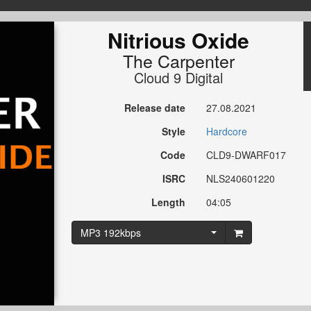
Nitrious Oxide
The Carpenter
Cloud 9 Digital
Release date
27.08.2021
Style
Hardcore
Code
CLD9-DWARF017
ISRC
NLS240601220
Length
04:05
MP3 192kbps