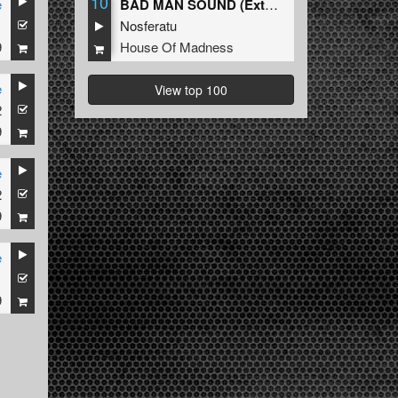
10
e
BAD MAN SOUND (Extended Mix)
1
Nosferatu
9
House Of Madness
e
View top 100
2
9
e
2
9
e
1
9