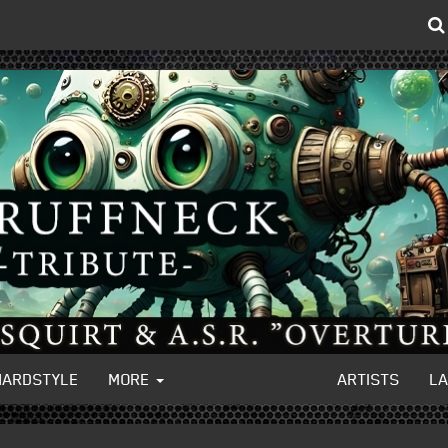
HARDSTYLE
MORE
ARTISTS
L