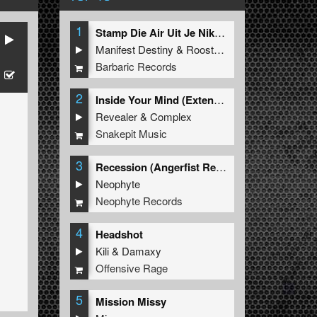
1
Stamp Die Air Uit Je Nikeys (Extended Mix)
Manifest Destiny
&
Roosterz
Barbaric Records
2
Inside Your Mind (Extended Mix)
Revealer
&
Complex
Snakepit Music
3
Recession (Angerfist Remix Extended)
Neophyte
Neophyte Records
4
Headshot
Kili
&
Damaxy
Offensive Rage
5
Mission Missy