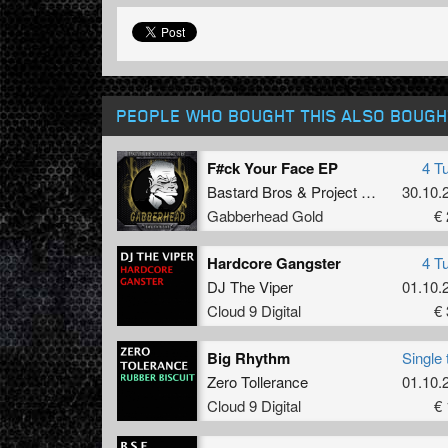
PEOPLE WHO BOUGHT THIS ALSO BOUGH
F#ck Your Face EP
4 T
Bastard Bros
&
Project Fire
30.10.
Gabberhead Gold
€ 
Hardcore Gangster
4 T
DJ The Viper
01.10.
Cloud 9 Digital
€ 
Big Rhythm
Single 
Zero Tollerance
01.10.
Cloud 9 Digital
€ 