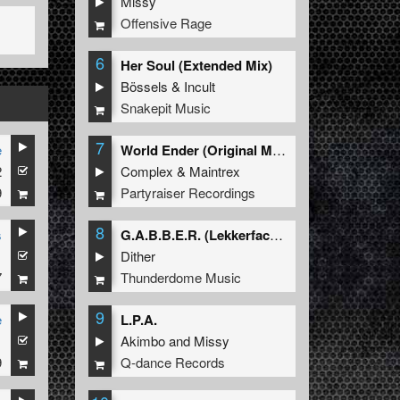
Missy
Offensive Rage
6
Her Soul (Extended Mix)
Bössels
&
Incult
Snakepit Music
7
e
World Ender (Original Mix)
2
Complex
&
Maintrex
9
Partyraiser Recordings
8
s
G.A.B.B.E.R. (Lekkerfaces L.E.K.K.E.R. Remix)
1
Dither
7
Thunderdome Music
9
e
L.P.A.
1
Akimbo
and
Missy
9
Q-dance Records