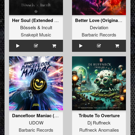
Her Soul (Extended Mix)
Better Love (Original Mix)
Bössels
&
Incult
Deviation
Snakepit Music
Barbaric Records
Dancefloor Maniac (Extended Mix)
Tribute To Overture
UDOW
Dj Ruffneck
Barbaric Records
Ruffneck Anomalies