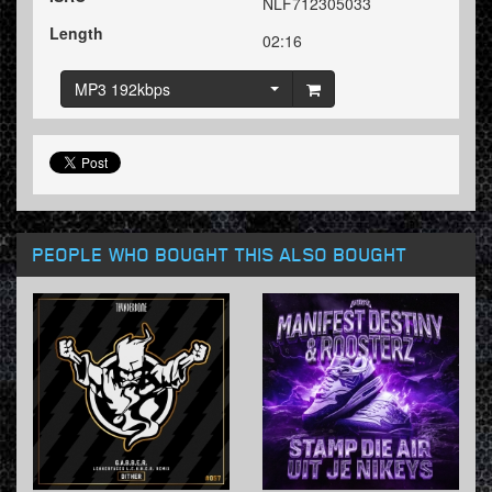
NLF712305033
Length
02:16
MP3 192kbps
PEOPLE WHO BOUGHT THIS ALSO BOUGHT