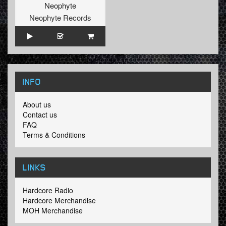
Neophyte
Neophyte Records
INFO
About us
Contact us
FAQ
Terms & Conditions
LINKS
Hardcore Radio
Hardcore Merchandise
MOH Merchandise