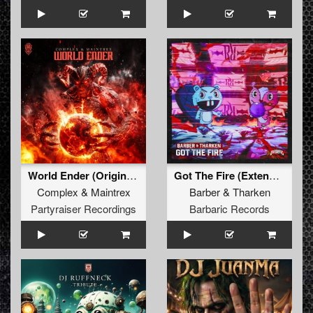
World Ender (Original Mix)
Got The Fire (Extended Mix)
Complex
&
Maintrex
Barber
&
Tharken
Partyraiser Recordings
Barbaric Records