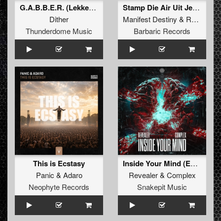
G.A.B.B.E.R. (Lekkerfaces L.E.K.K.E.R. Remix)
Stamp Die Air Uit Je Nikeys (Extended Mix)
Dither
Manifest Destiny
&
Roosterz
Thunderdome Music
Barbaric Records
This is Ecstasy
Inside Your Mind (Extended Mix)
Panic
&
Adaro
Revealer
&
Complex
Neophyte Records
Snakepit Music