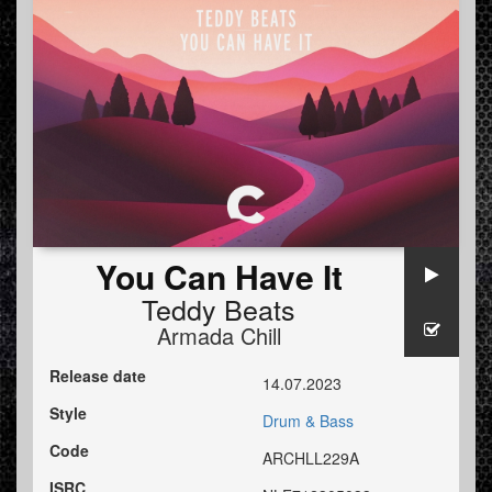
You Can Have It
Teddy Beats
Armada Chill
Release date
14.07.2023
Style
Drum & Bass
Code
ARCHLL229A
ISRC