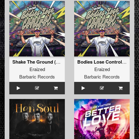
Shake The Ground (Original Mix)
Bodies Lose Control (Original Mix)
Eraized
Eraized
Barbaric Records
Barbaric Records