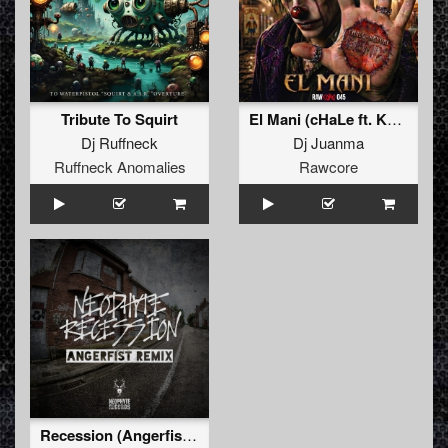
Tribute To Squirt
El Mani (cHaLe ft. Kenobi Remix)
Dj Ruffneck
Dj Juanma
Ruffneck Anomalies
Rawcore
Recession (Angerfist Remix Extended)