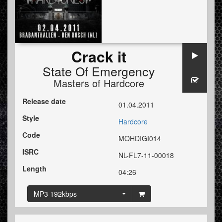
Crack it
State Of Emergency
Masters of Hardcore
Release date
01.04.2011
Style
Hardcore
Code
MOHDIGI014
ISRC
NL-FL7-11-00018
Length
04:26
MP3 192kbps