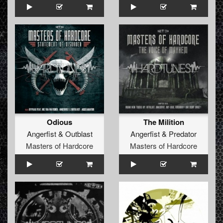
Odious
The Milition
Angerfist
&
Outblast
Angerfist
&
Predator
Masters of Hardcore
Masters of Hardcore