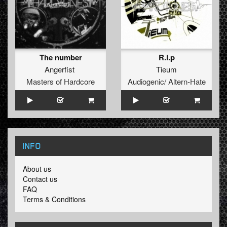
The number
R.i.p
Angerfist
Tieum
Masters of Hardcore
Audiogenic/ Altern-Hate
INFO
About us
Contact us
FAQ
Terms & Conditions