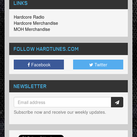
LINKS
Hardcore Radio
Hardcore Merchandise
MOH Merchandise
FOLLOW HARDTUNES
.COM
Facebook
Twitter
NEWSLETTER
Subscribe now and receive our weekly updates.