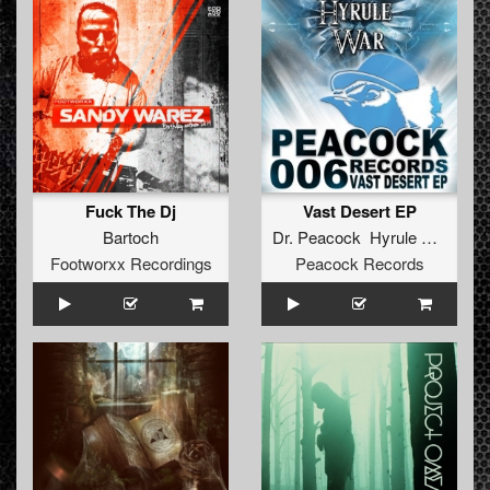
Fuck The Dj
Vast Desert EP
Bartoch
Dr. Peacock Hyrule War
Footworxx Recordings
Peacock Records