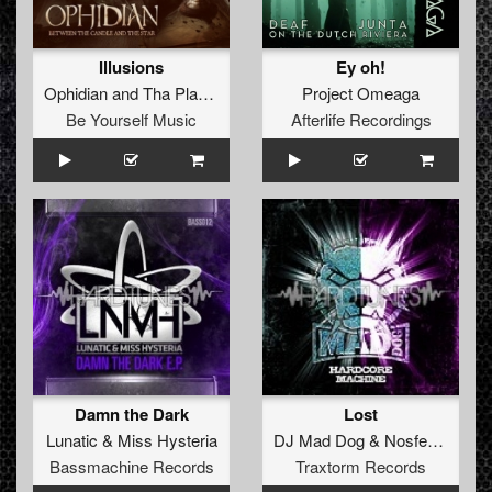
Illusions
Ey oh!
Ophidian
and
Tha Playah
Project Omeaga
Be Yourself Music
Afterlife Recordings
Damn the Dark
Lost
Lunatic
&
Miss Hysteria
DJ Mad Dog
&
Nosferatu
Bassmachine Records
Traxtorm Records