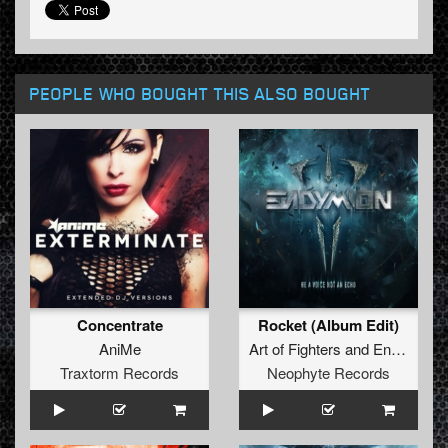
PEOPLE WHO BOUGHT THIS ALSO BOUGHT
Concentrate
Rocket (Album Edit)
AniMe
Art of Fighters
and
Endymion
f
Traxtorm Records
Neophyte Records