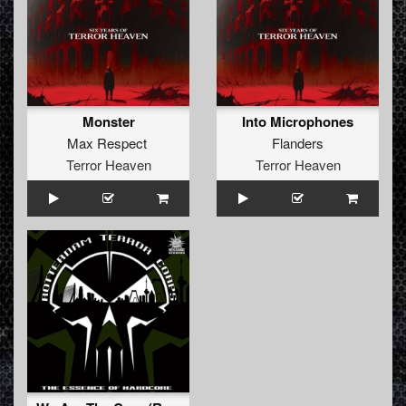
Monster
Into Microphones
Max Respect
Flanders
Terror Heaven
Terror Heaven