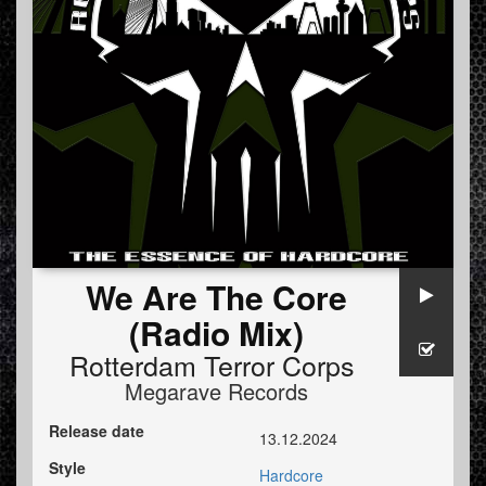
We Are The Core
(Radio Mix)
Rotterdam Terror Corps
Megarave Records
Release date
13.12.2024
Style
Hardcore