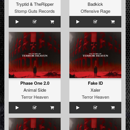
Tryptid
&
TheRipper
Badkick
Stomp Guts Records
Offensive Rage
Phase One 2.0
Fake ID
Animal Side
Xaler
Terror Heaven
Terror Heaven