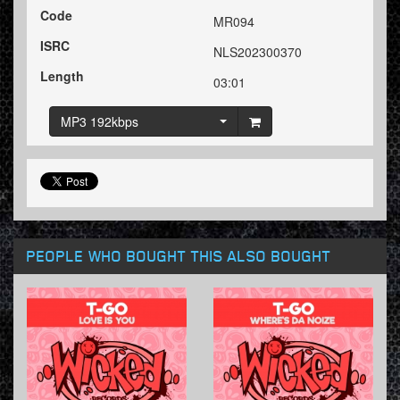
Code
MR094
ISRC
NLS202300370
Length
03:01
MP3 192kbps
PEOPLE WHO BOUGHT THIS ALSO BOUGHT