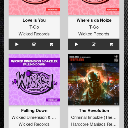
Love Is You
Where's da Noize
T-Go
T-Go
Wicked Records
Wicked Records
Falling Down
The Revolution
Wicked Dimension
&
Dazzler
Criminal Impulze
(
The Snatcher
Wicked Records
Hardcore Maniacs Records