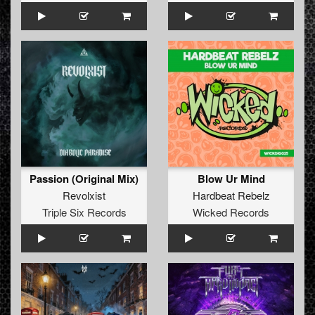
Passion (Original Mix)
Blow Ur Mind
Revolxist
Hardbeat Rebelz
Triple Six Records
Wicked Records