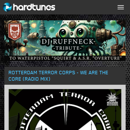
Togg
navig
ROTTERDAM TERROR CORPS - WE ARE THE
CORE (RADIO MIX)