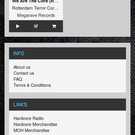
We Are The Core (Radio Mix)
Rotterdam Terror Corps
Megarave Records
INFO
About us
Contact us
FAQ
Terms & Conditions
LINKS
Hardcore Radio
Hardcore Merchandise
MOH Merchandise