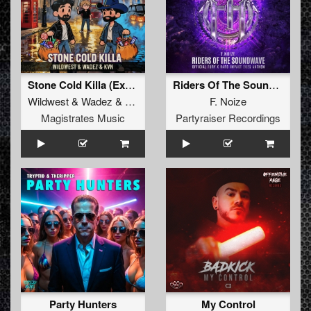
Stone Cold Killa (Extended Mix)
Riders Of The Soundwave (Official Fury x Hard Impact 2025 Anthem)
Wildwest
&
Wadez
&
KVN
F. Noize
Magistrates Music
Partyraiser Recordings
Party Hunters
My Control