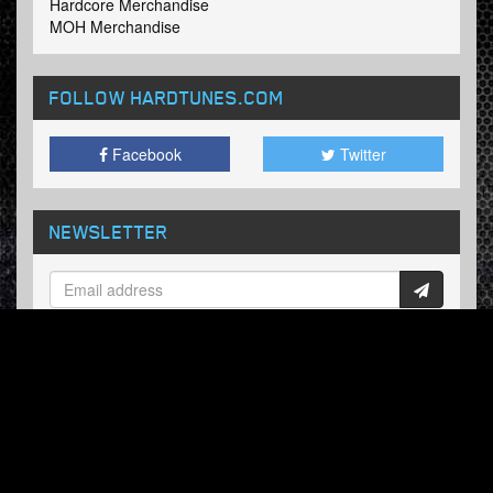
Hardcore Merchandise
MOH Merchandise
FOLLOW HARDTUNES
.COM
Facebook
Twitter
NEWSLETTER
Subscribe now and receive our weekly updates.
© Hardtunes.com 2026