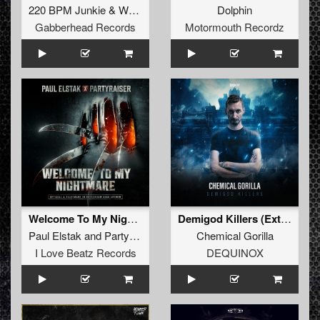
220 BPM Junkie
&
Why T
Dolphin
Gabberhead Records
Motormouth Recordz
Welcome To My Nightmare (Extended Mix)
Demigod Killers (Extended Mix)
Paul Elstak
and
Partyraiser
Chemical Gorilla
I Love Beatz Records
DEQUINOX