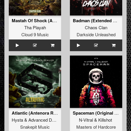
Mastah Of Shock (Angerfist Remix)
Badman (Extended Mix)
Tha Playah
Chaos Clan
Cloud 9 Music
Darkside Unleashed
Atlantic (Antenora Remix)
Spaceman (Original Mix)
Hysta
&
Advanced Dealer
N-Vitral
&
Killshot
Snakepit Music
Masters of Hardcore