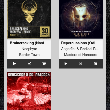
Braincracking (Nosferatu Remix)
Repercussions (Odium Remix)
Neophyte
Angerfist
&
Radical Redemption
Border Town
Masters of Hardcore