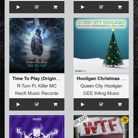
Time To Play (Original Mix)
Hooligan Christmas (feat. Santa GEE)
R-Turn Ft. Killer MC
Queen City Hooligan
NeoX Music Records
GEE thAng Music