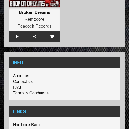
Broken Dreams
Remzcore
Peacock Records
INFO
About us
Contact us
FAQ
Terms & Conditions
LINKS
Hardcore Radio