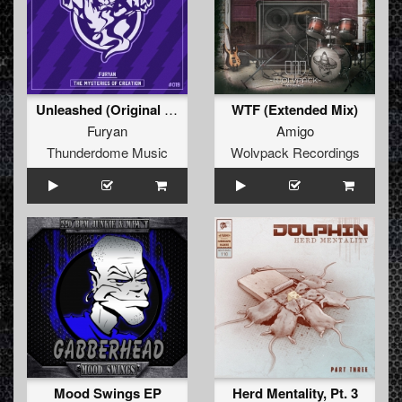
Unleashed (Original Mix)
WTF (Extended Mix)
Furyan
Amigo
Thunderdome Music
Wolvpack Recordings
Mood Swings EP
Herd Mentality, Pt. 3