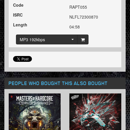
Code
RAPT055
ISRC
NLFL72300870
Length
04:58
MP3 192kbps
PEOPLE WHO BOUGHT THIS ALSO BOUGHT