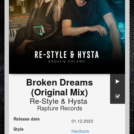
Broken Dreams
(Original Mix)
Re-Style
&
Hysta
Rapture Records
Release date
01.12.2023
Style
Hardcore